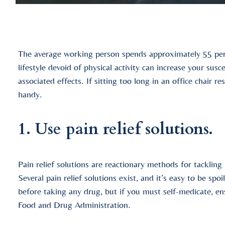
The average working person spends approximately 55 perc
lifestyle devoid of physical activity can increase your sus
associated effects. If sitting too long in an office chair re
handy.
1. Use pain relief solutions.
Pain relief solutions are reactionary methods for tackling 
Several pain relief solutions exist, and it’s easy to be spo
before taking any drug, but if you must self-medicate, e
Food and Drug Administration.