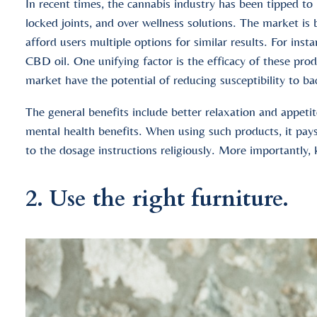
In recent times, the cannabis industry has been tipped to 
locked joints, and over wellness solutions. The market i
afford users multiple options for similar results. For insta
CBD oil. One unifying factor is the efficacy of these p
market have the potential of reducing susceptibility to b
The general benefits include better relaxation and appetit
mental health benefits. When using such products, it pays
to the dosage instructions religiously. More importantly,
2. Use the right furniture.