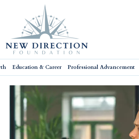
wth
Education & Career
Professional Advancement