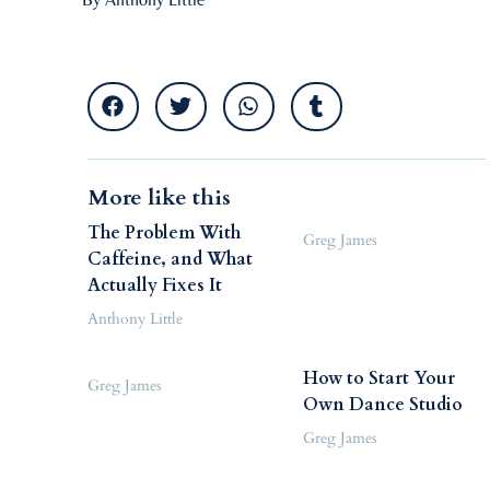
More like this
The Problem With
Greg James
Caffeine, and What
Actually Fixes It
Anthony Little
How to Start Your
Greg James
Own Dance Studio
Greg James