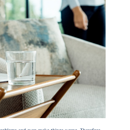
 problems and even make things worse. Therefore,