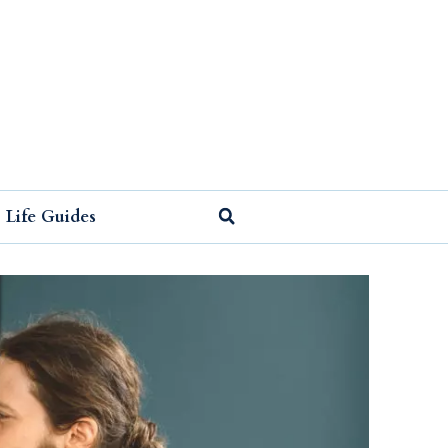
Life Guides