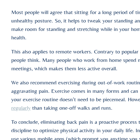
Most people will agree that sitting for a long period of t
unhealthy posture. So, it helps to tweak your standing an
make room for standing and stretching while in your home 
health.
This also applies to remote workers. Contrary to popular 
people think. Many people who work from home spend more
meetings, which makes them less active overall.
We also recommend exercising during out-of-work routines
aggravating pain. Exercise comes in many forms and can i
your exercise routine doesn’t need to be piecemeal. How
regularly
than taking one-off walks and runs.
To conclude, eliminating back pain is a proactive process 
discipline to optimize physical activity in your daily life. 
use various mobile apps (which prompt you anytime you s