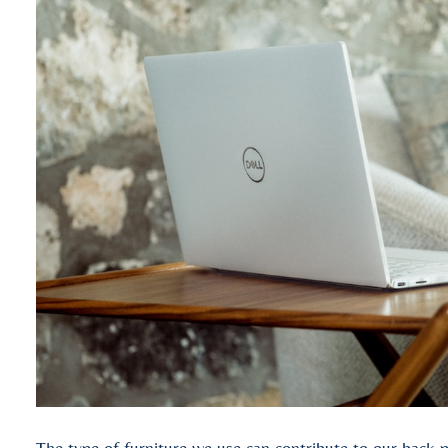
The type of furniture we use can contribute to our back