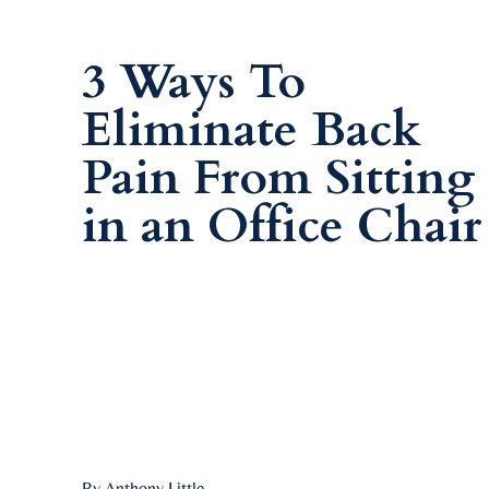
3 Ways To
Eliminate Back
Pain From Sitting
in an Office Chair
By Anthony Little