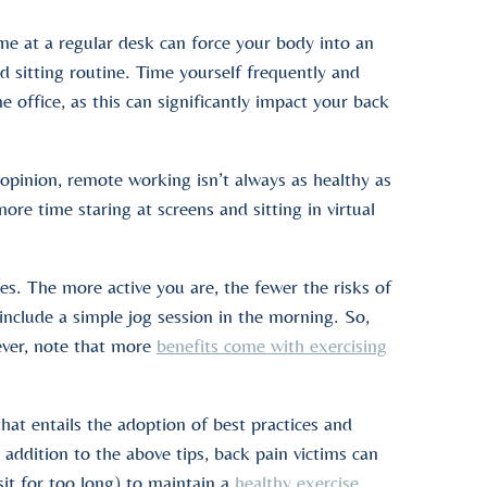
ime at a regular desk can force your body into an
d sitting routine. Time yourself frequently and
office, as this can significantly impact your back
opinion, remote working isn’t always as healthy as
 time staring at screens and sitting in virtual
. The more active you are, the fewer the risks of
nclude a simple jog session in the morning. So,
ever, note that more
benefits come with exercising
that entails the adoption of best practices and
In addition to the above tips, back pain victims can
it for too long) to maintain a
healthy exercise