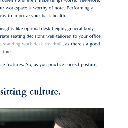
 your workspace is worthy of note. Performing a
 way to improve your back health.
insights like optimal desk height, general body
te seating decisions well-tailored to your office
 a
standing work desk treadmill
, as there’s a good
 time.
e features. So, as you practice correct posture,
itting culture.