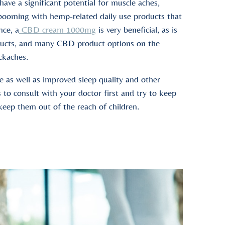
have a significant potential for muscle aches,
s booming with hemp-related daily use products that
nce, a
CBD cream 1000mg
is very beneficial, as is
roducts, and many CBD product options on the
ackaches.
e as well as improved sleep quality and other
 to consult with your doctor first and try to keep
 keep them out of the reach of children.