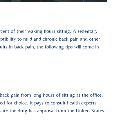
ent of their waking hours sitting. A sedentary
ceptibility to mild and chronic back pain and other
sults in back pain, the following tips will come in
back pain from long hours of sitting at the office.
iled for choice. It pays to consult health experts
nsure the drug has approval from the United States