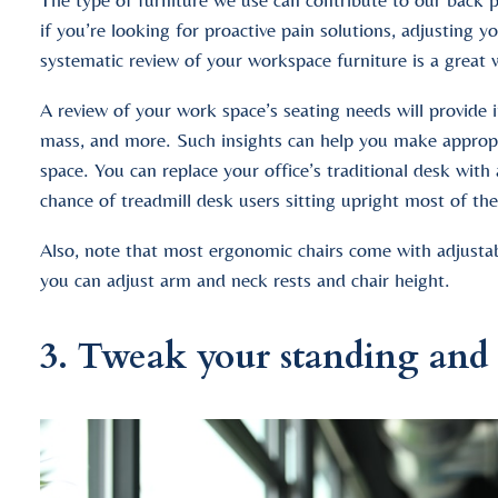
if you’re looking for proactive pain solutions, adjusting
systematic review of your workspace furniture is a great
A review of your work space’s seating needs will provide 
mass, and more. Such insights can help you make appropria
space. You can replace your office’s traditional desk with
chance of treadmill desk users sitting upright most of the
Also, note that most ergonomic chairs come with adjustabl
you can adjust arm and neck rests and chair height.
3. Tweak your standing and s