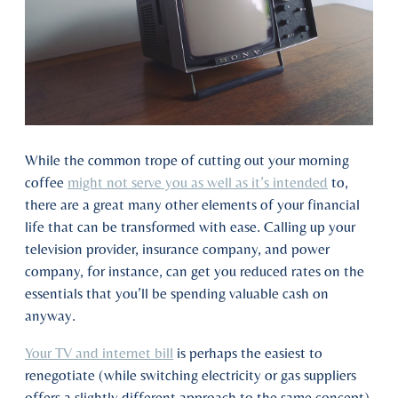
While the common trope of cutting out your morning
coffee
might not serve you as well as it’s intended
to,
there are a great many other elements of your financial
life that can be transformed with ease. Calling up your
television provider, insurance company, and power
company, for instance, can get you reduced rates on the
essentials that you’ll be spending valuable cash on
anyway.
Your TV and internet bill
is perhaps the easiest to
renegotiate (while switching electricity or gas suppliers
offers a slightly different approach to the same concept).