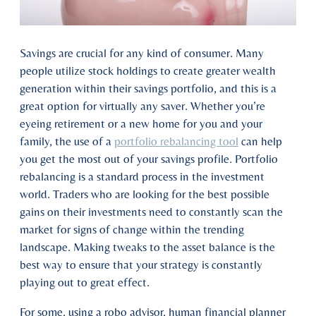
Savings are crucial for any kind of consumer. Many
people utilize stock holdings to create greater wealth
generation within their savings portfolio, and this is a
great option for virtually any saver. Whether you’re
eyeing retirement or a new home for you and your
family, the use of a
portfolio rebalancing tool
can help
you get the most out of your savings profile. Portfolio
rebalancing is a standard process in the investment
world. Traders who are looking for the best possible
gains on their investments need to constantly scan the
market for signs of change within the trending
landscape. Making tweaks to the asset balance is the
best way to ensure that your strategy is constantly
playing out to great effect.
For some, using a robo advisor, human financial planner