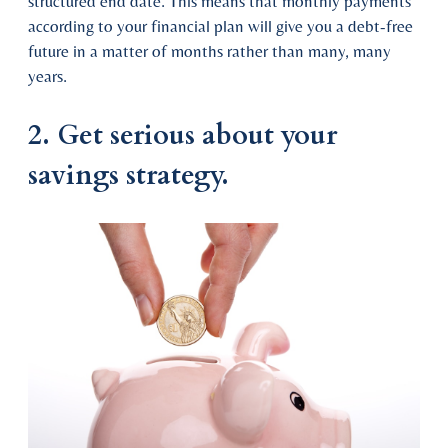
structured end date. This means that monthly payments
according to your financial plan will give you a debt-free
future in a matter of months rather than many, many
years.
2. Get serious about your
savings strategy.