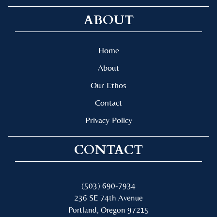
ABOUT
Home
About
Our Ethos
Contact
Privacy Policy
CONTACT
(503) 690-7934
236 SE 74th Avenue
Portland, Oregon 97215