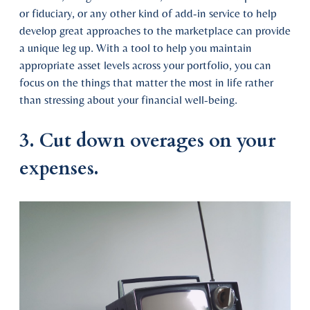
or fiduciary, or any other kind of add-in service to help
develop great approaches to the marketplace can provide
a unique leg up. With a tool to help you maintain
appropriate asset levels across your portfolio, you can
focus on the things that matter the most in life rather
than stressing about your financial well-being.
3. Cut down overages on your
expenses.