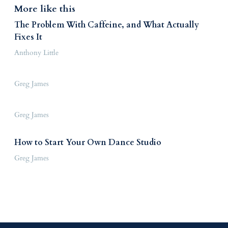
More like this
The Problem With Caffeine, and What Actually
Fixes It
Anthony Little
Greg James
Greg James
How to Start Your Own Dance Studio
Greg James