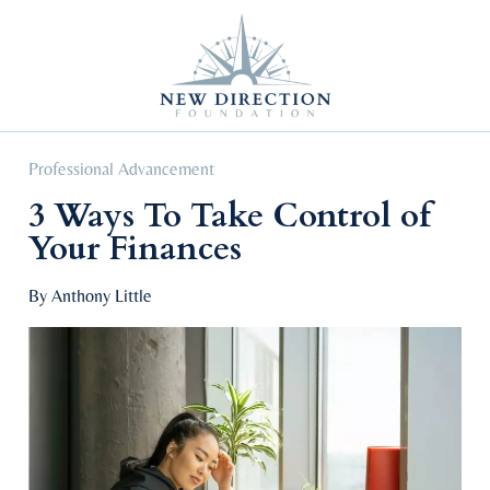
Self Improvement
Personal Growth
Education & Career
Professional Advancement
Professional Advancement
3 Ways To Take Control of
Your Finances
By Anthony Little