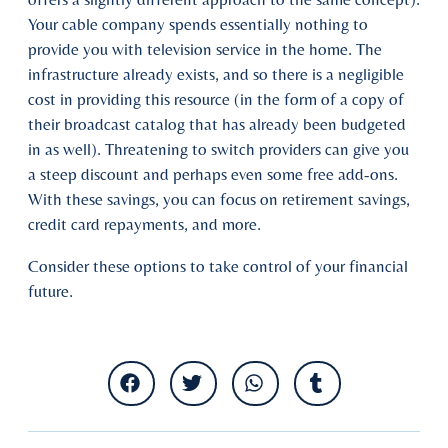
Your cable company spends essentially nothing to
provide you with television service in the home. The
infrastructure already exists, and so there is a negligible
cost in providing this resource (in the form of a copy of
their broadcast catalog that has already been budgeted
in as well). Threatening to switch providers can give you
a steep discount and perhaps even some free add-ons.
With these savings, you can focus on retirement savings,
credit card repayments, and more.
Consider these options to take control of your financial
future.