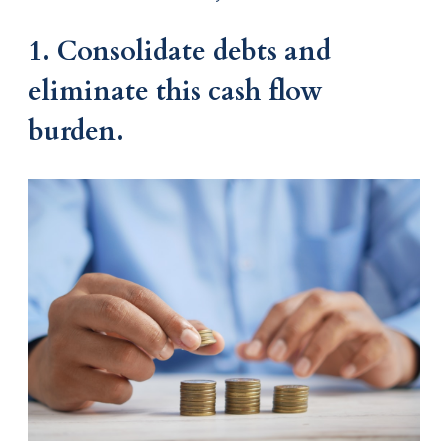
1. Consolidate debts and
eliminate this cash flow
burden.