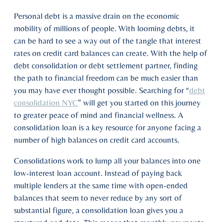
Personal debt is a massive drain on the economic
mobility of millions of people. With looming debts, it
can be hard to see a way out of the tangle that interest
rates on credit card balances can create. With the help of
debt consolidation or debt settlement partner, finding
the path to financial freedom can be much easier than
you may have ever thought possible. Searching for “
debt
consolidation NYC
” will get you started on this journey
to greater peace of mind and financial wellness. A
consolidation loan is a key resource for anyone facing a
number of high balances on credit card accounts.
Consolidations work to lump all your balances into one
low-interest loan account. Instead of paying back
multiple lenders at the same time with open-ended
balances that seem to never reduce by any sort of
substantial figure, a consolidation loan gives you a