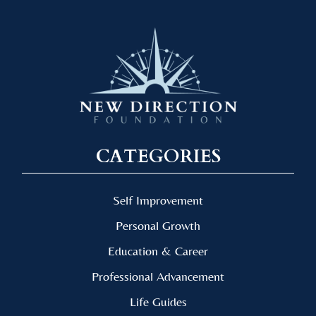
CATEGORIES
Self Improvement
Personal Growth
Education & Career
Professional Advancement
Life Guides