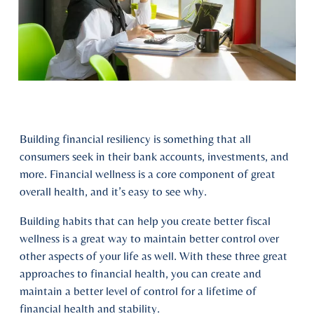
Building financial resiliency is something that all
consumers seek in their bank accounts, investments, and
more. Financial wellness is a core component of great
overall health, and it’s easy to see why.
Building habits that can help you create better fiscal
wellness is a great way to maintain better control over
other aspects of your life as well. With these three great
approaches to financial health, you can create and
maintain a better level of control for a lifetime of
financial health and stability.