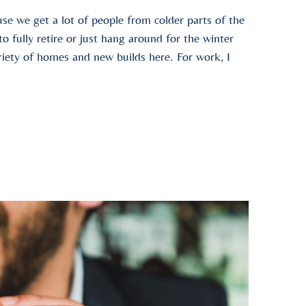
se we get a lot of people from colder parts of the
 fully retire or just hang around for the winter
ariety of homes and new builds here. For work, I