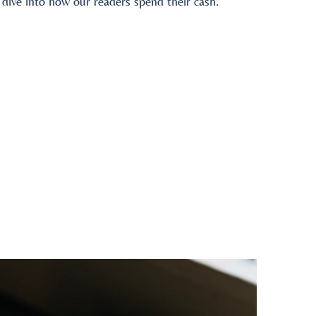
ive into how our readers spend their cash.