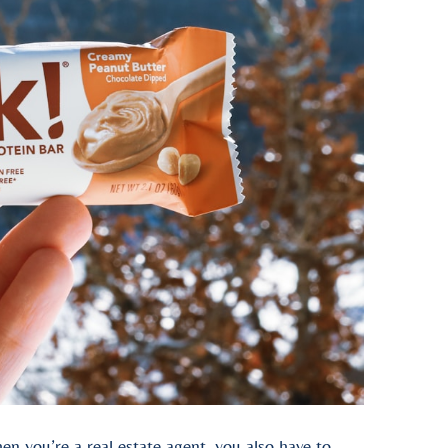
en you’re a real estate agent, you also have to