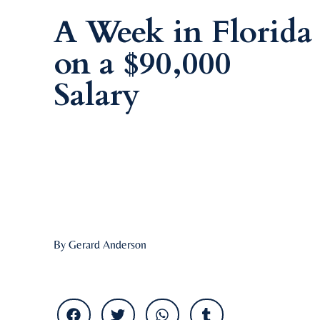
A Week in Florida
on a $90,000
Salary
By Gerard Anderson