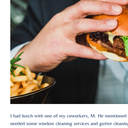
I had lunch with one of my coworkers, M. He mentioned th
needed some window cleaning services and gutter cleaning