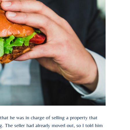
at he was in charge of selling a property that
. The seller had already moved out, so I told him