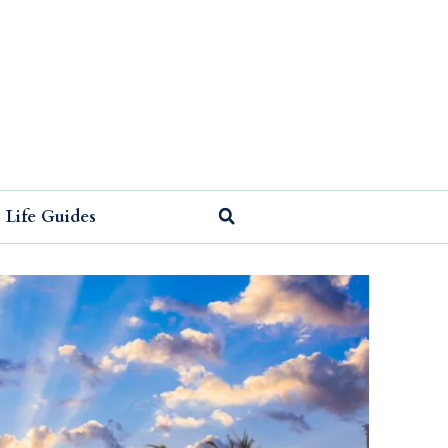
Life Guides