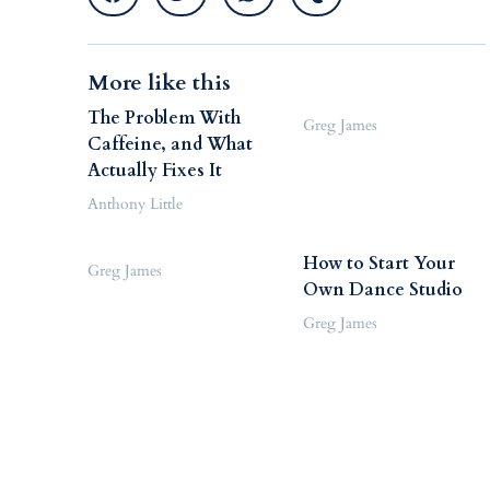
More like this
The Problem With
Greg James
Caffeine, and What
Actually Fixes It
Anthony Little
How to Start Your
Greg James
Own Dance Studio
Greg James