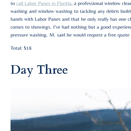
to
call Labor Panes in Florida
, a professional window cle
washing and window washing to tackling any debris buildu
hands with Labor Panes and that he only really has one c
comes to showings. I’ve had nothing but a good experience
pressure washing. M. said he would request a free quote 
Total: $18
Day Three