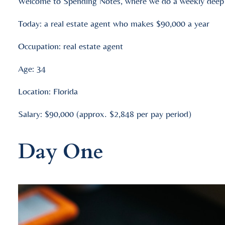
Welcome to Spending Notes, where we do a weekly deep d
Today: a real estate agent who makes $90,000 a year
Occupation: real estate agent
Age: 34
Location: Florida
Salary: $90,000 (approx. $2,848 per pay period)
Day One