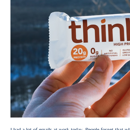
I had a lot of emails at work today. People forget that wh