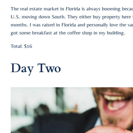
The real estate market in Florida is always booming becau
U.S. moving down South. They either buy property here to
months. I was raised in Florida and personally love the v
got some breakfast at the coffee shop in my building.
Total: $16
Day Two