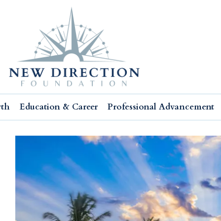
wth
Education & Career
Professional Advancement