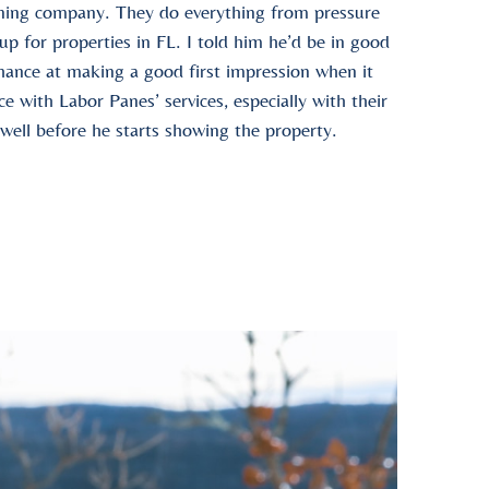
aning company. They do everything from pressure
p for properties in FL. I told him he’d be in good
hance at making a good first impression when it
 with Labor Panes’ services, especially with their
well before he starts showing the property.