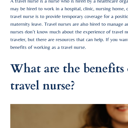
A travel nurse is a nurse who is hired by a healthcare or
may be hired to work in a hospital, clinic, nursing home, 
travel nurse is to provide temporary coverage for a position
maternity leave. Travel nurses are also hired to manage a
nurses don’t know much about the experience of travel n
traveler, but there are resources that can help. If you wa
benefits of working as a travel nurse.
What are the benefits 
travel nurse?