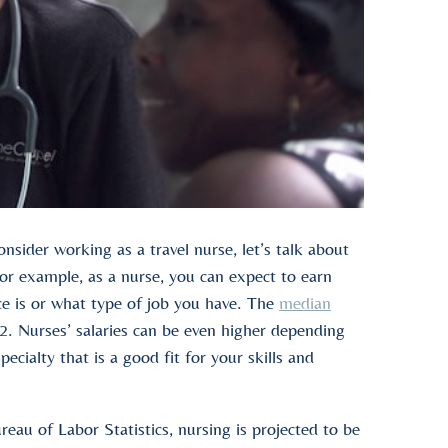
sider working as a travel nurse, let’s talk about
or example, as a nurse, you can expect to earn
e is or what type of job you have. The
median
. Nurses’ salaries can be even higher depending
pecialty that is a good fit for your skills and
reau of Labor Statistics, nursing is projected to be