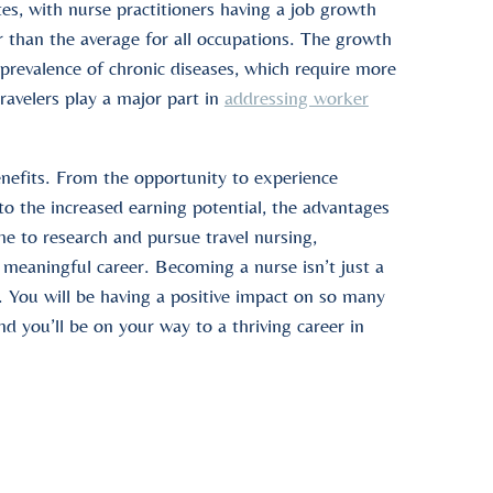
es, with nurse practitioners having a job growth
 than the average for all occupations. The growth
 prevalence of chronic diseases, which require more
ravelers play a major part in
addressing worker
enefits. From the opportunity to experience
 to the increased earning potential, the advantages
me to research and pursue travel nursing,
a meaningful career. Becoming a nurse isn’t just a
oo. You will be having a positive impact on so many
nd you’ll be on your way to a thriving career in