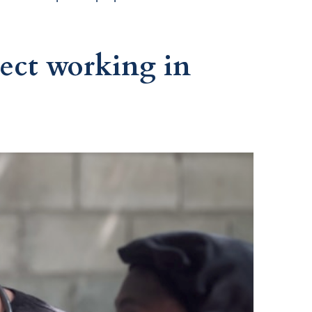
ect working in