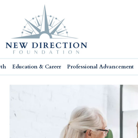
wth
Education & Career
Professional Advancement