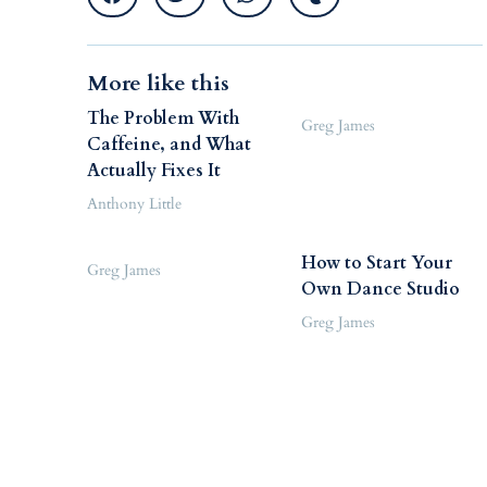
More like this
The Problem With
Greg James
Caffeine, and What
Actually Fixes It
Anthony Little
How to Start Your
Greg James
Own Dance Studio
Greg James