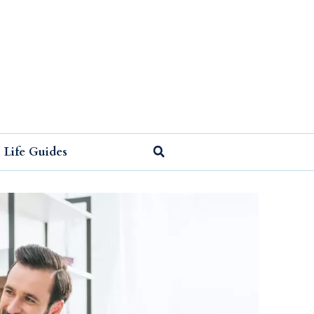
Life Guides