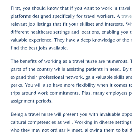
First, you should know that if you want to work in travel 
platforms designed specifically for travel workers. A
trave
relevant job listings that fit your skillset and interests. 
different healthcare settings and locations, enabling you 
valuable experience. They have a deep knowledge of the me
find the best jobs available.
The benefits of working as a travel nurse are numerous. 
parts of the country while assisting patients in need. By 
expand their professional network, gain valuable skills an
perks. You will also have more flexibility when it comes t
trips around work commitments. Plus, many employers pro
assignment periods.
Being a travel nurse will present you with invaluable oppo
cultural competencies as well. Working in diverse settings
who they may not ordinarily meet, allowing them to build