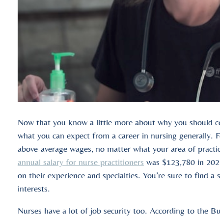
Now that you know a little more about why you should con
what you can expect from a career in nursing generally. F
above-average wages, no matter what your area of practic
annual salary for nurse practitioners
was $123,780 in 2022
on their experience and specialties. You’re sure to find a s
interests.
Nurses have a lot of job security too. According to the Bu