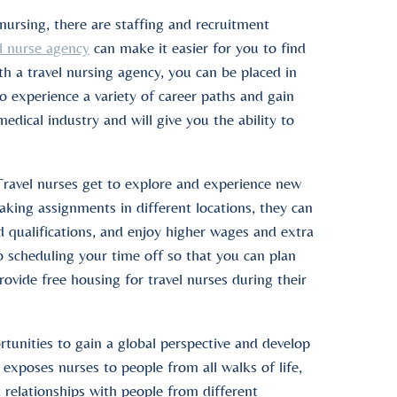
nursing, there are staffing and recruitment
l nurse agency
can make it easier for you to find
With a travel nursing agency, you can be placed in
to experience a variety of career paths and gain
dical industry and will give you the ability to
Travel nurses get to explore and experience new
taking assignments in different locations, they can
d qualifications, and enjoy higher wages and extra
o scheduling your time off so that you can plan
vide free housing for travel nurses during their
rtunities to gain a global perspective and develop
 exposes nurses to people from all walks of life,
 relationships with people from different