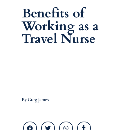
Benefits of
Working as a
Travel Nurse
By Greg James