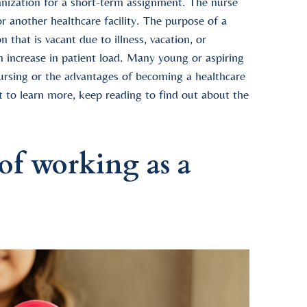
ganization for a short-term assignment. The nurse
or another healthcare facility. The purpose of a
 that is vacant due to illness, vacation, or
n increase in patient load. Many young or aspiring
ursing or the advantages of becoming a healthcare
nt to learn more, keep reading to find out about the
of working as a