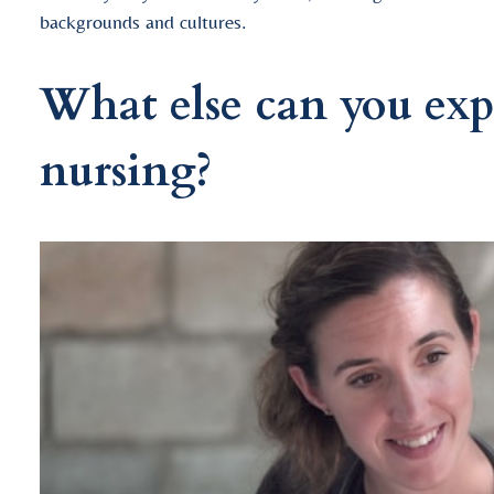
backgrounds and cultures.
What else can you exp
nursing?