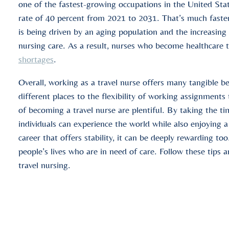
one of the fastest-growing occupations in the United Stat
rate of 40 percent from 2021 to 2031. That’s much faster
is being driven by an aging population and the increasing
nursing care. As a result, nurses who become healthcare t
shortages
.
Overall, working as a travel nurse offers many tangible b
different places to the flexibility of working assignments
of becoming a travel nurse are plentiful. By taking the ti
individuals can experience the world while also enjoying 
career that offers stability, it can be deeply rewarding t
people’s lives who are in need of care. Follow these tips a
travel nursing.