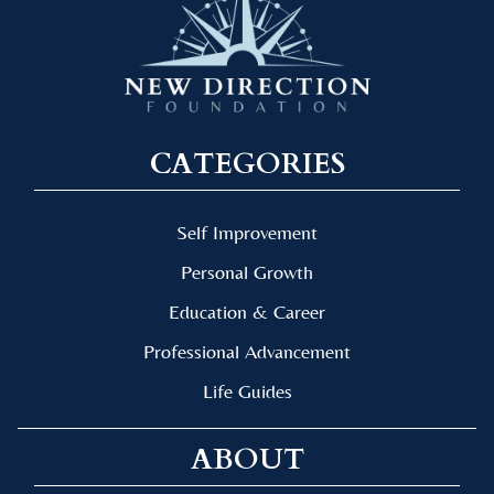
CATEGORIES
Self Improvement
Personal Growth
Education & Career
Professional Advancement
Life Guides
ABOUT