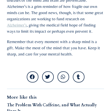
diseases of the mind and brain are preventable.
Alzheimer’s is a grim reminder of how fragile our own
minds can be. The good news, though, is that some great
organizations are working to fund research on
Alzheimer’s
, giving the medical field hope of finding
ways to limit its impact or perhaps even prevent it.
Remember that every moment with a sharp mind is a
gift. Make the most of the mind that you have. Keep it
sharp, and care for your mental health.
More like this
The Problem With Caffeine, and What Actually
Fixes It