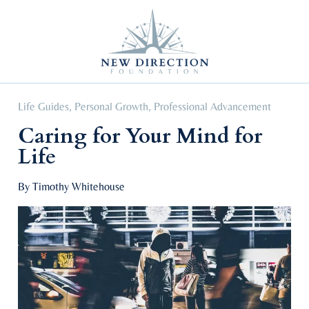
Self Improvement
Personal Growth
Education & Career
Professional Advancement
Life Guides
,
Personal Growth
,
Professional Advancement
Caring for Your Mind for
Life
By Timothy Whitehouse