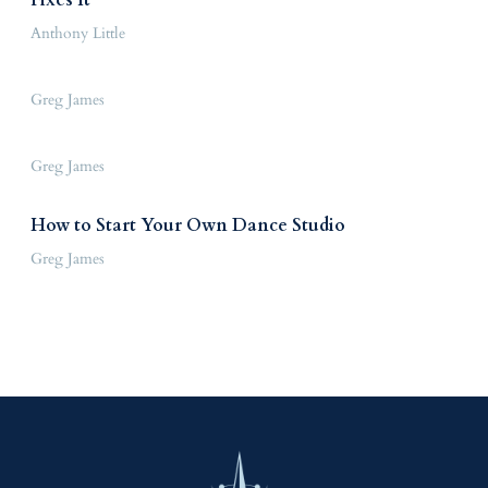
Anthony Little
Greg James
Greg James
How to Start Your Own Dance Studio
Greg James