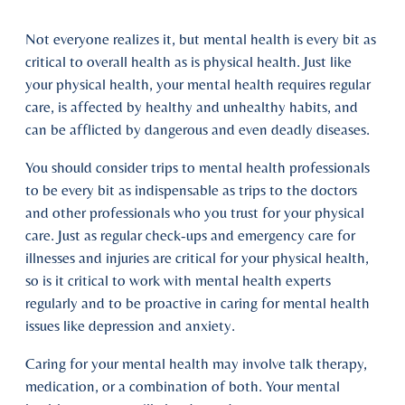
Not everyone realizes it, but mental health is every bit as
critical to overall health as is physical health. Just like
your physical health, your mental health requires regular
care, is affected by healthy and unhealthy habits, and
can be afflicted by dangerous and even deadly diseases.
You should consider trips to mental health professionals
to be every bit as indispensable as trips to the doctors
and other professionals who you trust for your physical
care. Just as regular check-ups and emergency care for
illnesses and injuries are critical for your physical health,
so is it critical to work with mental health experts
regularly and to be proactive in caring for mental health
issues like depression and anxiety.
Caring for your mental health may involve talk therapy,
medication, or a combination of both. Your mental