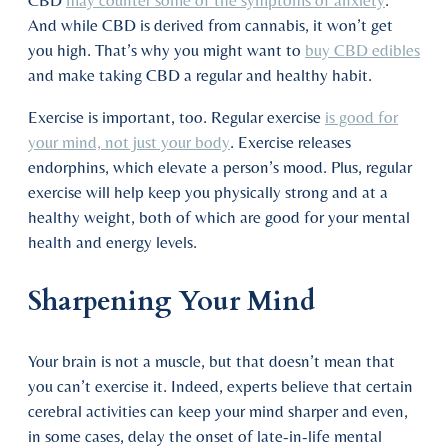
And while CBD is derived from cannabis, it won’t get
you high. That’s why you might want to
buy CBD edibles
and make taking CBD a regular and healthy habit.
Exercise is important, too. Regular exercise
is good for
your mind, not just your body
. Exercise releases
endorphins, which elevate a person’s mood. Plus, regular
exercise will help keep you physically strong and at a
healthy weight, both of which are good for your mental
health and energy levels.
Sharpening Your Mind
Your brain is not a muscle, but that doesn’t mean that
you can’t exercise it. Indeed, experts believe that certain
cerebral activities can keep your mind sharper and even,
in some cases, delay the onset of late-in-life mental