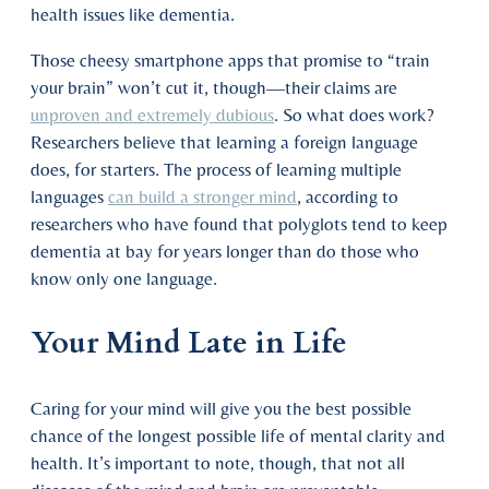
health issues like dementia.
Those cheesy smartphone apps that promise to “train
your brain” won’t cut it, though—their claims are
unproven and extremely dubious
. So what does work?
Researchers believe that learning a foreign language
does, for starters. The process of learning multiple
languages
can build a stronger mind
, according to
researchers who have found that polyglots tend to keep
dementia at bay for years longer than do those who
know only one language.
Your Mind Late in Life
Caring for your mind will give you the best possible
chance of the longest possible life of mental clarity and
health. It’s important to note, though, that not all