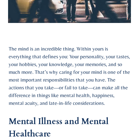
The mind is an incredible thing. Within yours is
everything that defines you: Your personality, your tastes,
your hobbies, your knowledge, your memories, and so
much more. That’s why caring for your mind is one of the
most important responsibilities that you have. The
actions that you take—or fail to take—can make all the
difference in things like mental health, happiness,
mental acuity, and late-in-life considerations.
Mental Illness and Mental
Healthcare