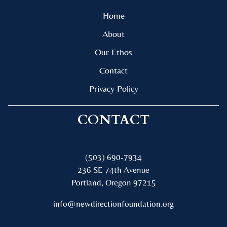
Home
About
Our Ethos
Contact
Privacy Policy
CONTACT
(503) 690-7934
236 SE 74th Avenue
Portland, Oregon 97215
info@newdirectionfoundation.org