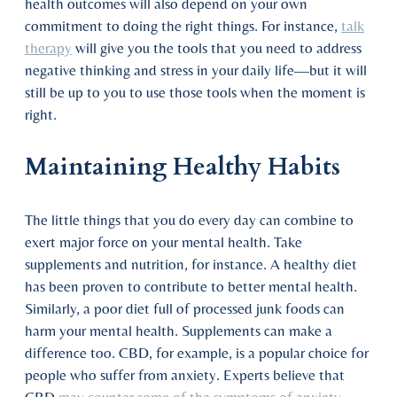
health outcomes will also depend on your own
commitment to doing the right things. For instance,
talk
therapy
will give you the tools that you need to address
negative thinking and stress in your daily life—but it will
still be up to you to use those tools when the moment is
right.
Maintaining Healthy Habits
The little things that you do every day can combine to
exert major force on your mental health. Take
supplements and nutrition, for instance. A healthy diet
has been proven to contribute to better mental health.
Similarly, a poor diet full of processed junk foods can
harm your mental health. Supplements can make a
difference too. CBD, for example, is a popular choice for
people who suffer from anxiety. Experts believe that
CBD
may counter some of the symptoms of anxiety
.