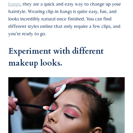
bangs
, they are a quick and easy way to change up your
hairstyle. Wearing clip-in bangs is quite easy, fun, and
looks incredibly natural once finished. You can find
different styles online that only require a few clips, and
you’re ready to go.
Experiment with different
makeup looks.