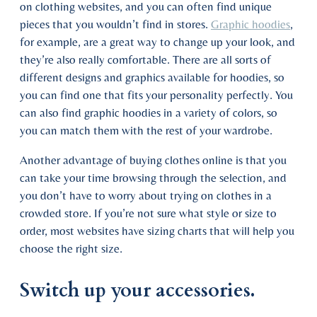
on clothing websites, and you can often find unique
pieces that you wouldn’t find in stores.
Graphic hoodies
,
for example, are a great way to change up your look, and
they’re also really comfortable. There are all sorts of
different designs and graphics available for hoodies, so
you can find one that fits your personality perfectly. You
can also find graphic hoodies in a variety of colors, so
you can match them with the rest of your wardrobe.
Another advantage of buying clothes online is that you
can take your time browsing through the selection, and
you don’t have to worry about trying on clothes in a
crowded store. If you’re not sure what style or size to
order, most websites have sizing charts that will help you
choose the right size.
Switch up your accessories.