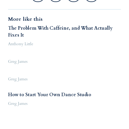
More like this
The Problem With Caffeine, and What Actually
Fixes It
Anthony Little
Greg James
Greg James
How to Start Your Own Dance Studio
Greg James