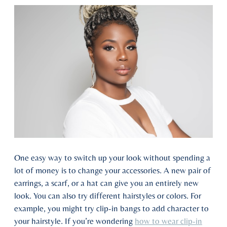
One easy way to switch up your look without spending a
lot of money is to change your accessories. A new pair of
earrings, a scarf, or a hat can give you an entirely new
look. You can also try different hairstyles or colors. For
example, you might try clip-in bangs to add character to
your hairstyle. If you’re wondering
how to wear clip-in