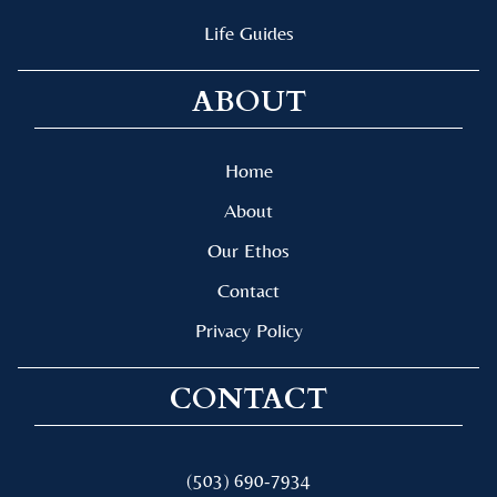
Life Guides
ABOUT
Home
About
Our Ethos
Contact
Privacy Policy
CONTACT
(503) 690-7934