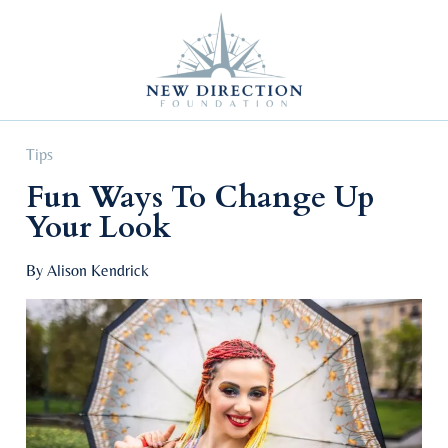
Self Improvement
Personal Growth
Education & Career
Professional Advancement
Tips
Fun Ways To Change Up
Your Look
By Alison Kendrick