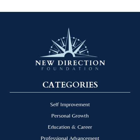
CATEGORIES
Self Improvement
Personal Growth
Education & Career
Professional Advancement