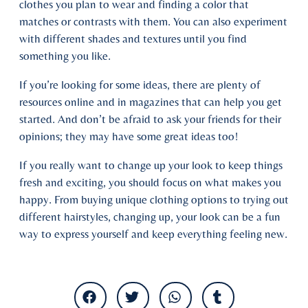
clothes you plan to wear and finding a color that
matches or contrasts with them. You can also experiment
with different shades and textures until you find
something you like.
If you’re looking for some ideas, there are plenty of
resources online and in magazines that can help you get
started. And don’t be afraid to ask your friends for their
opinions; they may have some great ideas too!
If you really want to change up your look to keep things
fresh and exciting, you should focus on what makes you
happy. From buying unique clothing options to trying out
different hairstyles, changing up, your look can be a fun
way to express yourself and keep everything feeling new.