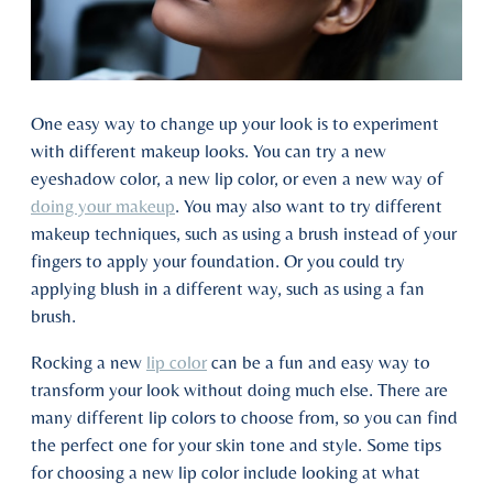
One easy way to change up your look is to experiment
with different makeup looks. You can try a new
eyeshadow color, a new lip color, or even a new way of
doing your makeup
. You may also want to try different
makeup techniques, such as using a brush instead of your
fingers to apply your foundation. Or you could try
applying blush in a different way, such as using a fan
brush.
Rocking a new
lip color
can be a fun and easy way to
transform your look without doing much else. There are
many different lip colors to choose from, so you can find
the perfect one for your skin tone and style. Some tips
for choosing a new lip color include looking at what