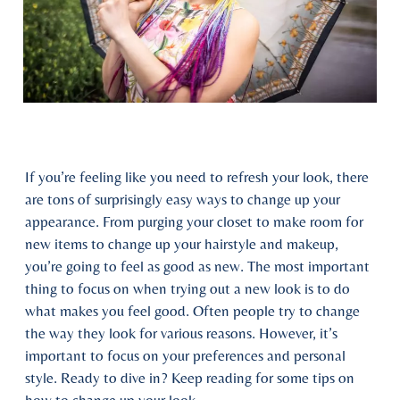
If you’re feeling like you need to refresh your look, there
are tons of surprisingly easy ways to change up your
appearance. From purging your closet to make room for
new items to change up your hairstyle and makeup,
you’re going to feel as good as new. The most important
thing to focus on when trying out a new look is to do
what makes you feel good. Often people try to change
the way they look for various reasons. However, it’s
important to focus on your preferences and personal
style. Ready to dive in? Keep reading for some tips on