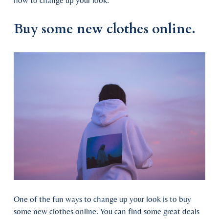
how to change up your look.
Buy some new clothes online.
One of the fun ways to change up your look is to buy
some new clothes online. You can find some great deals