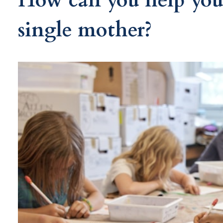
How can you help your
single mother?