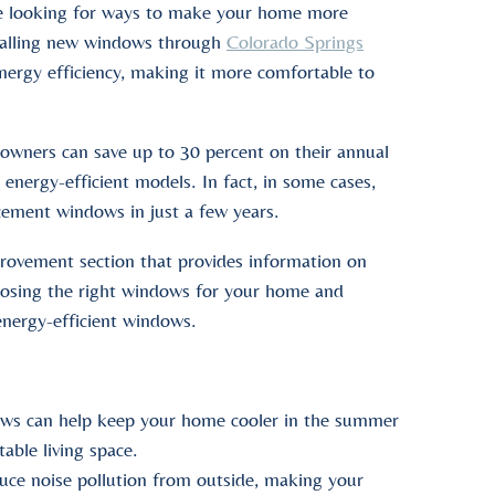
 be looking for ways to make your home more
stalling new windows through
Colorado Springs
ergy efficiency, making it more comfortable to
wners can save up to 30 percent on their annual
 energy-efficient models. In fact, in some cases,
cement windows in just a few years.
rovement section that provides information on
hoosing the right windows for your home and
 energy-efficient windows.
s can help keep your home cooler in the summer
able living space.
uce noise pollution from outside, making your