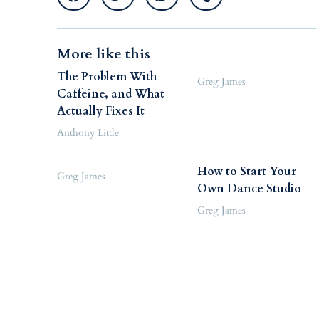
More like this
The Problem With
Greg James
Caffeine, and What
Actually Fixes It
Anthony Little
How to Start Your
Greg James
Own Dance Studio
Greg James