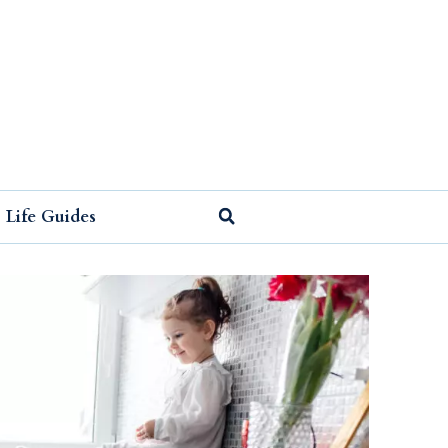
Life Guides