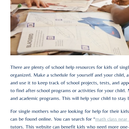
There are plenty of school help resources for kids of sin
organized. Make a schedule for yourself and your child, an
and use it to keep track of school projects, tests, and ap
to find after-school programs or activities for your child. 
and academic programs. This will help your child to stay
For single mothers who are looking for help for their kids
can be found online. You can search for “
math class near
tutors. This website can benefit kids who need more one-