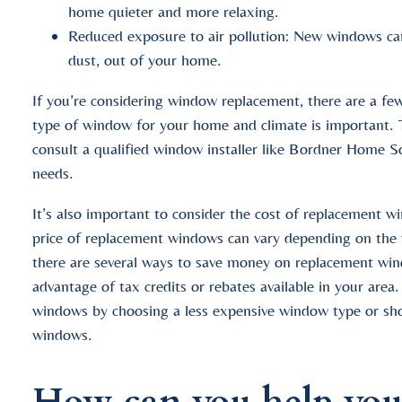
home quieter and more relaxing.
Reduced exposure to air pollution: New windows can 
dust, out of your home.
If you’re considering window replacement, there are a few
type of window for your home and climate is important. T
consult a qualified window installer like Bordner Home So
needs.
It’s also important to consider the cost of replacement w
price of replacement windows can vary depending on the wi
there are several ways to save money on replacement wi
advantage of tax credits or rebates available in your are
windows by choosing a less expensive window type or sh
windows.