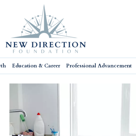
wth
Education & Career
Professional Advancement