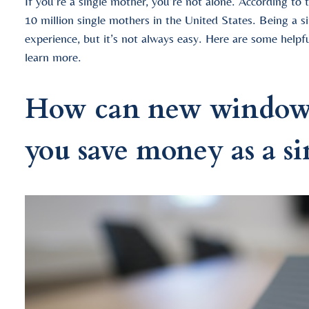
If you’re a single mother, you’re not alone. According to
10 million single mothers in the United States. Being a 
experience, but it’s not always easy. Here are some helpf
learn more.
How can new window i
you save money as a s