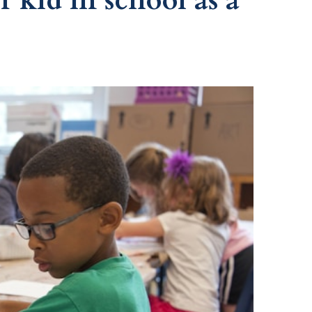
 kid in school as a