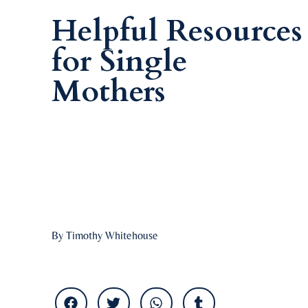
Helpful Resources
for Single
Mothers
By Timothy Whitehouse