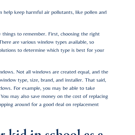
help keep harmful air pollutants, like pollen and
 things to remember. First, choosing the right
here are various window types available, so
lutions to determine which type is best for your
indows. Not all windows are created equal, and the
ndow type, size, brand, and installer. That said,
ndows. For example, you may be able to take
a. You may also save money on the cost of replacing
opping around for a good deal on replacement