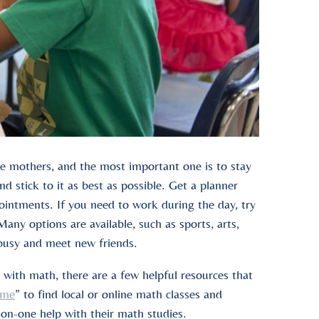
gle mothers, and the most important one is to stay
d stick to it as best as possible. Get a planner
pointments. If you need to work during the day, try
Many options are available, such as sports, arts,
 busy and meet new friends.
 with math, there are a few helpful resources that
 me
” to find local or online math classes and
on-one help with their math studies.