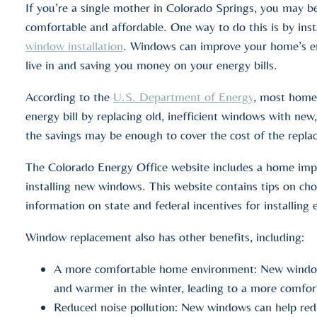
If you’re a single mother in Colorado Springs, you may
comfortable and affordable. One way to do this is by in
window installation
. Windows can improve your home’s en
live in and saving you money on your energy bills.
According to the
U.S. Department of Energy
, most homeo
energy bill by replacing old, inefficient windows with new,
the savings may be enough to cover the cost of the repla
The Colorado Energy Office website includes a home imp
installing new windows. This website contains tips on c
information on state and federal incentives for installing
Window replacement also has other benefits, including:
A more comfortable home environment: New window
and warmer in the winter, leading to a more comfort
Reduced noise pollution: New windows can help red