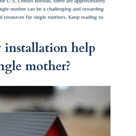
 the U.S. Census Bureau, there are approximately
single mother can be a challenging and rewarding
ul resources for single mothers. Keep reading to
nstallation help
ingle mother?