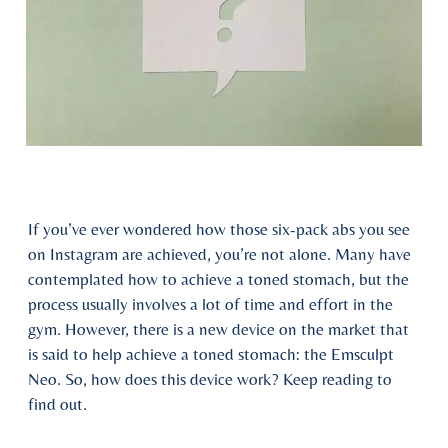
If you’ve ever wondered how those six-pack abs you see
on Instagram are achieved, you’re not alone. Many have
contemplated how to achieve a toned stomach, but the
process usually involves a lot of time and effort in the
gym. However, there is a new device on the market that
is said to help achieve a toned stomach: the Emsculpt
Neo. So, how does this device work? Keep reading to
find out.