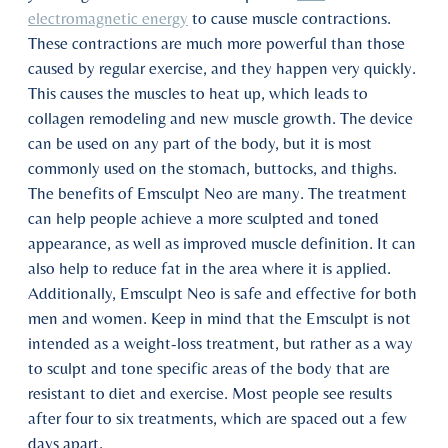
electromagnetic energy
to cause muscle contractions.
These contractions are much more powerful than those
caused by regular exercise, and they happen very quickly.
This causes the muscles to heat up, which leads to
collagen remodeling and new muscle growth. The device
can be used on any part of the body, but it is most
commonly used on the stomach, buttocks, and thighs.
The benefits of Emsculpt Neo are many. The treatment
can help people achieve a more sculpted and toned
appearance, as well as improved muscle definition. It can
also help to reduce fat in the area where it is applied.
Additionally, Emsculpt Neo is safe and effective for both
men and women. Keep in mind that the Emsculpt is not
intended as a weight-loss treatment, but rather as a way
to sculpt and tone specific areas of the body that are
resistant to diet and exercise. Most people see results
after four to six treatments, which are spaced out a few
days apart.