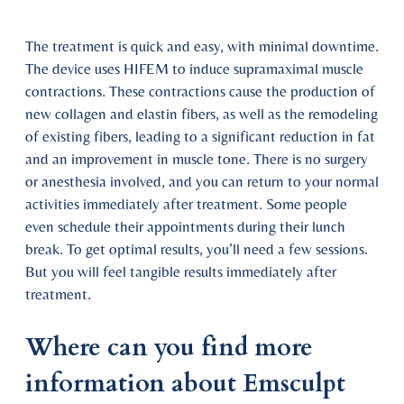
The treatment is quick and easy, with minimal downtime.
The device uses HIFEM to induce supramaximal muscle
contractions. These contractions cause the production of
new collagen and elastin fibers, as well as the remodeling
of existing fibers, leading to a significant reduction in fat
and an improvement in muscle tone. There is no surgery
or anesthesia involved, and you can return to your normal
activities immediately after treatment. Some people
even schedule their appointments during their lunch
break. To get optimal results, you’ll need a few sessions.
But you will feel tangible results immediately after
treatment.
Where can you find more
information about Emsculpt