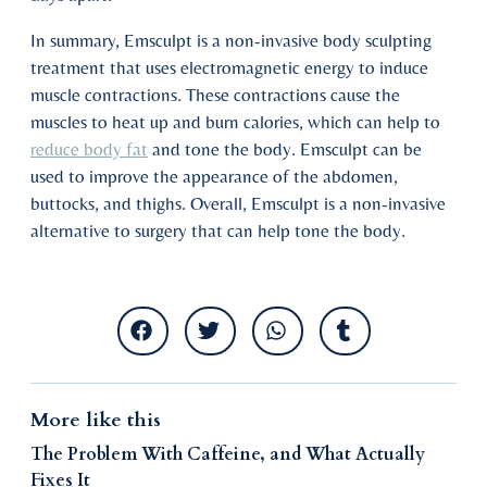
In summary, Emsculpt is a non-invasive body sculpting
treatment that uses electromagnetic energy to induce
muscle contractions. These contractions cause the
muscles to heat up and burn calories, which can help to
reduce body fat
and tone the body. Emsculpt can be
used to improve the appearance of the abdomen,
buttocks, and thighs. Overall, Emsculpt is a non-invasive
alternative to surgery that can help tone the body.
More like this
The Problem With Caffeine, and What Actually
Fixes It