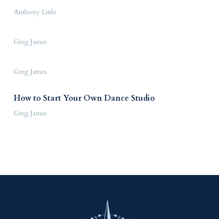
Anthony Little
Greg James
Greg James
How to Start Your Own Dance Studio
Greg James