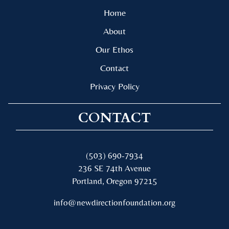
Home
About
Our Ethos
Contact
Privacy Policy
CONTACT
(503) 690-7934
236 SE 74th Avenue
Portland, Oregon 97215
info@newdirectionfoundation.org