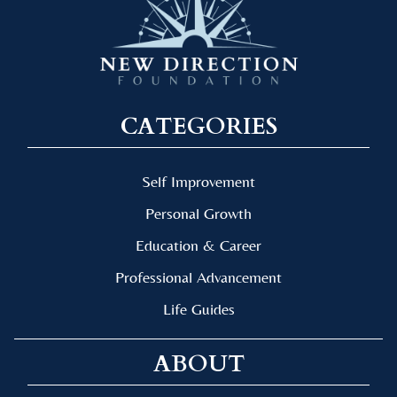
CATEGORIES
Self Improvement
Personal Growth
Education & Career
Professional Advancement
Life Guides
ABOUT