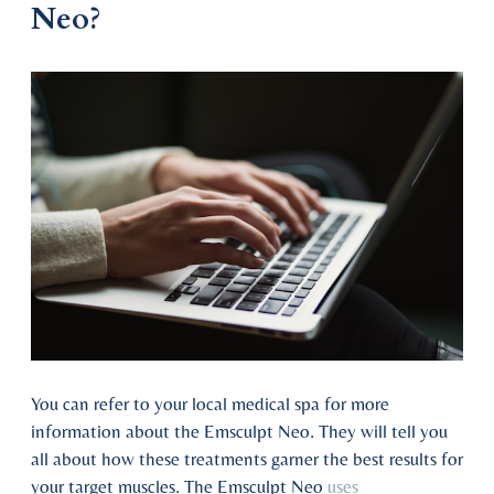
Neo?
You can refer to your local medical spa for more
information about the Emsculpt Neo. They will tell you
all about how these treatments garner the best results for
your target muscles. The Emsculpt Neo
uses