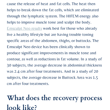
cause the release of heat and fat cells. The heat then
helps to break down the fat cells, which are eliminated
through the lymphatic system. The HIFEM energy also
helps to improve muscle tone and sculpt the body.
Emsculpt Neo results
work best for those who already
live a healthy lifestyle but are having trouble toning
specific areas of the abdomen, thighs, or buttocks. The
Emsculpt Neo device has been clinically shown to
produce significant improvements in muscle tone and
contour, as well as reductions in fat volume. In a study of
30 subjects, the average decrease in abdominal thickness
was 2.4 cm after four treatments. And in a study of 20
subjects, the average decrease in Buttock Area was 1.5
cm after four treatments.
What does the recovery process
look like?