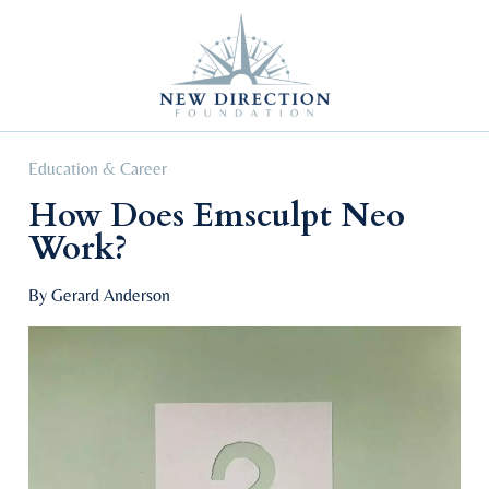
Self Improvement
Personal Growth
Education & Career
Professional Advancement
Education & Career
How Does Emsculpt Neo
Work?
By Gerard Anderson