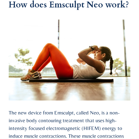
How does Emsculpt Neo work?
The new device from Emsculpt, called Neo, is a non-
invasive body contouring treatment that uses high-
intensity focused electromagnetic (HIFEM) energy to
induce muscle contractions. These muscle contractions