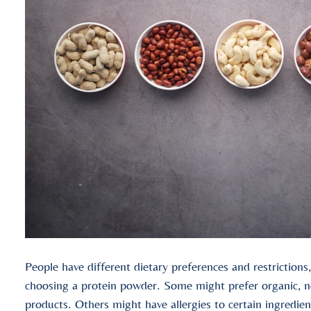
People have different dietary preferences and restriction
choosing a protein powder. Some might prefer organic
products. Others might have allergies to certain ingredient