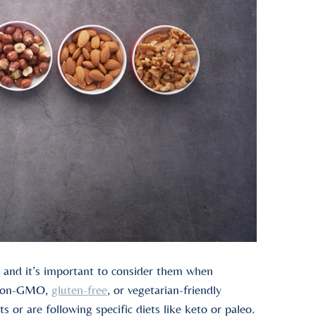
s, and it’s important to consider them when
, non-GMO,
gluten-free
, or vegetarian-friendly
s or are following specific diets like keto or paleo.