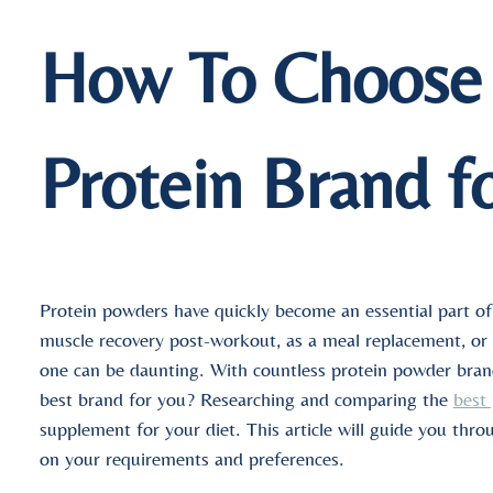
How To Choose 
Protein Brand f
Protein powders have quickly become an essential part of
muscle recovery post-workout, as a meal replacement, or to
one can be daunting. With countless protein powder bra
best brand for you? Researching and comparing the
best
supplement for your diet. This article will guide you thro
on your requirements and preferences.