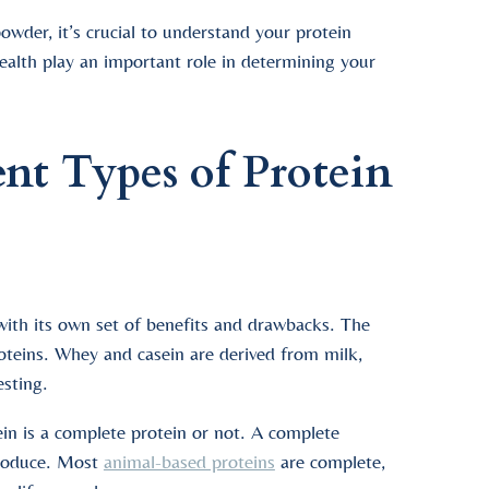
wder, it’s crucial to understand your protein
 health play an important role in determining your
ent Types of Protein
 with its own set of benefits and drawbacks. The
teins. Whey and casein are derived from milk,
esting.
ein is a complete protein or not. A complete
 produce. Most
animal-based proteins
are complete,