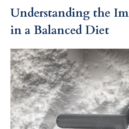
Understanding the Im
in a Balanced Diet