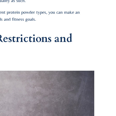
ualify as such.
rent protein powder types, you can make an
s and fitness goals.
estrictions and