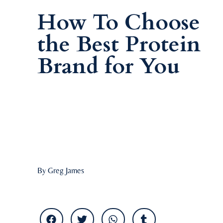
How To Choose
the Best Protein
Brand for You
By Greg James