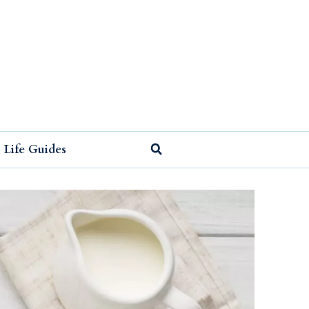
Life Guides