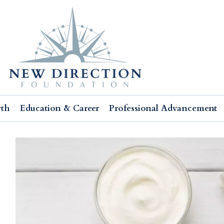
wth
Education & Career
Professional Advancement