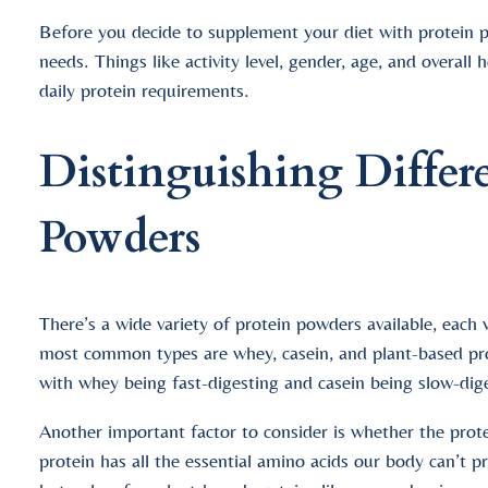
Before you decide to supplement your diet with protein po
needs. Things like activity level, gender, age, and overall
daily protein requirements.
Distinguishing Differ
Powders
There’s a wide variety of protein powders available, each
most common types are whey, casein, and plant-based pro
with whey being fast-digesting and casein being slow-dig
Another important factor to consider is whether the prot
protein has all the essential amino acids our body can’t