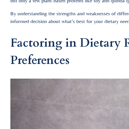
but only a few plant-based proteins like soy and quinoa q
By understanding the strengths and weaknesses of diffe
informed decision about what’s best for your dietary need
Factoring in Dietary R
Preferences