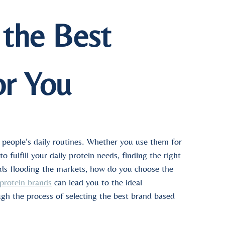
the Best
or You
 people’s daily routines. Whether you use them for
 fulfill your daily protein needs, finding the right
nds flooding the markets, how do you choose the
 protein brands
can lead you to the ideal
ugh the process of selecting the best brand based