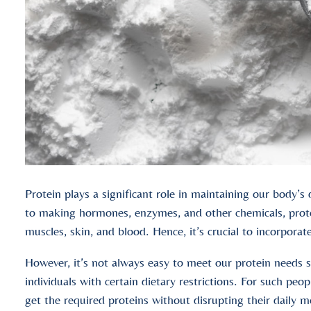
Protein plays a significant role in maintaining our body’s 
to making hormones, enzymes, and other chemicals, protein
muscles, skin, and blood. Hence, it’s crucial to incorporat
However, it’s not always easy to meet our protein needs st
individuals with certain dietary restrictions. For such pe
get the required proteins without disrupting their daily m