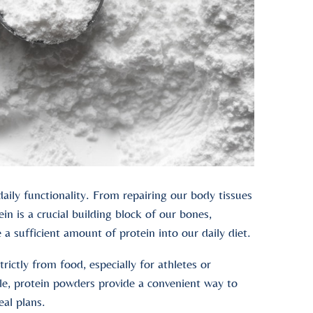
daily functionality. From repairing our body tissues
 is a crucial building block of our bones,
e a sufficient amount of protein into our daily diet.
rictly from food, especially for athletes or
ople, protein powders provide a convenient way to
eal plans.