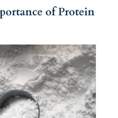
portance of Protein