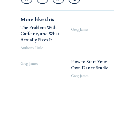
More like this
The Problem With
Greg James
Caffeine, and What
Actually Fixes It
Anthony Little
How to Start Your
Greg James
Own Dance Studio
Greg James