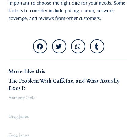
important to choose the right one for your needs. Some
factors to consider include pricing, carrier, network
coverage, and reviews from other customers.
More like this
The Problem With Caffeine, and What Actually
Fixes It
Anthony Little
Greg James
Greg James