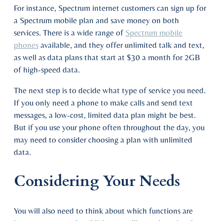
For instance, Spectrum internet customers can sign up for
a Spectrum mobile plan and save money on both
services. There is a wide range of
Spectrum mobile
phones
available, and they offer unlimited talk and text,
as well as data plans that start at $30 a month for 2GB
of high-speed data.
The next step is to decide what type of service you need.
If you only need a phone to make calls and send text
messages, a low-cost, limited data plan might be best.
But if you use your phone often throughout the day, you
may need to consider choosing a plan with unlimited
data.
Considering Your Needs
You will also need to think about which functions are