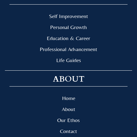
Self Improvement
Personal Growth
Education & Career
Professional Advancement
Life Guides
ABOUT
Home
About
Our Ethos
Contact