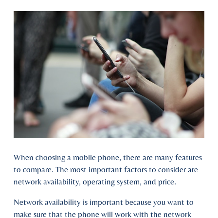
When choosing a mobile phone, there are many features
to compare. The most important factors to consider are
network availability, operating system, and price.
Network availability is important because you want to
make sure that the phone will work with the network