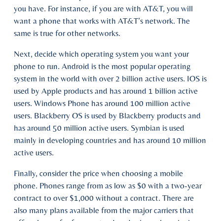
you have. For instance, if you are with AT&T, you will
want a phone that works with AT&T’s network. The
same is true for other networks.
Next, decide which operating system you want your
phone to run. Android is the most popular operating
system in the world with over 2 billion active users. IOS is
used by Apple products and has around 1 billion active
users. Windows Phone has around 100 million active
users. Blackberry OS is used by Blackberry products and
has around 50 million active users. Symbian is used
mainly in developing countries and has around 10 million
active users.
Finally, consider the price when choosing a mobile
phone. Phones range from as low as $0 with a two-year
contract to over $1,000 without a contract. There are
also many plans available from the major carriers that