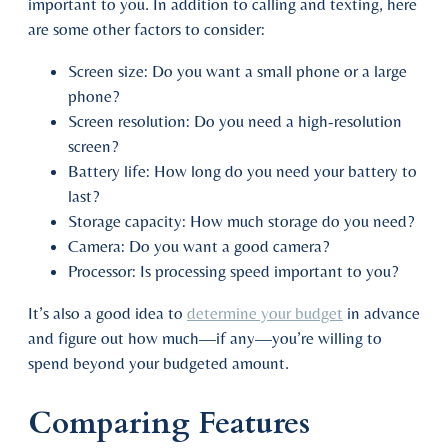
important to you. In addition to calling and texting, here
are some other factors to consider:
Screen size: Do you want a small phone or a large
phone?
Screen resolution: Do you need a high-resolution
screen?
Battery life: How long do you need your battery to
last?
Storage capacity: How much storage do you need?
Camera: Do you want a good camera?
Processor: Is processing speed important to you?
It’s also a good idea to
determine your budget
in advance
and figure out how much—if any—you’re willing to
spend beyond your budgeted amount.
Comparing Features