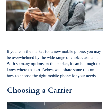
If you’re in the market for a new mobile phone, you may
be overwhelmed by the wide range of choices available.
With so many options on the market, it can be tough to
know where to start. Below, we’ll share some tips on
how to choose the right mobile phone for your needs.
Choosing a Carrier