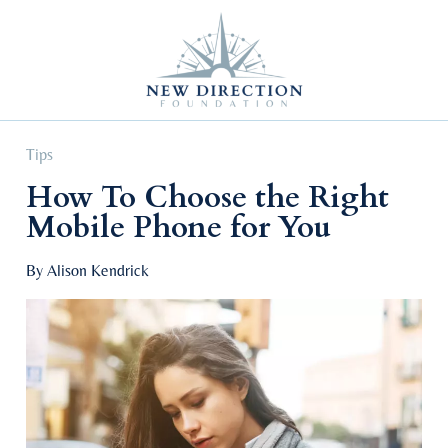
Self Improvement
Personal Growth
Education & Career
Professional Advancement
Tips
How To Choose the Right
Mobile Phone for You
By Alison Kendrick