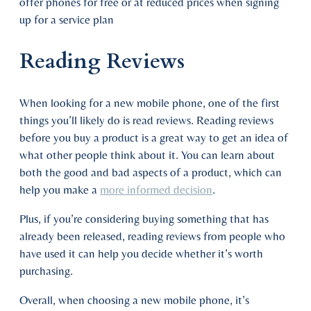
offer phones for free or at reduced prices when signing
up for a service plan
Reading Reviews
When looking for a new mobile phone, one of the first
things you’ll likely do is read reviews. Reading reviews
before you buy a product is a great way to get an idea of
what other people think about it. You can learn about
both the good and bad aspects of a product, which can
help you make a
more informed decision
.
Plus, if you’re considering buying something that has
already been released, reading reviews from people who
have used it can help you decide whether it’s worth
purchasing.
Overall, when choosing a new mobile phone, it’s