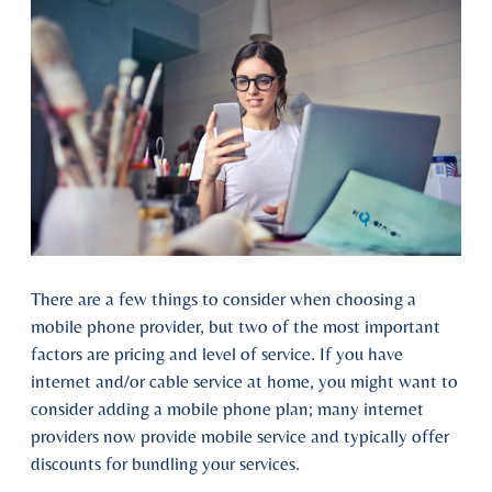
There are a few things to consider when choosing a
mobile phone provider, but two of the most important
factors are pricing and level of service. If you have
internet and/or cable service at home, you might want to
consider adding a mobile phone plan; many internet
providers now provide mobile service and typically offer
discounts for bundling your services.