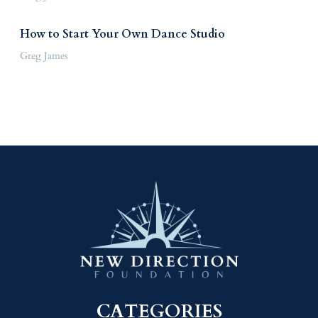
How to Start Your Own Dance Studio
Greg James
CATEGORIES