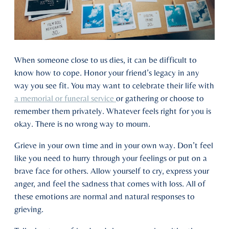
When someone close to us dies, it can be difficult to
know how to cope. Honor your friend’s legacy in any
way you see fit. You may want to celebrate their life with
a memorial or funeral service
or gathering or choose to
remember them privately. Whatever feels right for you is
okay. There is no wrong way to mourn.
Grieve in your own time and in your own way. Don’t feel
like you need to hurry through your feelings or put on a
brave face for others. Allow yourself to cry, express your
anger, and feel the sadness that comes with loss. All of
these emotions are normal and natural responses to
grieving.