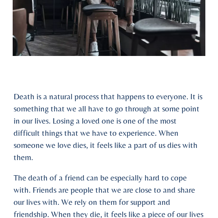
Death is a natural process that happens to everyone. It is
something that we all have to go through at some point
in our lives. Losing a loved one is one of the most
difficult things that we have to experience. When
someone we love dies, it feels like a part of us dies with
them.
The death of a friend can be especially hard to cope
with. Friends are people that we are close to and share
our lives with. We rely on them for support and
friendship. When they die, it feels like a piece of our lives