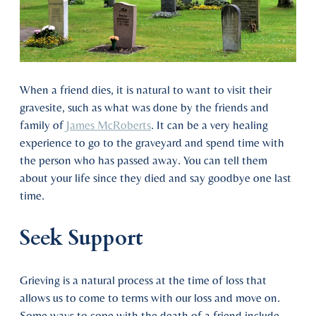
When a friend dies, it is natural to want to visit their
gravesite, such as what was done by the friends and
family of
James McRoberts
. It can be a very healing
experience to go to the graveyard and spend time with
the person who has passed away. You can tell them
about your life since they died and say goodbye one last
time.
Seek Support
Grieving is a natural process at the time of loss that
allows us to come to terms with our loss and move on.
Some ways to cope with the death of a friend include