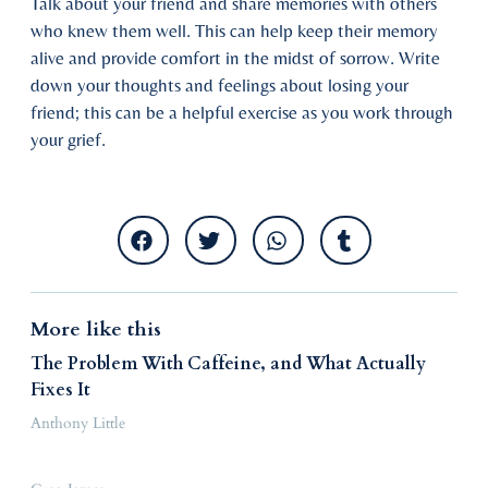
Talk about your friend and share memories with others
who knew them well. This can help keep their memory
alive and provide comfort in the midst of sorrow. Write
down your thoughts and feelings about losing your
friend; this can be a helpful exercise as you work through
your grief.
More like this
The Problem With Caffeine, and What Actually
Fixes It
Anthony Little