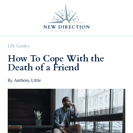
Self Improvement
Personal Growth
Education & Career
Professional Advancement
Life Guides
How To Cope With the
Death of a Friend
By Anthony Little