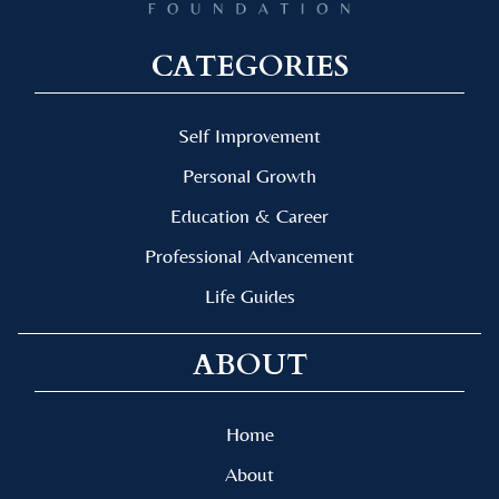
CATEGORIES
Self Improvement
Personal Growth
Education & Career
Professional Advancement
Life Guides
ABOUT
Home
About