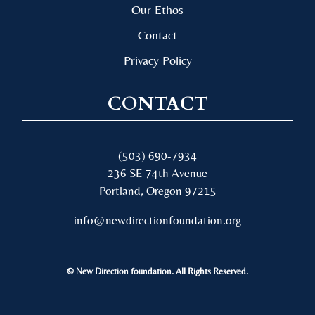
Our Ethos
Contact
Privacy Policy
CONTACT
(503) 690-7934
236 SE 74th Avenue
Portland, Oregon 97215
info@newdirectionfoundation.org
© New Direction foundation. All Rights Reserved.