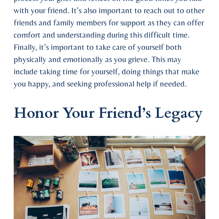
with your friend. It’s also important to reach out to other
friends and family members for support as they can offer
comfort and understanding during this difficult time.
Finally, it’s important to take care of yourself both
physically and emotionally as you grieve. This may
include taking time for yourself, doing things that make
you happy, and seeking professional help if needed.
Honor Your Friend’s Legacy