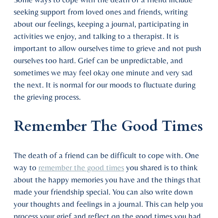
seeking support from loved ones and friends, writing
about our feelings, keeping a journal, participating in
activities we enjoy, and talking to a therapist. It is
important to allow ourselves time to grieve and not push
ourselves too hard. Grief can be unpredictable, and
sometimes we may feel okay one minute and very sad
the next. It is normal for our moods to fluctuate during
the grieving process.
Remember The Good Times
The death of a friend can be difficult to cope with. One
way to
remember the good times
you shared is to think
about the happy memories you have and the things that
made your friendship special. You can also write down
your thoughts and feelings in a journal. This can help you
process your grief and reflect on the good times you had