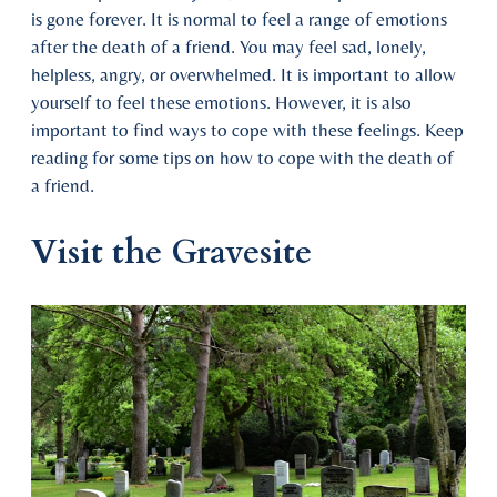
is gone forever. It is normal to feel a range of emotions
after the death of a friend. You may feel sad, lonely,
helpless, angry, or overwhelmed. It is important to allow
yourself to feel these emotions. However, it is also
important to find ways to cope with these feelings. Keep
reading for some tips on how to cope with the death of
a friend.
Visit the Gravesite