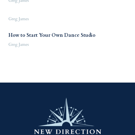
Greg James
Greg James
How to Start Your Own Dance Studio
Greg James