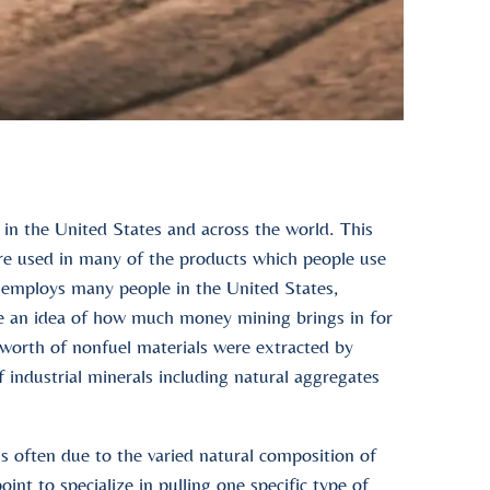
 in the United States and across the world. This
re used in many of the products which people use
o employs many people in the United States,
e an idea of how much money mining brings in for
 worth of nonfuel materials were extracted by
industrial minerals including natural aggregates
s often due to the varied natural composition of
int to specialize in pulling one specific type of