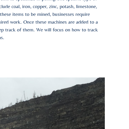
ude coal, iron, copper, zinc, potash, limestone,
 these items to be mined, businesses require
uired work. Once these machines are added to a
eep track of them. We will focus on how to track
ns.