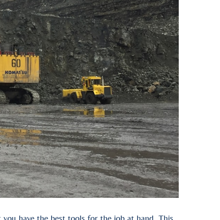
you have the best tools for the job at hand. This