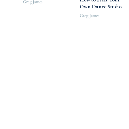
Greg James
Own Dance Studio
Greg James