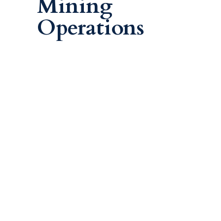
Mining
Operations