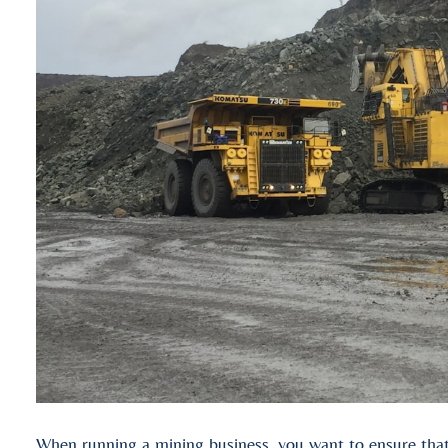
When running a mining business, you want to ensure that 