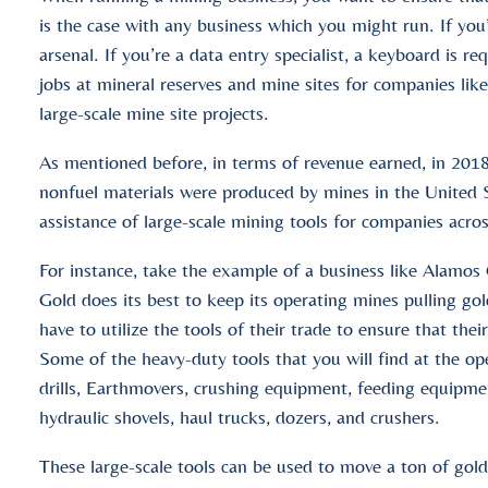
is the case with any business which you might run. If you
arsenal. If you’re a data entry specialist, a keyboard is 
jobs at mineral reserves and mine sites for companies lik
large-scale mine site projects.
As mentioned before, in terms of revenue earned, in 2018
nonfuel materials were produced by mines in the United
assistance of large-scale mining tools for companies acro
For instance, take the example of a business like Alamo
Gold does its best to keep its operating mines pulling gol
have to utilize the tools of their trade to ensure that thei
Some of the heavy-duty tools that you will find at the o
drills, Earthmovers, crushing equipment, feeding equipm
hydraulic shovels, haul trucks, dozers, and crushers.
These large-scale tools can be used to move a ton of gol