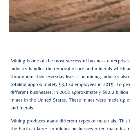
Mining is one of the most successful business enterprises
industry handles the removal of ore and minerals which a
throughout their everyday lives. The mining industry als
totaling approximately 53,174 employees in 2019. To giv
different businesses, in 2018 approximately $82.2 billion
mines in the United States. These mines were made up of 
and metals.
Mining produces many different types of materials. This i
the Earth at large, so mining businesses often make it a po