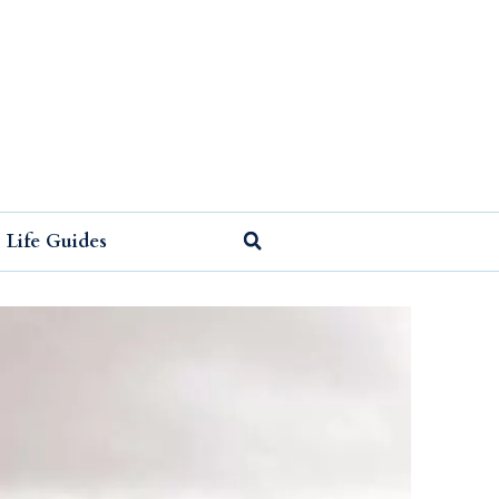
Life Guides