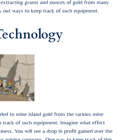
r extracting grams and ounces of gold from many
ek out ways to keep track of such equipment.
Technology
ded to mine island gold from the various mine
p track of such equipment. Imagine what effect
iness. You will see a drop in profit gained over the
your mining company. One way to keep track of this