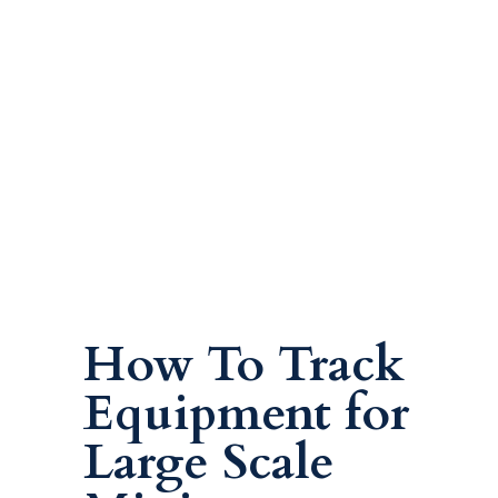
How To Track
Equipment for
Large Scale