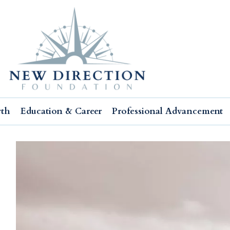
wth
Education & Career
Professional Advancement