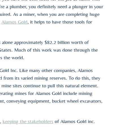
’re a plumber, you definitely need a plunger in your
required. As a miner, when you are completing huge
e
Alamos Gold
, it helps to have those tools for
 alone approximately $82.2 billion worth of
 States. Much of this work was done through the
ss the world.
s Gold Inc. Like many other companies, Alamos
d from its varied mining reserves. To do this, they
r mine sites continue to pull this natural element.
perating mines for Alamos Gold include mining
ent, conveying equipment, bucket wheel excavators,
d,
keeping the stakeholders
of Alamos Gold inc.