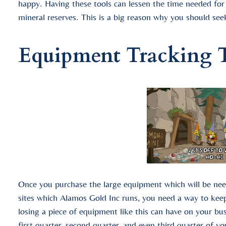
happy. Having these tools can lessen the time needed fo
mineral reserves. This is a big reason why you should se
Equipment Tracking 
Once you purchase the large equipment which will be nee
sites which Alamos Gold Inc runs, you need a way to kee
losing a piece of equipment like this can have on your bus
first quarter, second quarter, and even third quarter of 