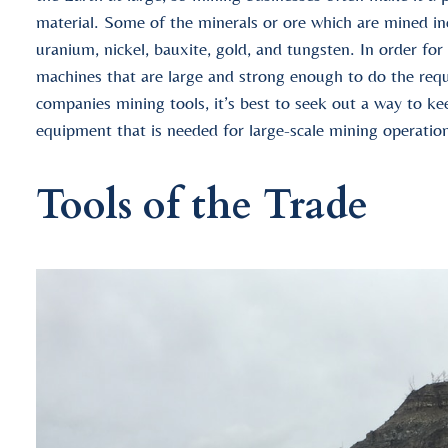
material. Some of the minerals or ore which are mined incl
uranium, nickel, bauxite, gold, and tungsten. In order for
machines that are large and strong enough to do the req
companies mining tools, it’s best to seek out a way to k
equipment that is needed for large-scale mining operatio
Tools of the Trade