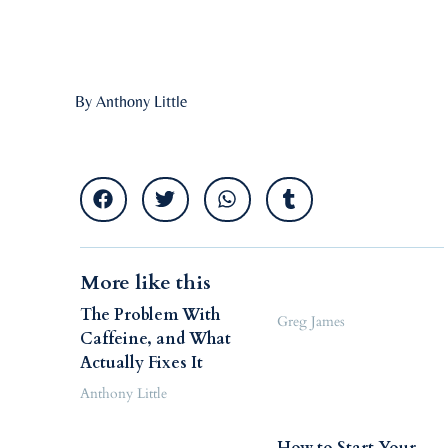
By Anthony Little
More like this
The Problem With
Greg James
Caffeine, and What
Actually Fixes It
Anthony Little
How to Start Your