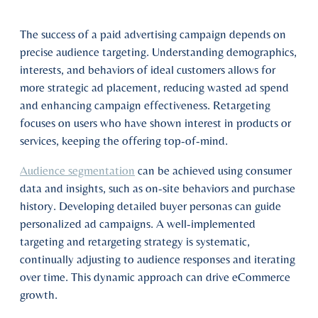
The success of a paid advertising campaign depends on
precise audience targeting. Understanding demographics,
interests, and behaviors of ideal customers allows for
more strategic ad placement, reducing wasted ad spend
and enhancing campaign effectiveness. Retargeting
focuses on users who have shown interest in products or
services, keeping the offering top-of-mind.
Audience segmentation
can be achieved using consumer
data and insights, such as on-site behaviors and purchase
history. Developing detailed buyer personas can guide
personalized ad campaigns. A well-implemented
targeting and retargeting strategy is systematic,
continually adjusting to audience responses and iterating
over time. This dynamic approach can drive eCommerce
growth.