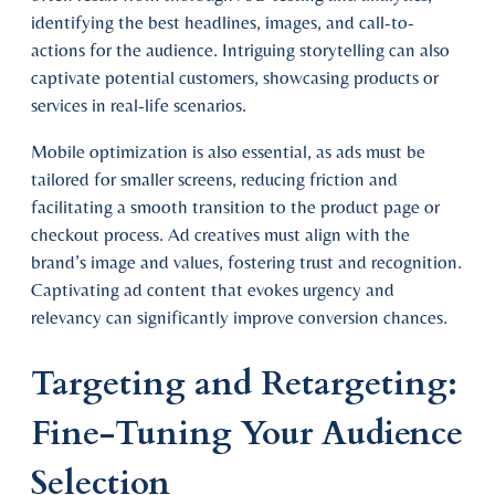
identifying the best headlines, images, and call-to-
actions for the audience. Intriguing storytelling can also
captivate potential customers, showcasing products or
services in real-life scenarios.
Mobile optimization is also essential, as ads must be
tailored for smaller screens, reducing friction and
facilitating a smooth transition to the product page or
checkout process. Ad creatives must align with the
brand’s image and values, fostering trust and recognition.
Captivating ad content that evokes urgency and
relevancy can significantly improve conversion chances.
Targeting and Retargeting:
Fine-Tuning Your Audience
Selection