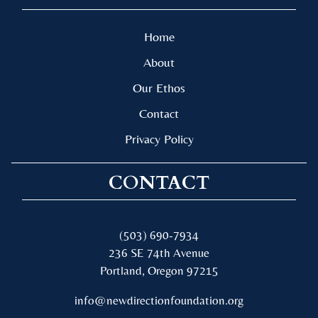
Home
About
Our Ethos
Contact
Privacy Policy
CONTACT
(503) 690-7934
236 SE 74th Avenue
Portland, Oregon 97215
info@newdirectionfoundation.org