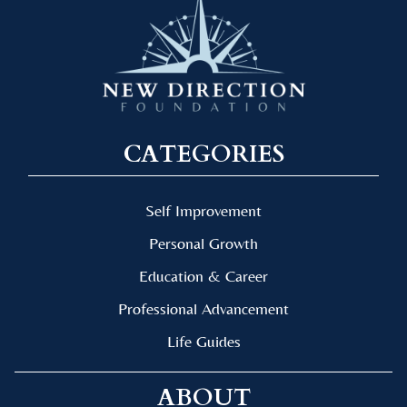
CATEGORIES
Self Improvement
Personal Growth
Education & Career
Professional Advancement
Life Guides
ABOUT