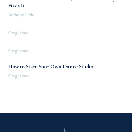
Fixes It
Anthony Little
Greg James
Greg James
How to Start Your Own Dance Studio
Greg James