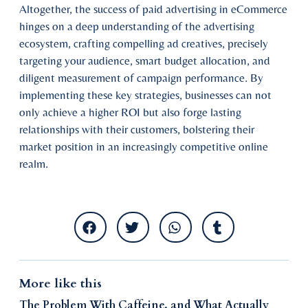
Altogether, the success of paid advertising in eCommerce
hinges on a deep understanding of the advertising
ecosystem, crafting compelling ad creatives, precisely
targeting your audience, smart budget allocation, and
diligent measurement of campaign performance. By
implementing these key strategies, businesses can not
only achieve a higher ROI but also forge lasting
relationships with their customers, bolstering their
market position in an increasingly competitive online
realm.
More like this
The Problem With Caffeine, and What Actually