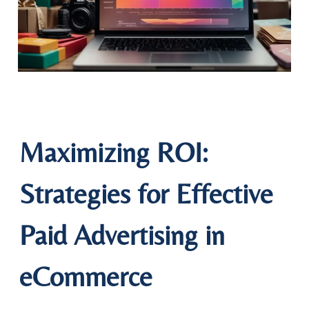
Maximizing ROI:
Strategies for Effective
Paid Advertising in
eCommerce