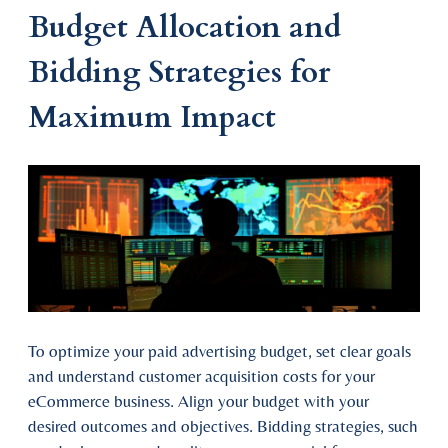
Budget Allocation and
Bidding Strategies for
Maximum Impact
To optimize your paid advertising budget, set clear goals
and understand customer acquisition costs for your
eCommerce business. Align your budget with your
desired outcomes and objectives. Bidding strategies, such