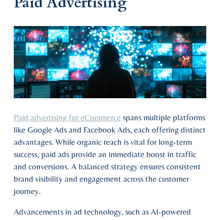
Paid Advertising
Paid advertising for eCommerce
spans multiple platforms
like Google Ads and Facebook Ads, each offering distinct
advantages. While organic reach is vital for long-term
success, paid ads provide an immediate boost in traffic
and conversions. A balanced strategy ensures consistent
brand visibility and engagement across the customer
journey.
Advancements in ad technology, such as AI-powered