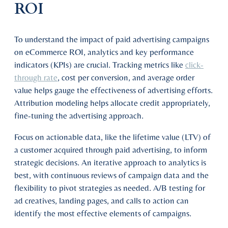
ROI
To understand the impact of paid advertising campaigns
on eCommerce ROI, analytics and key performance
indicators (KPIs) are crucial. Tracking metrics like
click-
through rate
, cost per conversion, and average order
value helps gauge the effectiveness of advertising efforts.
Attribution modeling helps allocate credit appropriately,
fine-tuning the advertising approach.
Focus on actionable data, like the lifetime value (LTV) of
a customer acquired through paid advertising, to inform
strategic decisions. An iterative approach to analytics is
best, with continuous reviews of campaign data and the
flexibility to pivot strategies as needed. A/B testing for
ad creatives, landing pages, and calls to action can
identify the most effective elements of campaigns.