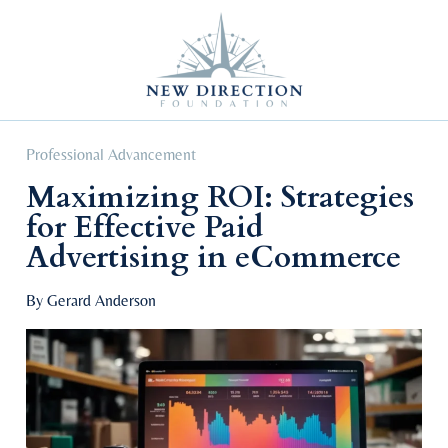
Self Improvement
Personal Growth
Education & Career
Professional Advancement
Professional Advancement
Maximizing ROI: Strategies
for Effective Paid
Advertising in eCommerce
By Gerard Anderson