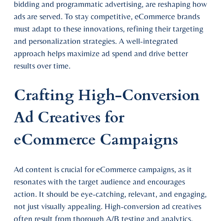
bidding and programmatic advertising, are reshaping how
ads are served. To stay competitive, eCommerce brands
must adapt to these innovations, refining their targeting
and personalization strategies. A well-integrated
approach helps maximize ad spend and drive better
results over time.
Crafting High-Conversion
Ad Creatives for
eCommerce Campaigns
Ad content is crucial for eCommerce campaigns, as it
resonates with the target audience and encourages
action. It should be eye-catching, relevant, and engaging,
not just visually appealing. High-conversion ad creatives
often result from thorough A/B testing and analytics,