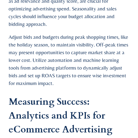
as ad relevance and quality score, are crucial for
optimizing advertising spend. Seasonality and sales
cycles should influence your budget allocation and
bidding approach.
Adjust bids and budgets during peak shopping times, like
the holiday season, to maintain visibility. Off-peak times
may present opportunities to capture market share at a
lower cost. Utilize automation and machine learning
tools from advertising platforms to dynamically adjust
bids and set up ROAS targets to ensure wise investment
for maximum impact.
Measuring Success:
Analytics and KPIs for
eCommerce Advertising