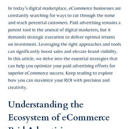
In today’s digital marketplace, eCommerce businesses are
constantly searching for ways to cut through the noise
and reach potential customers. Paid advertising remains a
potent tool in the arsenal of digital marketers, but it
demands strategic execution to deliver optimal returns
on investment. Leveraging the right approaches and tools
can significantly boost sales and elevate brand visibility.
In this article, we delve into the essential strategies that
can help you optimize your paid advertising efforts for
superior eCommerce success. Keep reading to explore
how you can maximize your ROI with precision and
creativity.
Understanding the
Ecosystem of eCommerce