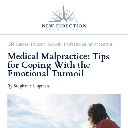
Self Improvement
Personal Growth
Education & Career
Professional Advancement
Life Guides
,
Personal Growth
,
Professional Advancement
Medical Malpractice: Tips
for Coping With the
Emotional Turmoil
By Stephanie Lippman