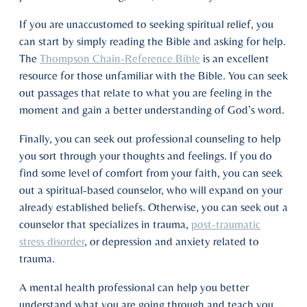
If you are unaccustomed to seeking spiritual relief, you
can start by simply reading the Bible and asking for help.
The
Thompson Chain-Reference Bible
is an excellent
resource for those unfamiliar with the Bible. You can seek
out passages that relate to what you are feeling in the
moment and gain a better understanding of God’s word.
Finally, you can seek out professional counseling to help
you sort through your thoughts and feelings. If you do
find some level of comfort from your faith, you can seek
out a spiritual-based counselor, who will expand on your
already established beliefs. Otherwise, you can seek out a
counselor that specializes in trauma,
post-traumatic
stress disorder
, or depression and anxiety related to
trauma.
A mental health professional can help you better
understand what you are going through and teach you