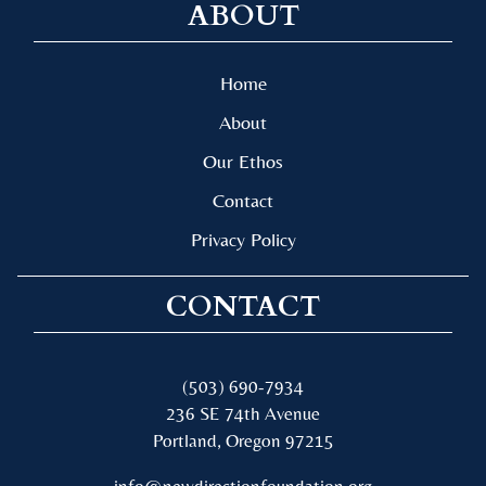
ABOUT
Home
About
Our Ethos
Contact
Privacy Policy
CONTACT
(503) 690-7934
236 SE 74th Avenue
Portland, Oregon 97215
info@newdirectionfoundation.org