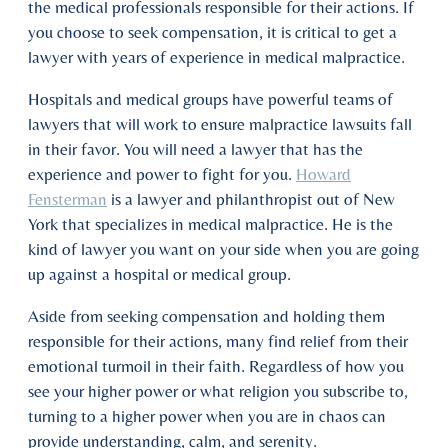
the medical professionals responsible for their actions. If
you choose to seek compensation, it is critical to get a
lawyer with years of experience in medical malpractice.
Hospitals and medical groups have powerful teams of
lawyers that will work to ensure malpractice lawsuits fall
in their favor. You will need a lawyer that has the
experience and power to fight for you.
Howard
Fensterman
is a lawyer and philanthropist out of New
York that specializes in medical malpractice. He is the
kind of lawyer you want on your side when you are going
up against a hospital or medical group.
Aside from seeking compensation and holding them
responsible for their actions, many find relief from their
emotional turmoil in their faith. Regardless of how you
see your higher power or what religion you subscribe to,
turning to a higher power when you are in chaos can
provide understanding, calm, and serenity.