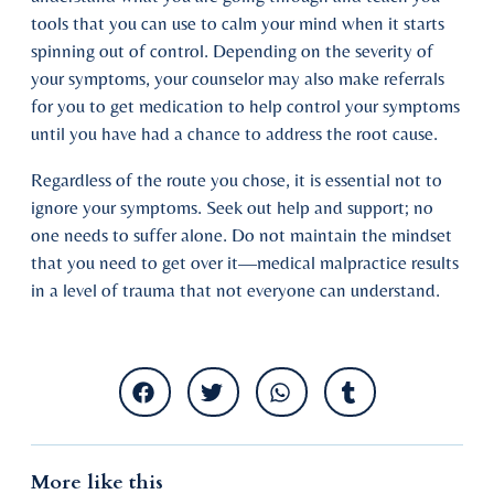
tools that you can use to calm your mind when it starts
spinning out of control. Depending on the severity of
your symptoms, your counselor may also make referrals
for you to get medication to help control your symptoms
until you have had a chance to address the root cause.
Regardless of the route you chose, it is essential not to
ignore your symptoms. Seek out help and support; no
one needs to suffer alone. Do not maintain the mindset
that you need to get over it—medical malpractice results
in a level of trauma that not everyone can understand.
More like this