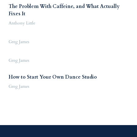
The Problem With Caffeine, and What Actually
Fixes It
Anthony Little
Greg James
Greg James
How to Start Your Own Dance Studio
Greg James