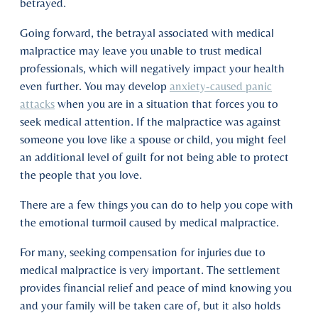
betrayed.
Going forward, the betrayal associated with medical
malpractice may leave you unable to trust medical
professionals, which will negatively impact your health
even further. You may develop
anxiety-caused panic
attacks
when you are in a situation that forces you to
seek medical attention. If the malpractice was against
someone you love like a spouse or child, you might feel
an additional level of guilt for not being able to protect
the people that you love.
There are a few things you can do to help you cope with
the emotional turmoil caused by medical malpractice.
For many, seeking compensation for injuries due to
medical malpractice is very important. The settlement
provides financial relief and peace of mind knowing you
and your family will be taken care of, but it also holds