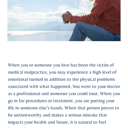
When you or someone you love has been the victim of
medical malpractice, you may experience a high level of
emotional turmoil in addition to the physical problems
associated with what happened. You went to your doctor
as a professional and someone you could trust. When you
go in for procedures or treatment, you are putting your
life in someone else’s hands. When that person proves to
be untrustworthy and makes a serious mistake that
impacts your health and future, it is natural to feel