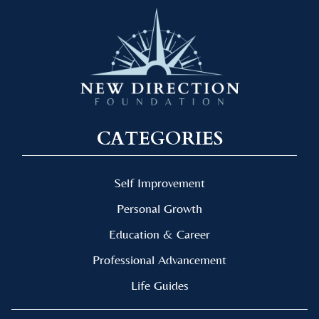
CATEGORIES
Self Improvement
Personal Growth
Education & Career
Professional Advancement
Life Guides