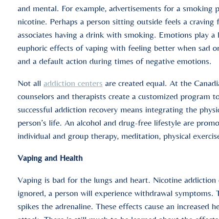
and mental. For example, advertisements for a smoking pro
nicotine. Perhaps a person sitting outside feels a craving 
associates having a drink with smoking. Emotions play a l
euphoric effects of vaping with feeling better when sad 
and a default action during times of negative emotions.
Not all
addiction centers
are created equal. At the Canadi
counselors and therapists create a customized program to 
successful addiction recovery means integrating the physic
person’s life. An alcohol and drug-free lifestyle are pro
individual and group therapy, meditation, physical exercise
Vaping and Health
Vaping is bad for the lungs and heart. Nicotine addiction
ignored, a person will experience withdrawal symptoms. T
spikes the adrenaline. These effects cause an increased he