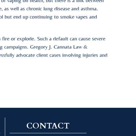
 of vaping on health, but there is a link between
e, as well as chronic lung disease and asthma.
ool but end up continuing to smoke vapes and
h fire or explode. Such a default can cause severe
ting campaigns. Gregory J. Cannata Law &
sfully advocate client cases involving injuries and
CONTACT