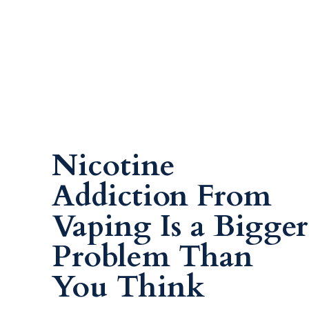
Nicotine
Addiction From
Vaping Is a Bigger
Problem Than
You Think