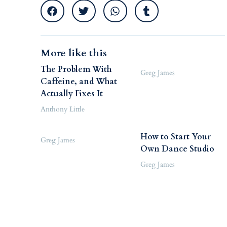
More like this
The Problem With
Greg James
Caffeine, and What
Actually Fixes It
Anthony Little
How to Start Your
Greg James
Own Dance Studio
Greg James