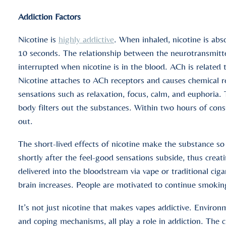
Addiction Factors
Nicotine is
highly addictive
. When inhaled, nicotine is abs
10 seconds. The relationship between the neurotransmitter
interrupted when nicotine is in the blood. ACh is related
Nicotine attaches to ACh receptors and causes chemical rea
sensations such as relaxation, focus, calm, and euphoria. T
body filters out the substances. Within two hours of consu
out.
The short-lived effects of nicotine make the substance so 
shortly after the feel-good sensations subside, thus creati
delivered into the bloodstream via vape or traditional cig
brain increases. People are motivated to continue smokin
It’s not just nicotine that makes vapes addictive. Environm
and coping mechanisms, all play a role in addiction. The 