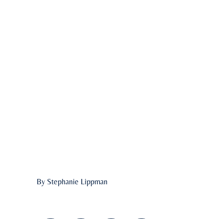
By Stephanie Lippman