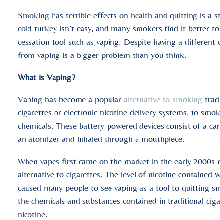
Smoking has terrible effects on health and quitting is a st
cold turkey isn’t easy, and many smokers find it better to
cessation tool such as vaping. Despite having a different
from vaping is a bigger problem than you think.
What is Vaping?
Vaping has become a popular
alternative to smoking
tradi
cigarettes or electronic nicotine delivery systems, to smok
chemicals. These battery-powered devices consist of a cartr
an atomizer and inhaled through a mouthpiece.
When vapes first came on the market in the early 2000s m
alternative to cigarettes. The level of nicotine contained w
caused many people to see vaping as a tool to quitting s
the chemicals and substances contained in traditional cigar
nicotine.