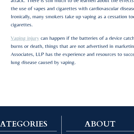
attack. There is still much to be learned about the effects
the use of vapes and cigarettes with cardiovascular diseas
Ironically, many smokers take up vaping as a cessation t
cigarettes.
Vaping injury
can happen if the batteries of a device catc
burns or death, things that are not advertised in marke
Associates, LLP has the experience and resources to succes
lung disease caused by vaping.
ATEGORIES
ABOUT