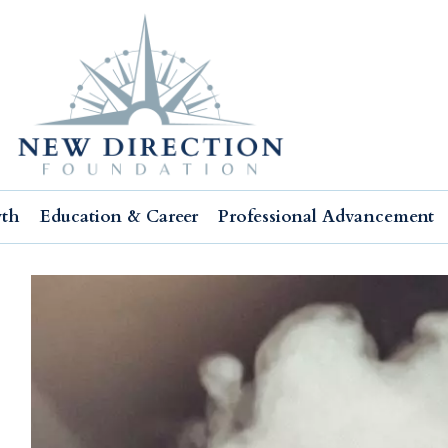
wth
Education & Career
Professional Advancement