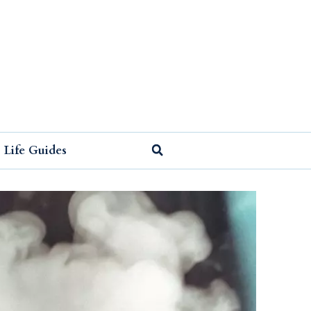
Life Guides