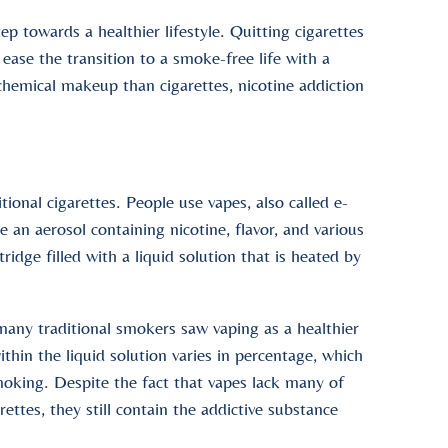
ep towards a healthier lifestyle. Quitting cigarettes
 ease the transition to a smoke-free life with a
 chemical makeup than cigarettes, nicotine addiction
tional cigarettes. People use vapes, also called e-
e an aerosol containing nicotine, flavor, and various
idge filled with a liquid solution that is heated by
any traditional smokers saw vaping as a healthier
ithin the liquid solution varies in percentage, which
moking. Despite the fact that vapes lack many of
ettes, they still contain the addictive substance