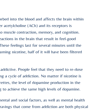
orbed into the blood and affects the brain within
 acetylcholine (ACh) and its receptors is
 to muscle contraction, memory, and cognition.
ctions in the brain that result in feel-good
hese feelings last for several minutes until the
ming nicotine, half of it will have been filtered
addictive. People feel that they need to re-dose
ng a cycle of addiction. No matter if nicotine is
arettes, the level of dopamine production in the
g to achieve the same high levels of dopamine.
ental and social factors, as well as mental health
cravings that come from addiction are both physical