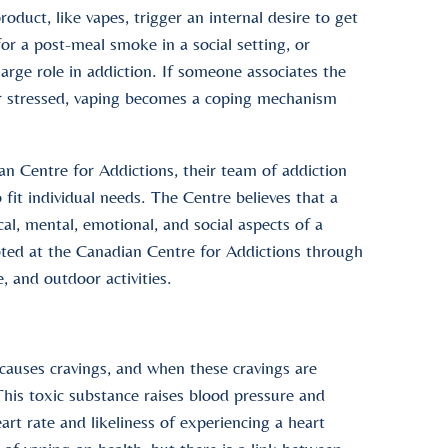
duct, like vapes, trigger an internal desire to get
for a post-meal smoke in a social setting, or
arge role in addiction. If someone associates the
or stressed, vaping becomes a coping mechanism
an Centre for Addictions, their team of addiction
fit individual needs. The Centre believes that a
al, mental, emotional, and social aspects of a
moted at the Canadian Centre for Addictions through
, and outdoor activities.
 causes cravings, and when these cravings are
his toxic substance raises blood pressure and
art rate and likeliness of experiencing a heart