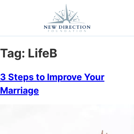
Self Improvement
Personal Growth
Education & Career
Professional Advancement
Tag:
LifeB
3 Steps to Improve Your
Marriage