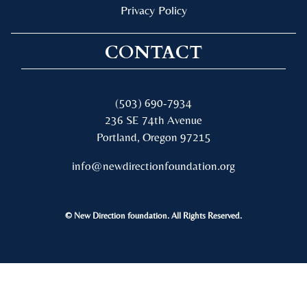
Privacy Policy
CONTACT
(503) 690-7934
236 SE 74th Avenue
Portland, Oregon 97215
info@newdirectionfoundation.org
© New Direction foundation. All Rights Reserved.