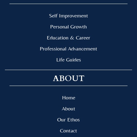
Self Improvement
Personal Growth
Education & Career
Professional Advancement
Life Guides
ABOUT
Home
About
Our Ethos
Contact