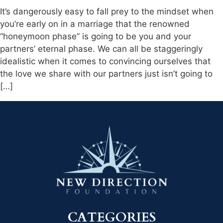
It’s dangerously easy to fall prey to the mindset when
you’re early on in a marriage that the renowned
“honeymoon phase” is going to be you and your
partners’ eternal phase. We can all be staggeringly
idealistic when it comes to convincing ourselves that
the love we share with our partners just isn’t going to
[…]
CATEGORIES