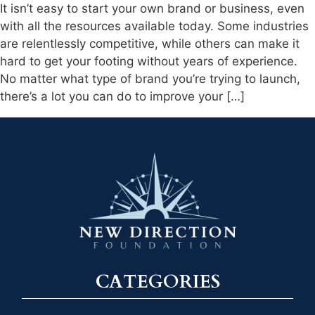
It isn’t easy to start your own brand or business, even
with all the resources available today. Some industries
are relentlessly competitive, while others can make it
hard to get your footing without years of experience.
No matter what type of brand you’re trying to launch,
there’s a lot you can do to improve your […]
CATEGORIES