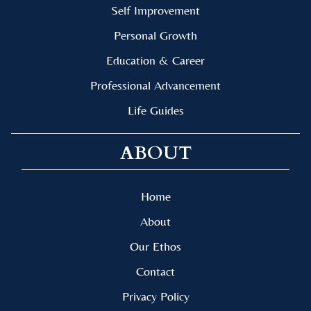
Self Improvement
Personal Growth
Education & Career
Professional Advancement
Life Guides
ABOUT
Home
About
Our Ethos
Contact
Privacy Policy