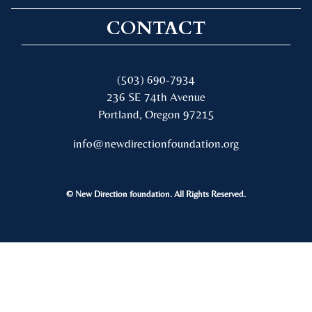
CONTACT
(503) 690-7934
236 SE 74th Avenue
Portland, Oregon 97215
info@newdirectionfoundation.org
© New Direction foundation. All Rights Reserved.