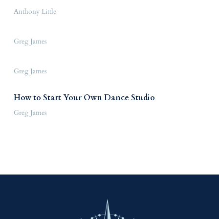
Anthony Little
Greg James
Greg James
How to Start Your Own Dance Studio
Greg James