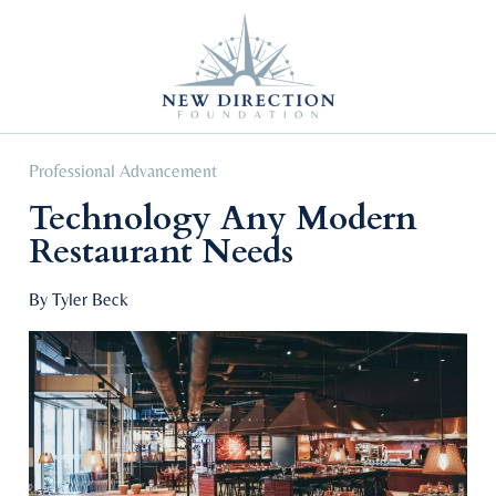
Self Improvement
Personal Growth
Education & Career
Professional Advancement
Professional Advancement
Technology Any Modern
Restaurant Needs
By Tyler Beck