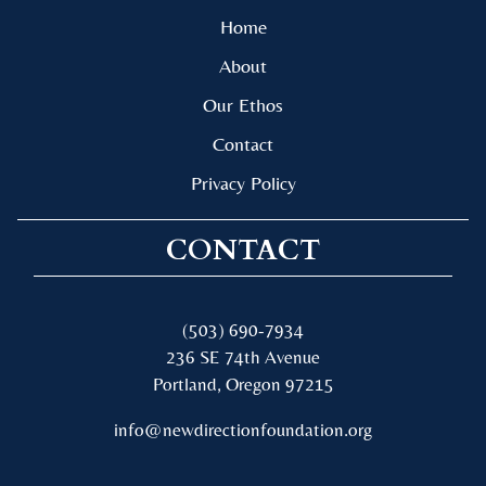
Home
About
Our Ethos
Contact
Privacy Policy
CONTACT
(503) 690-7934
236 SE 74th Avenue
Portland, Oregon 97215
info@newdirectionfoundation.org