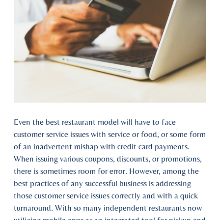
Even the best restaurant model will have to face
customer service issues with service or food, or some form
of an inadvertent mishap with credit card payments.
When issuing various coupons, discounts, or promotions,
there is sometimes room for error. However, among the
best practices of any successful business is addressing
those customer service issues correctly and with a quick
turnaround. With so many independent restaurants now