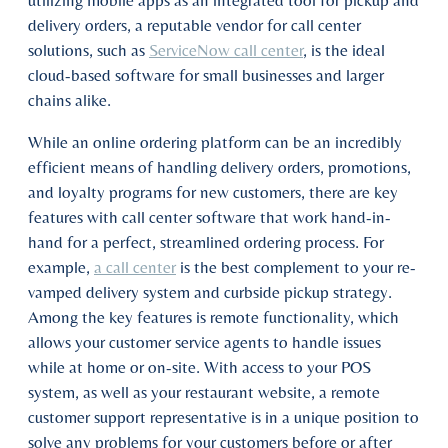
utilizing mobile apps as an integrated tool for pickup and
delivery orders, a reputable vendor for call center
solutions, such as
ServiceNow call center
, is the ideal
cloud-based software for small businesses and larger
chains alike.
While an online ordering platform can be an incredibly
efficient means of handling delivery orders, promotions,
and loyalty programs for new customers, there are key
features with call center software that work hand-in-
hand for a perfect, streamlined ordering process. For
example,
a call center
is the best complement to your re-
vamped delivery system and curbside pickup strategy.
Among the key features is remote functionality, which
allows your customer service agents to handle issues
while at home or on-site. With access to your POS
system, as well as your restaurant website, a remote
customer support representative is in a unique position to
solve any problems for your customers before or after