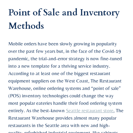
Point of Sale and Inventory
Methods
Mobile orders have been slowly growing in popularity
over the past few years but, in the face of the Covid-19
pandemic, the trial-and-error strategy is now fine-tuned
into a new template for a thriving service industry.
According to at least one of the biggest restaurant
equipment suppliers on the West Coast, The Restaurant
Warehouse, online ordering systems and “point of sale”
(POS) inventory technologies could change the way
most popular eateries handle their food ordering system
entirely. As the best-known
Seattle restaurant store
, The
Restaurant Warehouse provides almost many popular
restaurants in the Seattle area with new and high-
quality, refurbished industrial equipment, like cabinets,