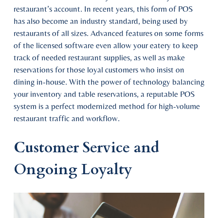
restaurant’s account. In recent years, this form of POS
has also become an industry standard, being used by
restaurants of all sizes. Advanced features on some forms
of the licensed software even allow your eatery to keep
track of needed restaurant supplies, as well as make
reservations for those loyal customers who insist on
dining in-house. With the power of technology balancing
your inventory and table reservations, a reputable POS
system is a perfect modernized method for high-volume
restaurant traffic and workflow.
Customer Service and
Ongoing Loyalty