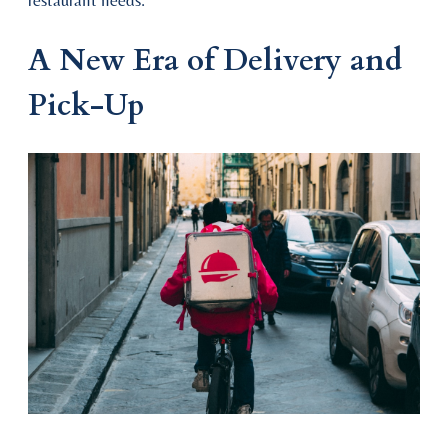
restaurant needs.
A New Era of Delivery and
Pick-Up