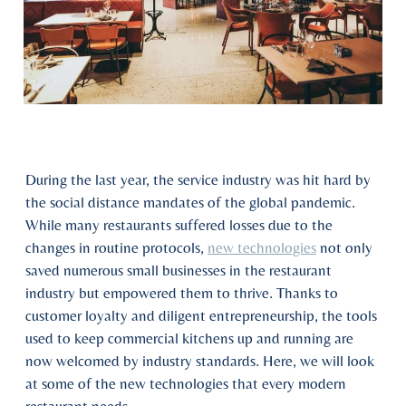
During the last year, the service industry was hit hard by
the social distance mandates of the global pandemic.
While many restaurants suffered losses due to the
changes in routine protocols,
new technologies
not only
saved numerous small businesses in the restaurant
industry but empowered them to thrive. Thanks to
customer loyalty and diligent entrepreneurship, the tools
used to keep commercial kitchens up and running are
now welcomed by industry standards. Here, we will look
at some of the new technologies that every modern