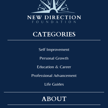
CATEGORIES
Self Improvement
Personal Growth
Education & Career
Professional Advancement
Life Guides
ABOUT