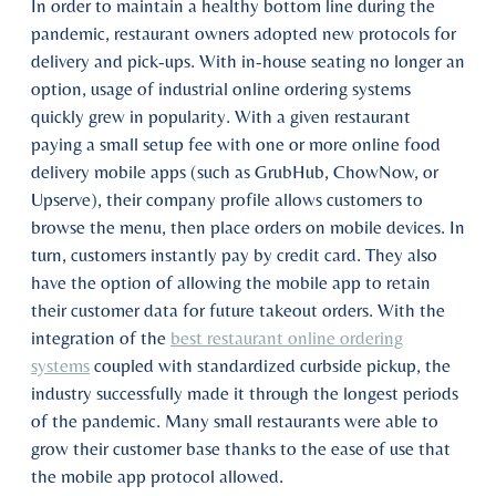
In order to maintain a healthy bottom line during the
pandemic, restaurant owners adopted new protocols for
delivery and pick-ups. With in-house seating no longer an
option, usage of industrial online ordering systems
quickly grew in popularity. With a given restaurant
paying a small setup fee with one or more online food
delivery mobile apps (such as GrubHub, ChowNow, or
Upserve), their company profile allows customers to
browse the menu, then place orders on mobile devices. In
turn, customers instantly pay by credit card. They also
have the option of allowing the mobile app to retain
their customer data for future takeout orders. With the
integration of the
best restaurant online ordering
systems
coupled with standardized curbside pickup, the
industry successfully made it through the longest periods
of the pandemic. Many small restaurants were able to
grow their customer base thanks to the ease of use that
the mobile app protocol allowed.