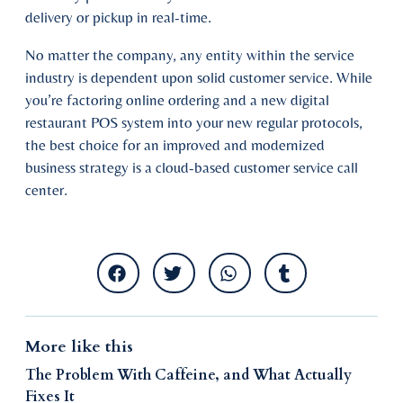
delivery or pickup in real-time.
No matter the company, any entity within the service
industry is dependent upon solid customer service. While
you’re factoring online ordering and a new digital
restaurant POS system into your new regular protocols,
the best choice for an improved and modernized
business strategy is a cloud-based customer service call
center.
More like this
The Problem With Caffeine, and What Actually
Fixes It