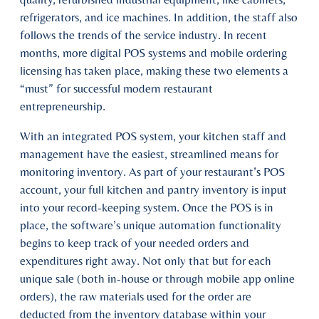
refrigerators, and ice machines. In addition, the staff also
follows the trends of the service industry. In recent
months, more digital POS systems and mobile ordering
licensing has taken place, making these two elements a
“must” for successful modern restaurant
entrepreneurship.
With an integrated POS system, your kitchen staff and
management have the easiest, streamlined means for
monitoring inventory. As part of your restaurant’s POS
account, your full kitchen and pantry inventory is input
into your record-keeping system. Once the POS is in
place, the software’s unique automation functionality
begins to keep track of your needed orders and
expenditures right away. Not only that but for each
unique sale (both in-house or through mobile app online
orders), the raw materials used for the order are
deducted from the inventory database within your