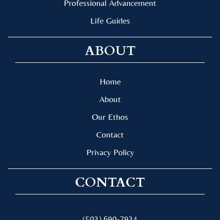
Professional Advancement
Life Guides
ABOUT
Home
About
Our Ethos
Contact
Privacy Policy
CONTACT
(503) 690-7934