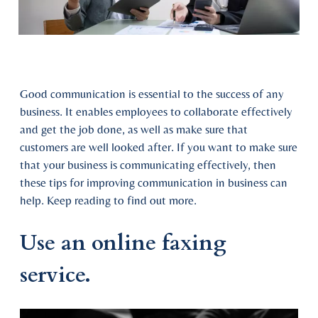
Good communication is essential to the success of any
business. It enables employees to collaborate effectively
and get the job done, as well as make sure that
customers are well looked after. If you want to make sure
that your business is communicating effectively, then
these tips for improving communication in business can
help. Keep reading to find out more.
Use an online faxing
service.