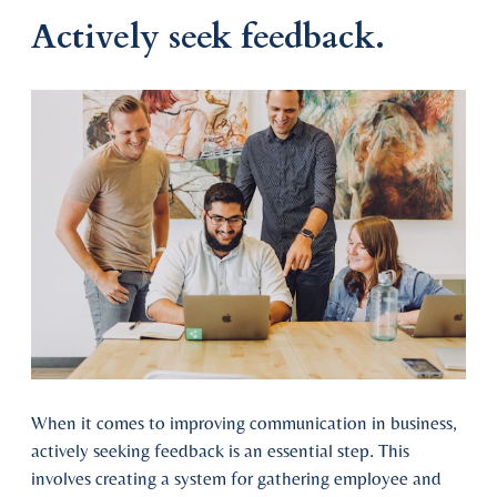
Actively seek feedback.
When it comes to improving communication in business,
actively seeking feedback is an essential step. This
involves creating a system for gathering employee and