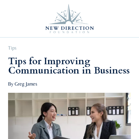
Self Improvement
Personal Growth
Education & Career
Professional Advancement
Tips
Tips for Improving
Communication in Business
By Greg James