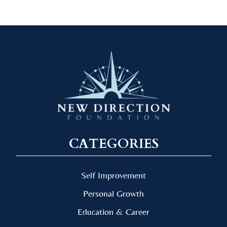
CATEGORIES
Self Improvement
Personal Growth
Education & Career