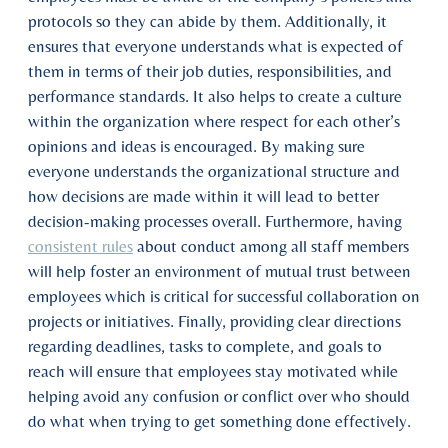
protocols so they can abide by them. Additionally, it
ensures that everyone understands what is expected of
them in terms of their job duties, responsibilities, and
performance standards. It also helps to create a culture
within the organization where respect for each other’s
opinions and ideas is encouraged. By making sure
everyone understands the organizational structure and
how decisions are made within it will lead to better
decision-making processes overall. Furthermore, having
consistent rules
about conduct among all staff members
will help foster an environment of mutual trust between
employees which is critical for successful collaboration on
projects or initiatives. Finally, providing clear directions
regarding deadlines, tasks to complete, and goals to
reach will ensure that employees stay motivated while
helping avoid any confusion or conflict over who should
do what when trying to get something done effectively.