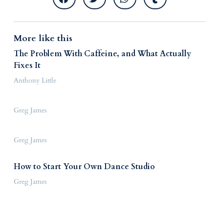
More like this
The Problem With Caffeine, and What Actually
Fixes It
Anthony Little
Greg James
Greg James
How to Start Your Own Dance Studio
Greg James