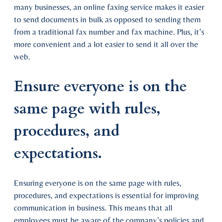
many businesses, an online faxing service makes it easier
to send documents in bulk as opposed to sending them
from a traditional fax number and fax machine. Plus, it’s
more convenient and a lot easier to send it all over the
web.
Ensure everyone is on the
same page with rules,
procedures, and
expectations.
Ensuring everyone is on the same page with rules,
procedures, and expectations is essential for improving
communication in business. This means that all
employees must be aware of the company’s policies and