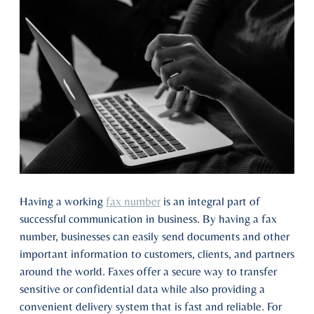
Having a working
fax number
is an integral part of
successful communication in business. By having a fax
number, businesses can easily send documents and other
important information to customers, clients, and partners
around the world. Faxes offer a secure way to transfer
sensitive or confidential data while also providing a
convenient delivery system that is fast and reliable. For