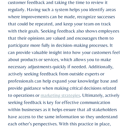
customer feedback and taking the time to review it
regularly. Having such a system helps you identify areas
where improvements can be made, recognize successes
that could be repeated, and keep your team on track
with their goals. Seeking feedback also shows employees
that their opinions are valued and encourages them to
participate more fully in decision-making processes. It
can provide valuable insight into how your customers feel
about products or services, which allows you to make
necessary adjustments quickly if needed. Additionally,
actively seeking feedback from outside experts or
professionals can help expand your knowledge base and
provide guidance when making critical decisions related
to operations or
marketing strategies
. Ultimately, actively
seeking feedback is key for effective communication
within businesses as it helps ensure that all stakeholders
have access to the same information so they understand
each other’s perspectives. With this practice in place,