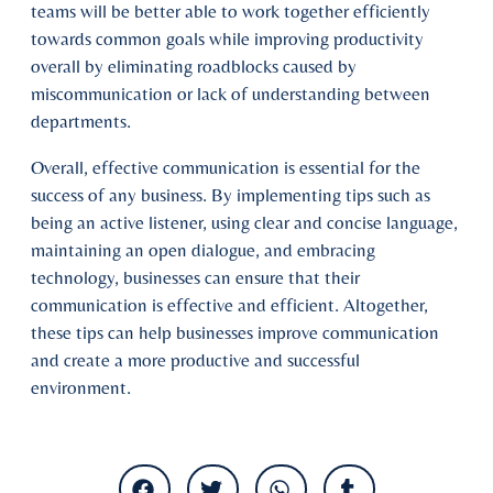
teams will be better able to work together efficiently
towards common goals while improving productivity
overall by eliminating roadblocks caused by
miscommunication or lack of understanding between
departments.
Overall, effective communication is essential for the
success of any business. By implementing tips such as
being an active listener, using clear and concise language,
maintaining an open dialogue, and embracing
technology, businesses can ensure that their
communication is effective and efficient. Altogether,
these tips can help businesses improve communication
and create a more productive and successful
environment.