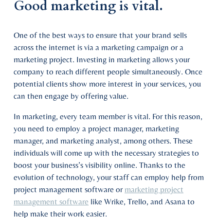
Good marketing is vital.
One of the best ways to ensure that your brand sells
across the internet is via a marketing campaign or a
marketing project. Investing in marketing allows your
company to reach different people simultaneously. Once
potential clients show more interest in your services, you
can then engage by offering value.
In marketing, every team member is vital. For this reason,
you need to employ a project manager, marketing
manager, and marketing analyst, among others. These
individuals will come up with the necessary strategies to
boost your business’s visibility online. Thanks to the
evolution of technology, your staff can employ help from
project management software or
marketing project
management software
like Wrike, Trello, and Asana to
help make their work easier.