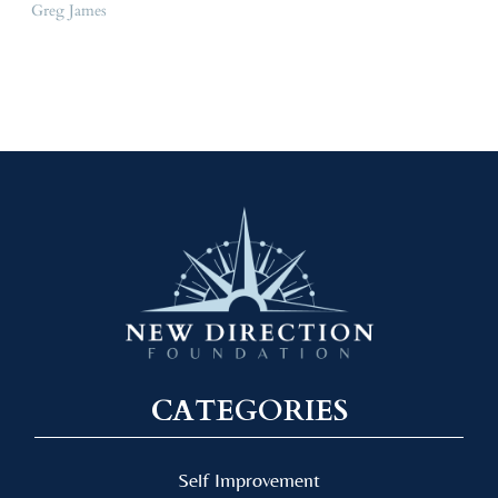
Greg James
CATEGORIES
Self Improvement