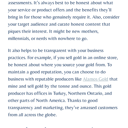
assessments. It’s always best to be honest about what
your service or product offers and the benefits they’ll
bring in for those who genuinely require it. Also, consider
your target audience and curate honest content that
piques their interest. It might be new mothers,
millennials, or nerds with nowhere to go.
It also helps to be transparent with your business
practices. For example, if you sell gold in an online store,
be honest about where you source your gold from. To
maintain a good reputation, you can choose to do
business with reputable producers like
Alamos Gold
that
mine and sell gold by the tonne and ounce. This gold
producer has offices in Turkey, Northern Ontario, and
other parts of North America. Thanks to good
transparency and marketing, they’ve amassed customers
from all across the globe.