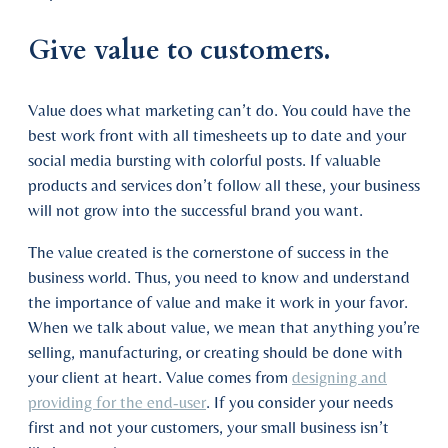
Give value to customers.
Value does what marketing can’t do. You could have the
best work front with all timesheets up to date and your
social media bursting with colorful posts. If valuable
products and services don’t follow all these, your business
will not grow into the successful brand you want.
The value created is the cornerstone of success in the
business world. Thus, you need to know and understand
the importance of value and make it work in your favor.
When we talk about value, we mean that anything you’re
selling, manufacturing, or creating should be done with
your client at heart. Value comes from
designing and
providing for the end-user
. If you consider your needs
first and not your customers, your small business isn’t