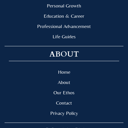
Personal Growth
Education & Career
Professional Advancement
Life Guides
ABOUT
Home
About
Our Ethos
Contact
Privacy Policy