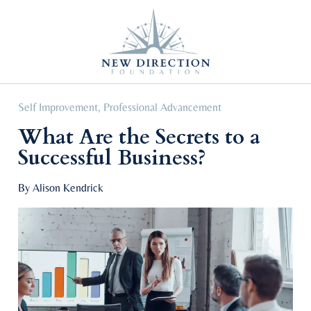
Self Improvement
Personal Growth
Education & Career
Professional Advancement
Self Improvement
,
Professional Advancement
What Are the Secrets to a
Successful Business?
By Alison Kendrick