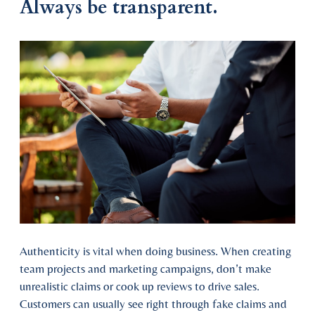
Always be transparent.
Authenticity is vital when doing business. When creating
team projects and marketing campaigns, don’t make
unrealistic claims or cook up reviews to drive sales.
Customers can usually see right through fake claims and