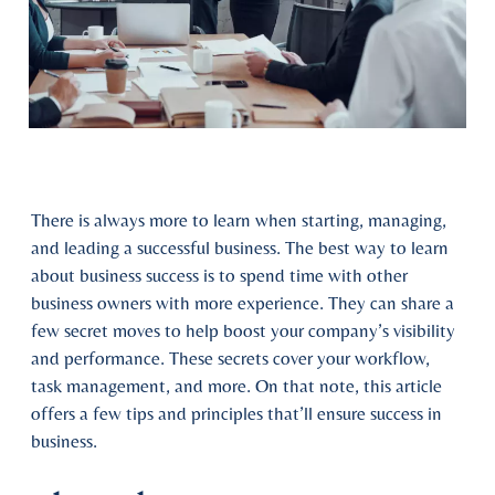
There is always more to learn when starting, managing,
and leading a successful business. The best way to learn
about business success is to spend time with other
business owners with more experience. They can share a
few secret moves to help boost your company’s visibility
and performance. These secrets cover your workflow,
task management, and more. On that note, this article
offers a few tips and principles that’ll ensure success in
business.