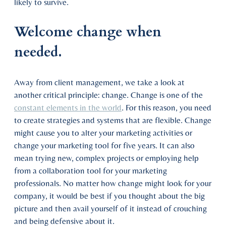
likely to survive.
Welcome change when
needed.
Away from client management, we take a look at
another critical principle: change. Change is one of the
constant elements in the world
. For this reason, you need
to create strategies and systems that are flexible. Change
might cause you to alter your marketing activities or
change your marketing tool for five years. It can also
mean trying new, complex projects or employing help
from a collaboration tool for your marketing
professionals. No matter how change might look for your
company, it would be best if you thought about the big
picture and then avail yourself of it instead of crouching
and being defensive about it.