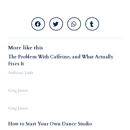
More like this
The Problem With Caffeine, and What Actually
Fixes It
Anthony Little
Greg James
Greg James
How to Start Your Own Dance Studio