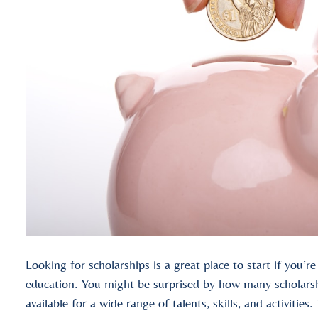
Looking for scholarships is a great place to start if you’r
education. You might be surprised by how many scholarshi
available for a wide range of talents, skills, and activities