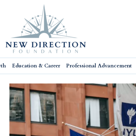
wth
Education & Career
Professional Advancement