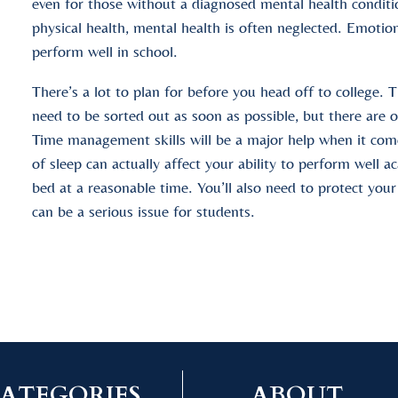
even for those without a diagnosed mental health condit
physical health, mental health is often neglected. Emotion
perform well in school.
There’s a lot to plan for before you head off to college. T
need to be sorted out as soon as possible, but there are 
Time management skills will be a major help when it com
of sleep can actually affect your ability to perform well a
bed at a reasonable time. You’ll also need to protect you
can be a serious issue for students.
ATEGORIES
ABOUT