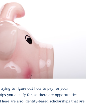
e trying to figure out how to pay for your
ps you qualify for, as there are opportunities
. There are also identity-based scholarships that are