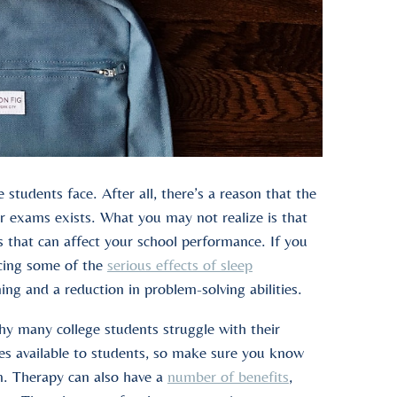
students face. After all, there’s a reason that the
r exams exists. What you may not realize is that
s that can affect your school performance. If you
ncing some of the
serious effects of sleep
ing and a reduction in problem-solving abilities.
why many college students struggle with their
es available to students, so make sure you know
em. Therapy can also have a
number of benefits
,