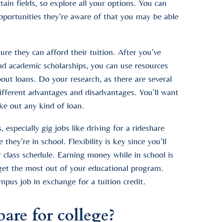
ain fields, so explore all your options. You can
pportunities they’re aware of that you may be able
e they can afford their tuition. After you’ve
nd academic scholarships, you can use resources
ut loans. Do your research, as there are several
different advantages and disadvantages. You’ll want
ke out any kind of loan.
especially gig jobs like driving for a rideshare
hey’re in school. Flexibility is key since you’ll
 class schedule. Earning money while in school is
u get the most out of your educational program.
us job in exchange for a tuition credit.
are for college?