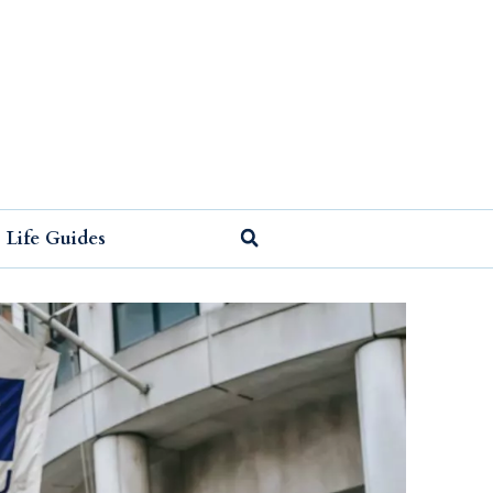
Life Guides