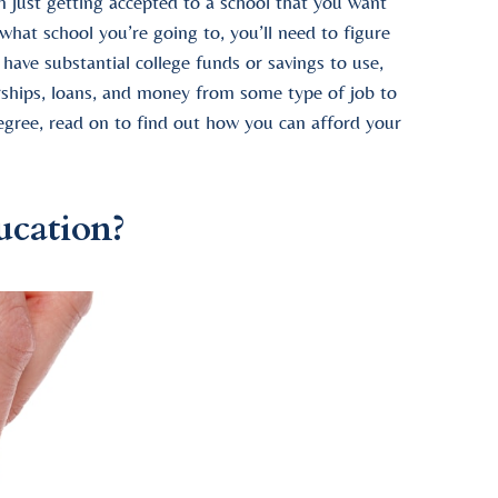
n just getting accepted to a school that you want
 what school you’re going to, you’ll need to figure
ave substantial college funds or savings to use,
rships, loans, and money from some type of job to
degree, read on to find out how you can afford your
ucation?