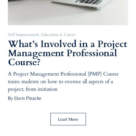
Self Improvement
,
Education & Career
What’s Involved in a Project
Management Professional
Course?
A Project Management Professional (PMP) Course
trains students on how to oversee all aspects of a
project, from initiation
By Davis Pinache
Load More