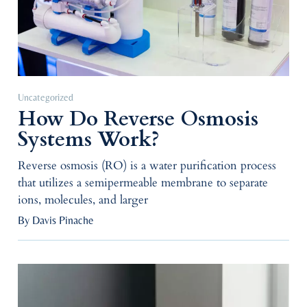
Uncategorized
How Do Reverse Osmosis
Systems Work?
Reverse osmosis (RO) is a water purification process
that utilizes a semipermeable membrane to separate
ions, molecules, and larger
By Davis Pinache