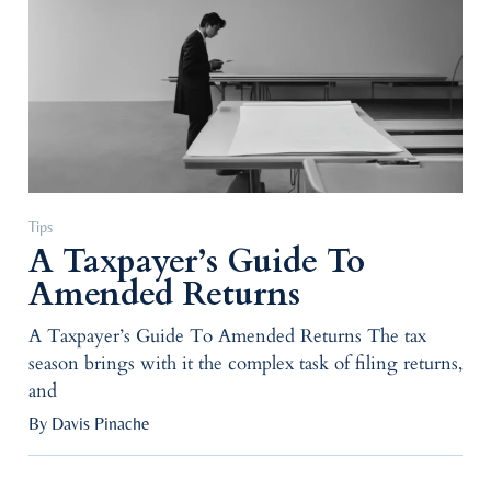
Tips
A Taxpayer’s Guide To
Amended Returns
A Taxpayer’s Guide To Amended Returns The tax
season brings with it the complex task of filing returns,
and
By Davis Pinache