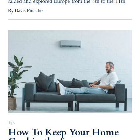
raided and explored Europe from the 8th to the 11th
By Davis Pinache
Tips
How To Keep Your Home