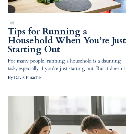
Tips
Tips for Running a
Household When You’re Just
Starting Out
For many people, running a household is a daunting
task, especially if you’re just starting out. But it doesn’t
By Davis Pinache