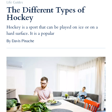
Life Guides
The Different Types of
Hockey
Hockey is a sport that can be played on ice or on a
hard surface. It is a popular
By Davis Pinache