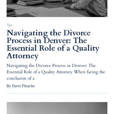
Tips
Navigating the Divorce
Process in Denver: The
Essential Role of a Quality
Attorney
Navigating the Divorce Process in Denver: The
Essential Role of a Quality Attorney When facing the
conclusion of a
By Davis Pinache