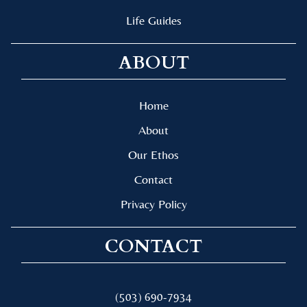
Life Guides
ABOUT
Home
About
Our Ethos
Contact
Privacy Policy
CONTACT
(503) 690-7934