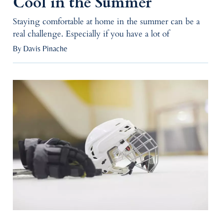
Cool in the Summer
Staying comfortable at home in the summer can be a
real challenge. Especially if you have a lot of
By Davis Pinache