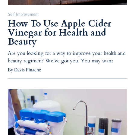
Self Improvement
How To Use Apple Cider
Vinegar for Health and
Beauty
Are you looking for a way to improve your health and
beauty regimen? We’ve got you. You may want
By Davis Pinache