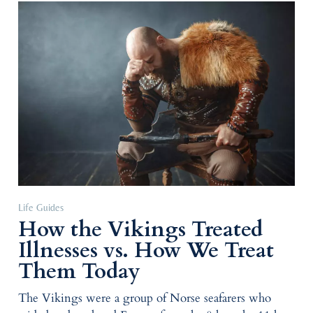
Life Guides
How the Vikings Treated
Illnesses vs. How We Treat
Them Today
The Vikings were a group of Norse seafarers who