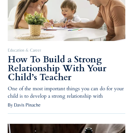
Education & Career
How To Build a Strong
Relationship With Your
Child’s Teacher
One of the most important things you can do for your
child is to develop a strong relationship with
By Davis Pinache