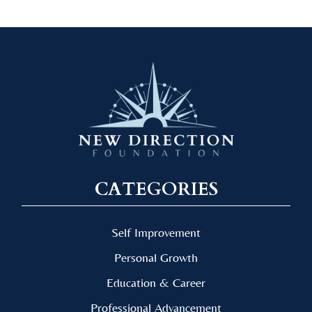
CATEGORIES
Self Improvement
Personal Growth
Education & Career
Professional Advancement