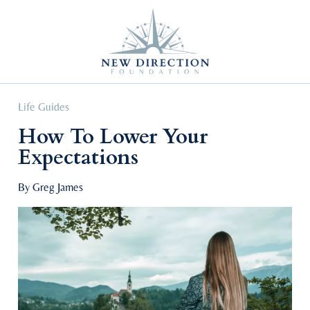
Self Improvement
Personal Growth
Education & Career
Professional Advancement
Life Guides
How To Lower Your
Expectations
By Greg James