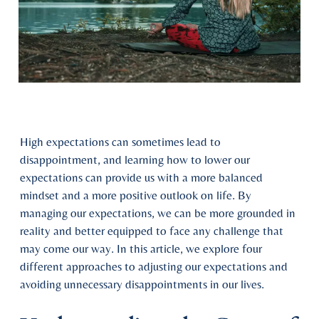
High expectations can sometimes lead to
disappointment, and learning how to lower our
expectations can provide us with a more balanced
mindset and a more positive outlook on life. By
managing our expectations, we can be more grounded in
reality and better equipped to face any challenge that
may come our way. In this article, we explore four
different approaches to adjusting our expectations and
avoiding unnecessary disappointments in our lives.