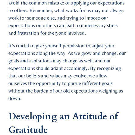
avoid the common mistake of applying our expectations
to others. Remember, what works for us may not always
work for someone else, and trying to impose our
expectations on others can lead to unnecessary stress
and frustration for everyone involved.
It’s crucial to give yourself permission to adjust your
expectations along the way. As we grow and change, our
goals and aspirations may change as well, and our
expectations should adapt accordingly. By recognizing
that our beliefs and values may evolve, we allow
ourselves the opportunity to pursue different goals
without the burden of our old expectations weighing us
down.
Developing an Attitude of
Gratitude