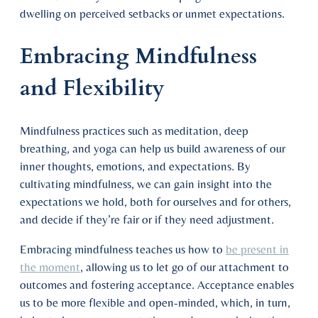
dwelling on perceived setbacks or unmet expectations.
Embracing Mindfulness
and Flexibility
Mindfulness practices such as meditation, deep
breathing, and yoga can help us build awareness of our
inner thoughts, emotions, and expectations. By
cultivating mindfulness, we can gain insight into the
expectations we hold, both for ourselves and for others,
and decide if they’re fair or if they need adjustment.
Embracing mindfulness teaches us how to
be present in
the moment
, allowing us to let go of our attachment to
outcomes and fostering acceptance. Acceptance enables
us to be more flexible and open-minded, which, in turn,