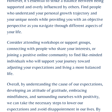
However, it’s essential to strike a balance between being
supported and overly influenced by others. Find people
who understand your personal growth trajectory and
your unique needs while providing you with an objective
perspective as you navigate through different aspects of
your life.
Consider attending workshops or support groups,
connecting with people who share your interests, or
joining a positive online community to find like-minded
individuals who will support your journey toward
adjusting your expectations and living a more balanced
life.
Overall, by understanding the cause of our expectations,
developing an attitude of gratitude, embracing
mindfulness, and surrounding ourselves with positivity,
we can take the necessary steps to lower our
expectations and avoid disappointment in our lives. By