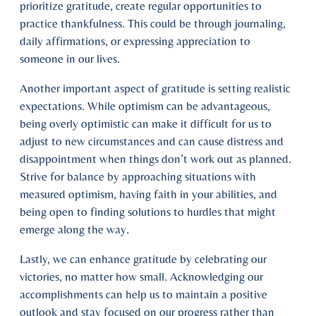
prioritize gratitude, create regular opportunities to
practice thankfulness. This could be through journaling,
daily affirmations, or expressing appreciation to
someone in our lives.
Another important aspect of gratitude is setting realistic
expectations. While optimism can be advantageous,
being overly optimistic can make it difficult for us to
adjust to new circumstances and can cause distress and
disappointment when things don’t work out as planned.
Strive for balance by approaching situations with
measured optimism, having faith in your abilities, and
being open to finding solutions to hurdles that might
emerge along the way.
Lastly, we can enhance gratitude by celebrating our
victories, no matter how small. Acknowledging our
accomplishments can help us to maintain a positive
outlook and stay focused on our progress rather than