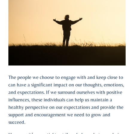
The people we choose to engage with and keep close to
can have a significant impact on our thoughts, emotions,
and expectations. If we surround ourselves with positive
influences, these individuals can help us maintain a
healthy perspective on our expectations and provide the
support and encouragement we need to grow and
succeed.