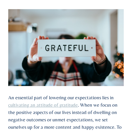
An essential part of lowering our expectations lies in
cultivating an attitude of gratitude
. When we focus on
the positive aspects of our lives instead of dwelling on
negative outcomes or unmet expectations, we set
ourselves up for a more content and happy existence. To