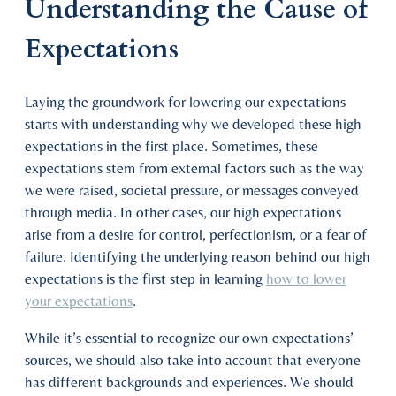
Understanding the Cause of
Expectations
Laying the groundwork for lowering our expectations
starts with understanding why we developed these high
expectations in the first place. Sometimes, these
expectations stem from external factors such as the way
we were raised, societal pressure, or messages conveyed
through media. In other cases, our high expectations
arise from a desire for control, perfectionism, or a fear of
failure. Identifying the underlying reason behind our high
expectations is the first step in learning
how to lower
your expectations
.
While it’s essential to recognize our own expectations’
sources, we should also take into account that everyone
has different backgrounds and experiences. We should