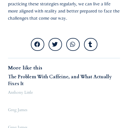
practicing these strategies regularly, we can live a life
more aligned with reality and better prepared to face the
challenges that come our way.
More like this
The Problem With Caffeine, and What Actually
Fixes It
Anthony Little
Greg James
Greg James