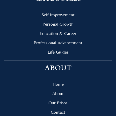
Self Improvement
Personal Growth
Education & Career
Professional Advancement
Life Guides
ABOUT
Home
About
Our Ethos
Contact