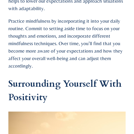
helps to lower our expectations and approach situations
with adaptability.
Practice mindfulness by incorporating it into your daily
routine. Commit to setting aside time to focus on your
thoughts and emotions, and incorporate different
mindfulness techniques. Over time, you’ll find that you
become more aware of your expectations and how they
affect your overall well-being and can adjust them
accordingly.
Surrounding Yourself With
Positivity