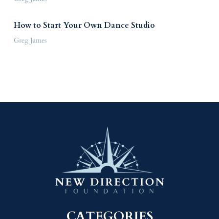
How to Start Your Own Dance Studio
Greg James
CATEGORIES