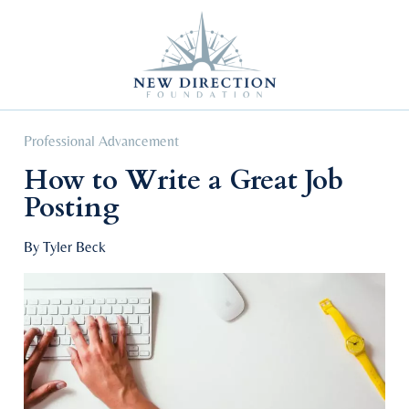
Self Improvement
Personal Growth
Education & Career
Professional Advancement
Professional Advancement
How to Write a Great Job
Posting
By Tyler Beck