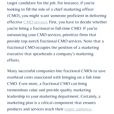
target candidate for the job. For instance, if you’re
looking to fill the role of a chief marketing officer
(CMO), you might want someone proficient in delivering
effective
CMO services
. First, you have to decide whether
you’re hiring a fractional or full-time CMO. If you’re
outsourcing your CMO services, prioritize firms that
provide top-notch fractional CMO services. Note that a
fractional CMO occupies the position of a marketing
executive that spearheads a company’s marketing
efforts.
Many successful companies hire fractional CMOs to save
overhead costs associated with bringing on a full-time
CMO. Even more, a fractional CMO can bring
tremendous value and provide quality marketing
leadership to your marketing department. Certainly, a
marketing plan is a critical component that ensures
products and services reach their
target audience
.