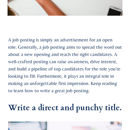
A job posting is simply an advertisement for an open
role. Generally, a job posting aims to spread the word out
about a new opening and reach the right candidates. A
well-crafted posting can raise awareness, drive interest,
and build a pipeline of top candidates for the role you’re
looking to fill. Furthermore, it plays an integral role in
making an unforgettable first impression. Keep reading
to learn how to write a great job posting.
Write a direct and punchy title.