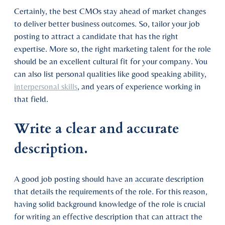
Certainly, the best CMOs stay ahead of market changes
to deliver better business outcomes. So, tailor your job
posting to attract a candidate that has the right
expertise. More so, the right marketing talent for the role
should be an excellent cultural fit for your company. You
can also list personal qualities like good speaking ability,
interpersonal skills
, and years of experience working in
that field.
Write a clear and accurate
description.
A good job posting should have an accurate description
that details the requirements of the role. For this reason,
having solid background knowledge of the role is crucial
for writing an effective description that can attract the