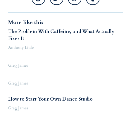
More like this
The Problem With Caffeine, and What Actually
Fixes It
Anthony Little
Greg James
Greg James
How to Start Your Own Dance Studio
Greg James