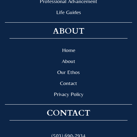
Professional Advancement
Life Guides
ABOUT
Home
About
Our Ethos
Contact
Privacy Policy
CONTACT
(503) 690-7934