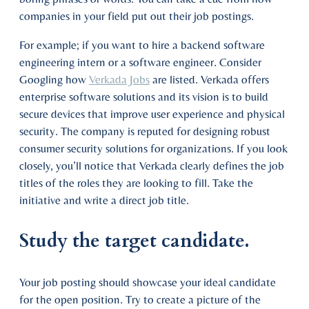
companies in your field put out their job postings.
For example; if you want to hire a backend software
engineering intern or a software engineer. Consider
Googling how
Verkada Jobs
are listed. Verkada offers
enterprise software solutions and its vision is to build
secure devices that improve user experience and physical
security. The company is reputed for designing robust
consumer security solutions for organizations. If you look
closely, you’ll notice that Verkada clearly defines the job
titles of the roles they are looking to fill. Take the
initiative and write a direct job title.
Study the target candidate.
Your job posting should showcase your ideal candidate
for the open position. Try to create a picture of the