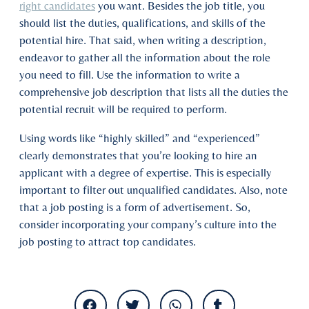
right candidates
you want. Besides the job title, you
should list the duties, qualifications, and skills of the
potential hire. That said, when writing a description,
endeavor to gather all the information about the role
you need to fill. Use the information to write a
comprehensive job description that lists all the duties the
potential recruit will be required to perform.
Using words like “highly skilled” and “experienced”
clearly demonstrates that you’re looking to hire an
applicant with a degree of expertise. This is especially
important to filter out unqualified candidates. Also, note
that a job posting is a form of advertisement. So,
consider incorporating your company’s culture into the
job posting to attract top candidates.