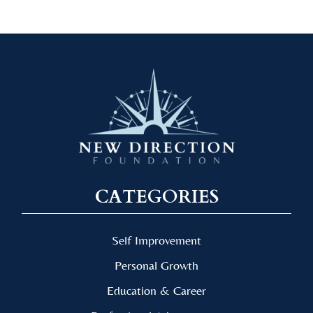
CATEGORIES
Self Improvement
Personal Growth
Education & Career