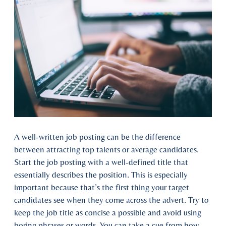
A well-written job posting can be the difference
between attracting top talents or average candidates.
Start the job posting with a well-defined title that
essentially describes the position. This is especially
important because that’s the first thing your target
candidates see when they come across the advert. Try to
keep the job title as concise a possible and avoid using
boring phrases or words. You can take a cue from how