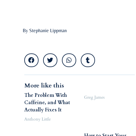
By Stephanie Lippman
More like this
The Problem With
Greg James
Caffeine, and What
Actually Fixes It
Anthony Little
How to Start Your