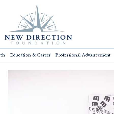
wth
Education & Career
Professional Advancement