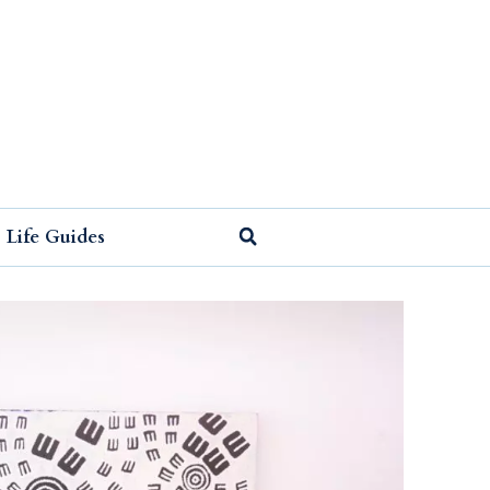
Life Guides