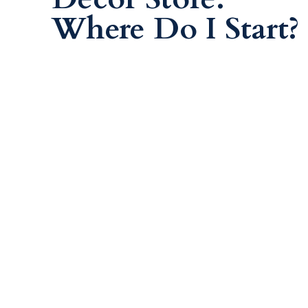
Where Do I Start?