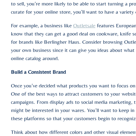
to sell, you’re more likely to be able to start turning a 
curate for your online store, you’ll want to have a variety
For example, a business like
Outletsale
features European
know that they can get a good deal on cookware, knife s
for brands like Berlingher Haus. Consider browsing Outlet
your own business since it can give you ideas about what 
online catalog around.
Build a Consistent Brand
Once you’ve decided what products you want to focus on se
One of the best ways to attract customers to your websit
campaigns. From display ads to social media marketing, 
might be interested in your wares. You’ll want to keep in
these platforms so that your customers begin to recogniz
Think about how different colors and other visual element