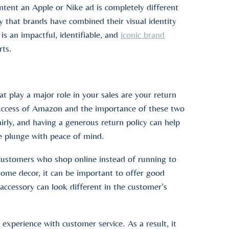
ontent an Apple or Nike ad is completely different
y that brands have combined their visual identity
 is an impactful, identifiable, and
iconic brand
rts.
t play a major role in your sales are your return
success of Amazon and the importance of these two
irly, and having a generous return policy can help
e plunge with peace of mind.
s customers who shop online instead of running to
 home decor, it can be important to offer good
 accessory can look different in the customer’s
experience with customer service. As a result, it