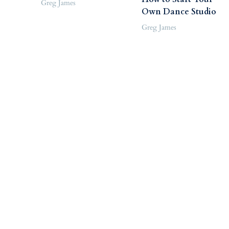
Greg James
Own Dance Studio
Greg James