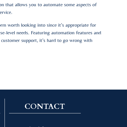
tion that allows you to automate some aspects of
ervice.
orm worth looking into since it’s appropriate for
ise-level needs. Featuring automation features and
 customer support, it’s hard to go wrong with
CONTACT