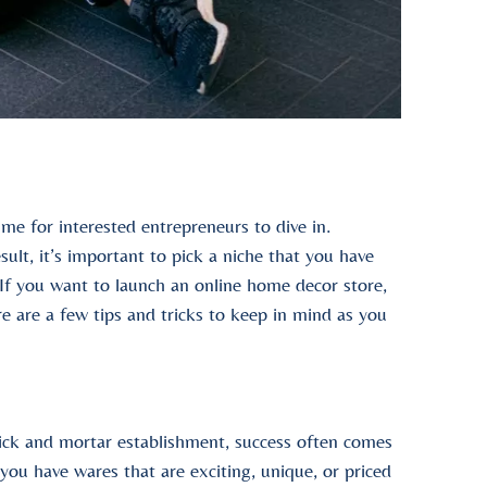
me for interested entrepreneurs to dive in.
sult, it’s important to pick a niche that you have
If you want to launch an online home decor store,
ere are a few tips and tricks to keep in mind as you
rick and mortar establishment, success often comes
ou have wares that are exciting, unique, or priced