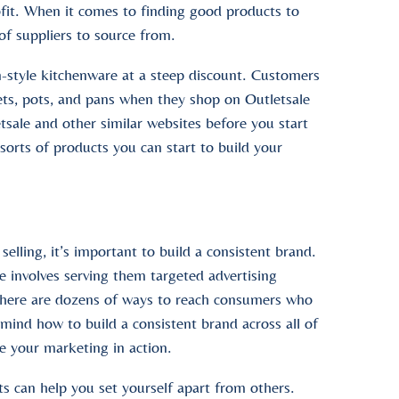
profit. When it comes to finding good products to
 of suppliers to source from.
-style kitchenware at a steep discount. Customers
ets, pots, and pans when they shop on Outletsale
sale and other similar websites before you start
sorts of products you can start to build your
lling, it’s important to build a consistent brand.
e involves serving them targeted advertising
there are dozens of ways to reach consumers who
 mind how to build a consistent brand across all of
e your marketing in action.
s can help you set yourself apart from others.