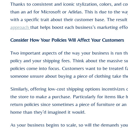
Thanks to consistent and iconic stylization, colors, and c
than an ad for Microsoft or Adidas. This is due to the wa
with a specific trait about their customer base. The result
approach
that helps boost each business’s marketing effo
Consider How Your Policies Will Affect Your Customers
Two important aspects of the way your business is run tha
policy and your shipping fees. Think about the massive 
policies come into focus. Customers want to be treated fa
someone unsure about buying a piece of clothing take th
Similarly, offering low-cost shipping options incentivize
the store to make a purchase. Particularly for items like
return policies since sometimes a piece of furniture or an
home than they’d imagined it would.
As your business begins to scale, so will the demands you 