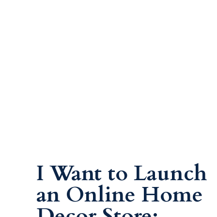
I Want to Launch
an Online Home
Decor Store: