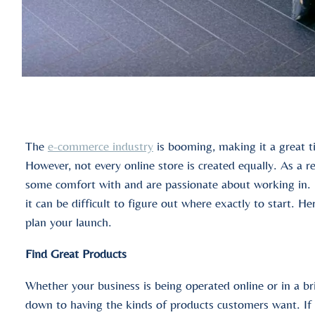
The
e-commerce industry
is booming, making it a great ti
However, not every online store is created equally. As a re
some comfort with and are passionate about working in. 
it can be difficult to figure out where exactly to start. H
plan your launch.
Find Great Products
Whether your business is being operated online or in a b
down to having the kinds of products customers want. If y