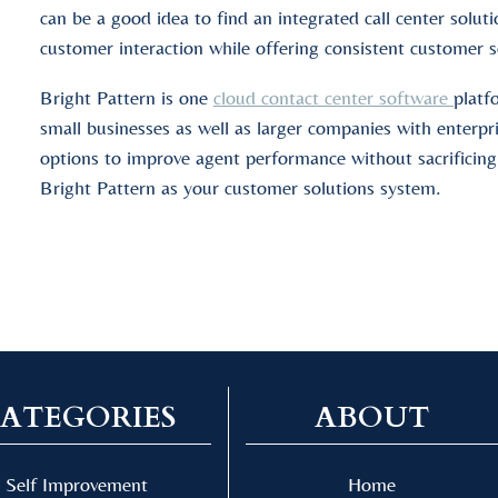
can be a good idea to find an integrated call center solu
customer interaction while offering consistent customer s
Bright Pattern is one
cloud contact center software
platf
small businesses as well as larger companies with enterpr
options to improve agent performance without sacrificing
Bright Pattern as your customer solutions system.
ATEGORIES
ABOUT
Self Improvement
Home