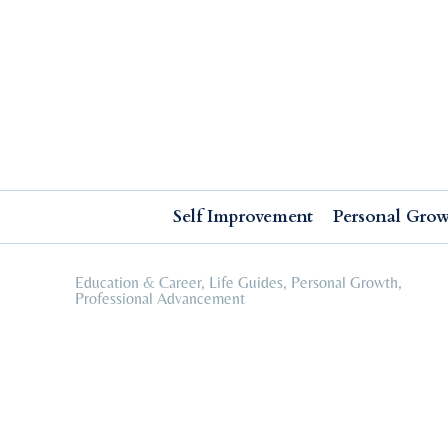
Self Improvement
Personal Growth
Education & Career
Professional Advancement
Self Improvement
Personal Gro
Education & Career
,
Life Guides
,
Personal Growth
,
Professional Advancement