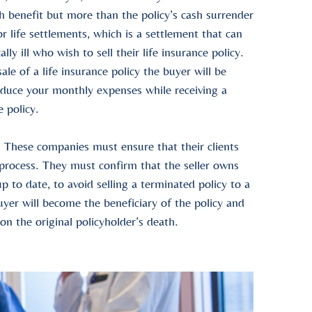
h benefit
but more than the policy’s
cash surrender
or
life settlements
, which is a settlement that can
lly ill who wish to sell their
life insurance policy
.
sale of a life insurance policy
the buyer will be
educe your monthly expenses while receiving a
e policy
.
 These companies must ensure that their clients
 process. They must confirm that the seller owns
p to date, to avoid selling a terminated policy to a
buyer will become the
beneficiary
of the policy and
pon the original
policyholder
’s death.