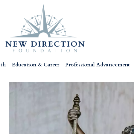
wth
Education & Career
Professional Advancement