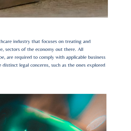
hcare industry that focuses on treating and
re, sectors of the economy out there. All
e, are required to comply with applicable business
 distinct legal concerns, such as the ones explored