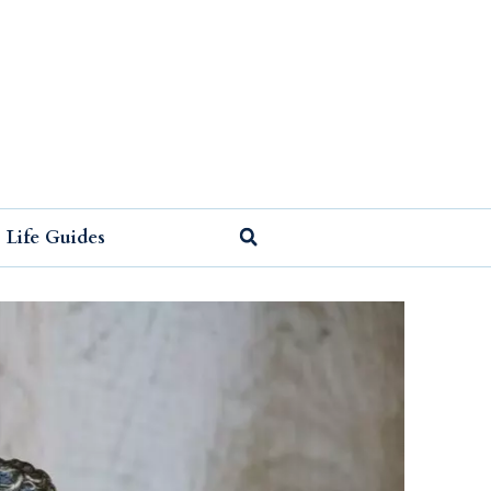
Life Guides