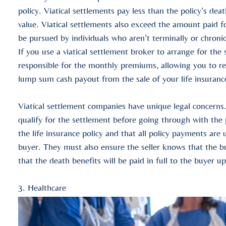
policy
.
Viatical settlements
pay less than the
policy’s deat
value
.
Viatical settlements
also exceed the amount paid f
be pursued by individuals who aren’t terminally or chronica
If you use a
viatical settlement broker
to arrange for the
responsible for the
monthly premiums
, allowing you to r
lump sum cash payout
from the sale of your
life insuranc
Viatical settlement companies
have unique legal concerns.
qualify for the settlement before going through with the
the
life insurance policy
and that all policy payments are u
buyer. They must also ensure the seller knows that the 
that the
death benefits
will be paid in full to the buyer u
3. Healthcare