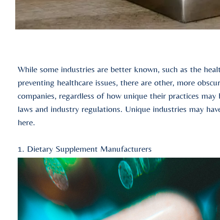
While some industries are better known, such as the healt
preventing healthcare issues, there are other, more obscu
companies, regardless of how unique their practices may b
laws and industry regulations. Unique industries may have
here.
1. Dietary Supplement Manufacturers