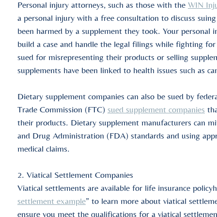
Personal injury attorneys, such as those with the
WIN Inj
a personal injury with a free
consultation
to discuss suing
been harmed by a supplement they took. Your personal in
build a case and handle the legal filings while fighting
sued for misrepresenting their products or selling suppl
supplements have been linked to health issues such as ca
Dietary supplement companies can also be sued by federa
Trade
Commission
(FTC)
sued supplement companies
tha
their products. Dietary supplement manufacturers can miti
and Drug Administration (FDA) standards and using appro
medical claims.
2.
Viatical Settlement Companies
Viatical settlements
are available for
life insurance policy
settlement example
” to learn more about
viatical settle
ensure you meet the
qualifications
for a
viatical settleme