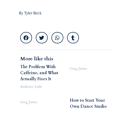
By Tyler Beck
More like this
The Problem With
Greg James
Caffeine, and What
Actually Fixes It
Anthony Little
How to Start Your
Greg James
Own Dance Studio