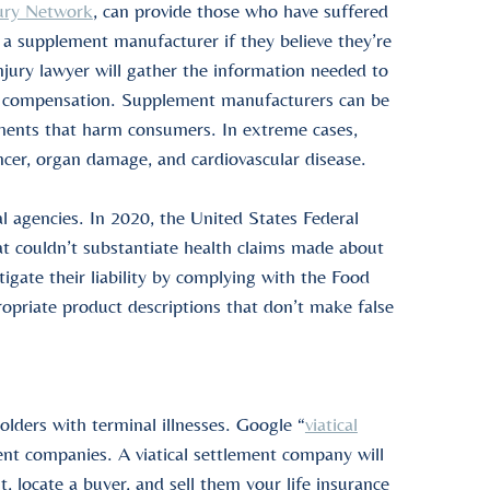
ury Network
, can provide those who have suffered
 a supplement manufacturer if they believe they’re
jury lawyer will gather the information needed to
 for compensation. Supplement manufacturers can be
ements that harm consumers. In extreme cases,
ncer, organ damage, and cardiovascular disease.
l agencies. In 2020, the
United States
Federal
t couldn’t substantiate health claims made about
gate their liability by complying with the Food
priate product descriptions that don’t make false
holders
with
terminal illnesses
. Google “
viatical
ment companies
. A
viatical settlement company
will
nt
, locate a buyer, and sell them your
life insurance