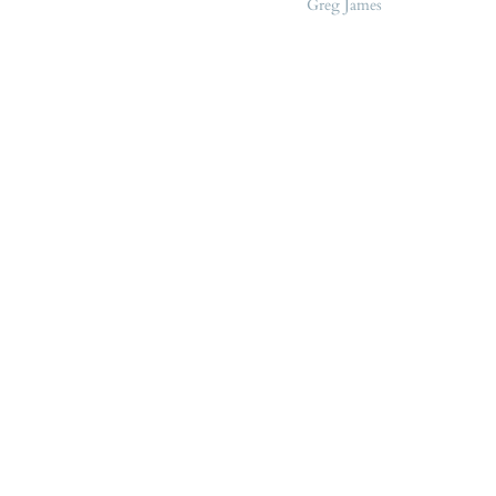
Greg James