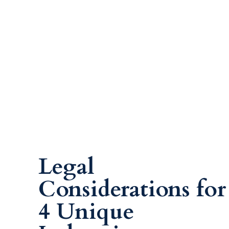
Legal
Considerations for
4 Unique