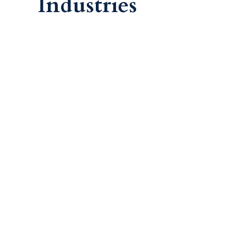
Industries