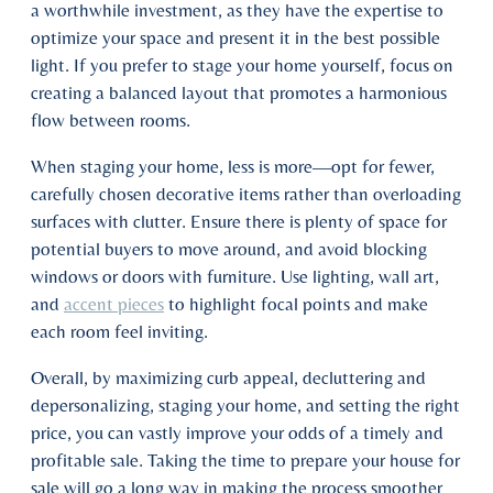
a worthwhile investment, as they have the expertise to
optimize your space and present it in the best possible
light. If you prefer to stage your home yourself, focus on
creating a balanced layout that promotes a harmonious
flow between rooms.
When staging your home, less is more—opt for fewer,
carefully chosen decorative items rather than overloading
surfaces with clutter. Ensure there is plenty of space for
potential buyers to move around, and avoid blocking
windows or doors with furniture. Use lighting, wall art,
and
accent pieces
to highlight focal points and make
each room feel inviting.
Overall, by maximizing curb appeal, decluttering and
depersonalizing, staging your home, and setting the right
price, you can vastly improve your odds of a timely and
profitable sale. Taking the time to prepare your house for
sale will go a long way in making the process smoother