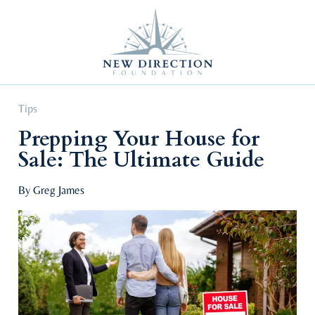
Self Improvement
Personal Growth
Education & Career
Professional Advancement
Tips
Prepping Your House for
Sale: The Ultimate Guide
By Greg James