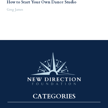
How to Start Your Own Dance Studio
Greg James
CATEGORIES