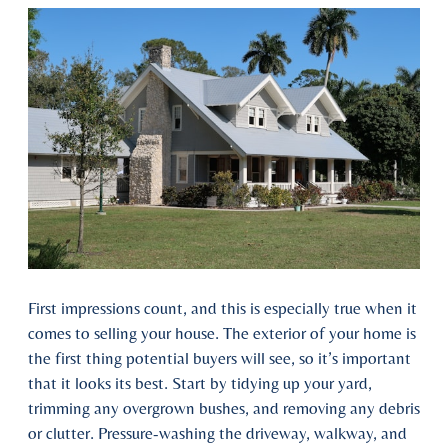
First impressions count, and this is especially true when it
comes to selling your house. The exterior of your home is
the first thing potential buyers will see, so it’s important
that it looks its best. Start by tidying up your yard,
trimming any overgrown bushes, and removing any debris
or clutter. Pressure-washing the driveway, walkway, and