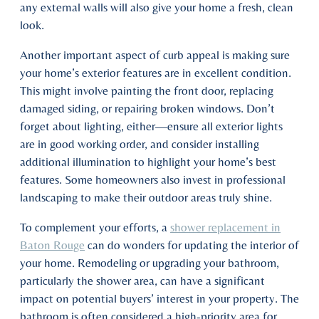
any external walls will also give your home a fresh, clean
look.
Another important aspect of curb appeal is making sure
your home’s exterior features are in excellent condition.
This might involve painting the front door, replacing
damaged siding, or repairing broken windows. Don’t
forget about lighting, either—ensure all exterior lights
are in good working order, and consider installing
additional illumination to highlight your home’s best
features. Some homeowners also invest in professional
landscaping to make their outdoor areas truly shine.
To complement your efforts, a
shower replacement in
Baton Rouge
can do wonders for updating the interior of
your home. Remodeling or upgrading your bathroom,
particularly the shower area, can have a significant
impact on potential buyers’ interest in your property. The
bathroom is often considered a high-priority area for