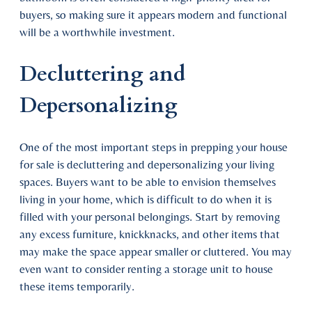
buyers, so making sure it appears modern and functional
will be a worthwhile investment.
Decluttering and
Depersonalizing
One of the most important steps in prepping your house
for sale is decluttering and depersonalizing your living
spaces. Buyers want to be able to envision themselves
living in your home, which is difficult to do when it is
filled with your personal belongings. Start by removing
any excess furniture, knickknacks, and other items that
may make the space appear smaller or cluttered. You may
even want to consider renting a storage unit to house
these items temporarily.