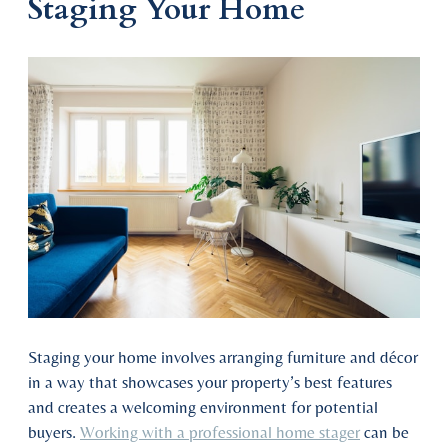
Staging Your Home
Staging your home involves arranging furniture and décor
in a way that showcases your property’s best features
and creates a welcoming environment for potential
buyers.
Working with a professional home stager
can be