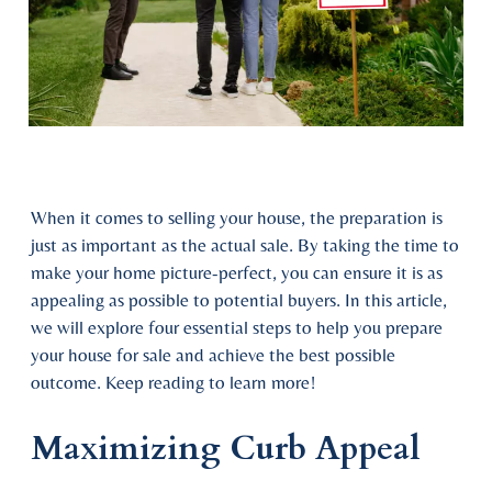
When it comes to selling your house, the preparation is
just as important as the actual sale. By taking the time to
make your home picture-perfect, you can ensure it is as
appealing as possible to potential buyers. In this article,
we will explore four essential steps to help you prepare
your house for sale and achieve the best possible
outcome. Keep reading to learn more!
Maximizing Curb Appeal