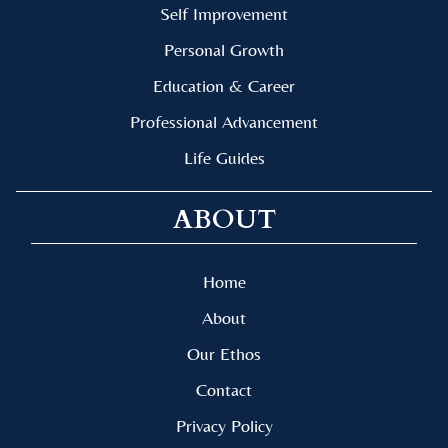
Self Improvement
Personal Growth
Education & Career
Professional Advancement
Life Guides
ABOUT
Home
About
Our Ethos
Contact
Privacy Policy