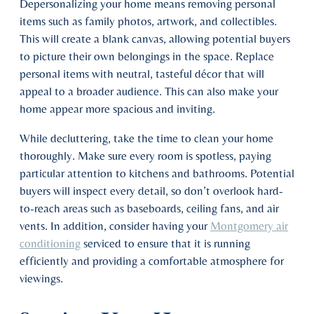
Depersonalizing your home means removing personal
items such as family photos, artwork, and collectibles.
This will create a blank canvas, allowing potential buyers
to picture their own belongings in the space. Replace
personal items with neutral, tasteful décor that will
appeal to a broader audience. This can also make your
home appear more spacious and inviting.
While decluttering, take the time to clean your home
thoroughly. Make sure every room is spotless, paying
particular attention to kitchens and bathrooms. Potential
buyers will inspect every detail, so don’t overlook hard-
to-reach areas such as baseboards, ceiling fans, and air
vents. In addition, consider having your
Montgomery air
conditioning
serviced to ensure that it is running
efficiently and providing a comfortable atmosphere for
viewings.