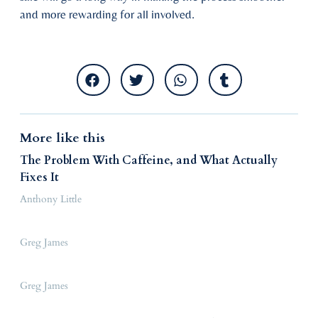
and more rewarding for all involved.
More like this
The Problem With Caffeine, and What Actually
Fixes It
Anthony Little
Greg James
Greg James