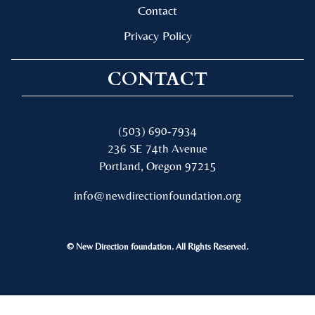
Contact
Privacy Policy
CONTACT
(503) 690-7934
236 SE 74th Avenue
Portland, Oregon 97215
info@newdirectionfoundation.org
© New Direction foundation. All Rights Reserved.