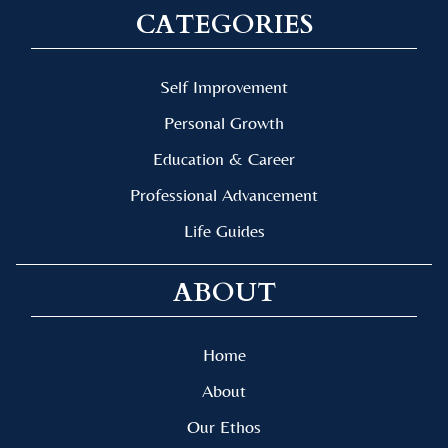
CATEGORIES
Self Improvement
Personal Growth
Education & Career
Professional Advancement
Life Guides
ABOUT
Home
About
Our Ethos