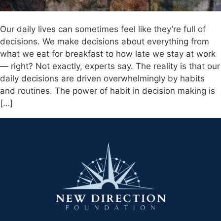
Our daily lives can sometimes feel like they’re full of
decisions. We make decisions about everything from
what we eat for breakfast to how late we stay at work
— right? Not exactly, experts say. The reality is that our
daily decisions are driven overwhelmingly by habits
and routines. The power of habit in decision making is
[…]