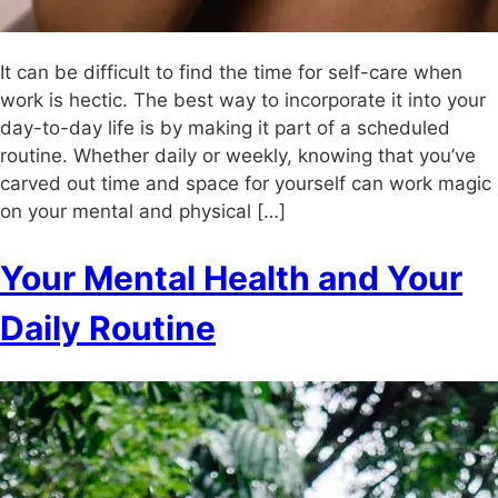
It can be difficult to find the time for self-care when
work is hectic. The best way to incorporate it into your
day-to-day life is by making it part of a scheduled
routine. Whether daily or weekly, knowing that you’ve
carved out time and space for yourself can work magic
on your mental and physical […]
Your Mental Health and Your
Daily Routine