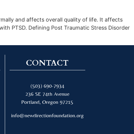
lly and affects overall quality of life. It affects
 with PTSD. Defining Post Traumatic Stress Disorder
CONTACT
(503) 690-7934
236 SE 74th Avenue
Portland, Oregon 97215
info@newdirectionfoundation.org