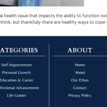
 health issue that impacts the ability to function norma
think, but thankfully there are healthy ways to cope
ATEGORIES
ABOUT
Self Improvement
Home
Personal Growth
About
Education & Career
Our Ethos
fessional Advancement
Contact
Life Guides
Privacy Policy