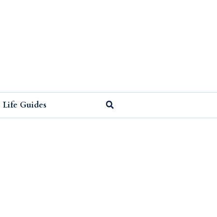
Life Guides