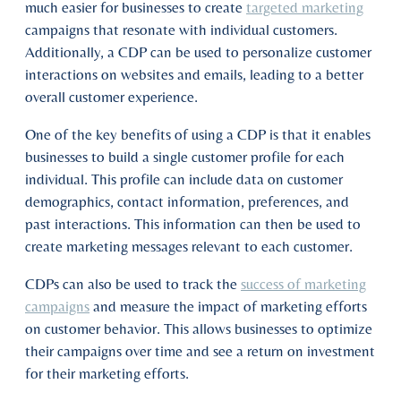
much easier for businesses to create
targeted marketing
campaigns that resonate with individual customers.
Additionally, a CDP can be used to personalize customer
interactions on websites and emails, leading to a better
overall customer experience.
One of the key benefits of using a CDP is that it enables
businesses to build a single customer profile for each
individual. This profile can include data on customer
demographics, contact information, preferences, and
past interactions. This information can then be used to
create marketing messages relevant to each customer.
CDPs can also be used to track the
success of marketing
campaigns
and measure the impact of marketing efforts
on customer behavior. This allows businesses to optimize
their campaigns over time and see a return on investment
for their marketing efforts.