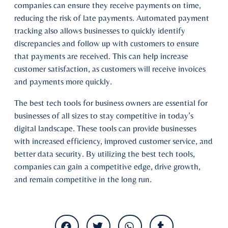
companies can ensure they receive payments on time,
reducing the risk of late payments. Automated payment
tracking also allows businesses to quickly identify
discrepancies and follow up with customers to ensure
that payments are received. This can help increase
customer satisfaction, as customers will receive invoices
and payments more quickly.
The best tech tools for business owners are essential for
businesses of all sizes to stay competitive in today’s
digital landscape. These tools can provide businesses
with increased efficiency, improved customer service, and
better data security. By utilizing the best tech tools,
companies can gain a competitive edge, drive growth,
and remain competitive in the long run.