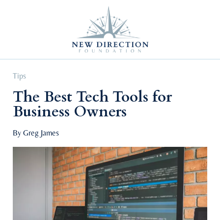
Self Improvement
Personal Growth
Education & Career
Professional Advancement
Tips
The Best Tech Tools for
Business Owners
By Greg James