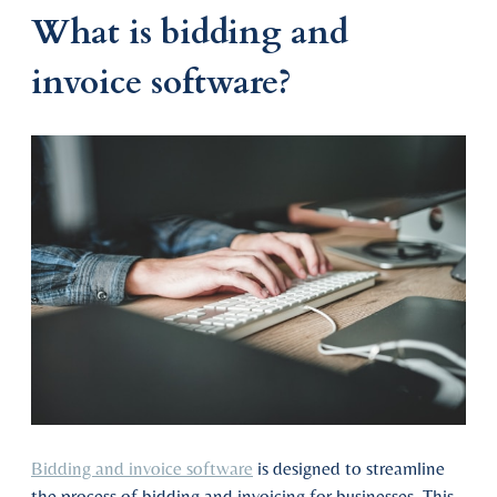
What is bidding and
invoice software?
Bidding and invoice software
is designed to streamline
the process of bidding and invoicing for businesses. This