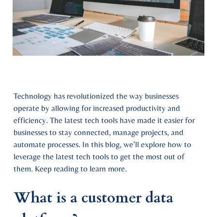
Technology has revolutionized the way businesses
operate by allowing for increased productivity and
efficiency. The latest tech tools have made it easier for
businesses to stay connected, manage projects, and
automate processes. In this blog, we’ll explore how to
leverage the latest tech tools to get the most out of
them. Keep reading to learn more.
What is a customer data