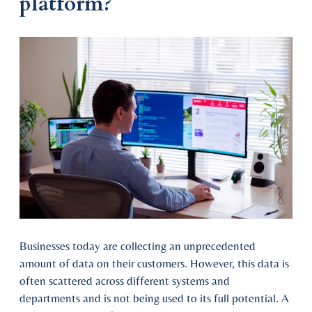
platform?
Businesses today are collecting an unprecedented
amount of data on their customers. However, this data is
often scattered across different systems and
departments and is not being used to its full potential. A