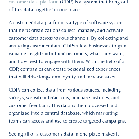
customer data platform
(CDP) is a system that brings all
of this data together in one place.
A customer data platform is a type of software system
that helps organizations collect, manage, and activate
customer data across various channels. By collecting and
analyzing customer data, CDPs allow businesses to gain
valuable insights into their customers, what they want,
and how best to engage with them. With the help of a
CDP, companies can create personalized experiences
that will drive long-term loyalty and increase sales.
CDPs can collect data from various sources, including
surveys, website interactions, purchase histories, and
customer feedback. This data is then processed and
organized into a central database, which marketing
teams can access and use to create targeted campaigns.
Seeing all of a customer’s data in one place makes it