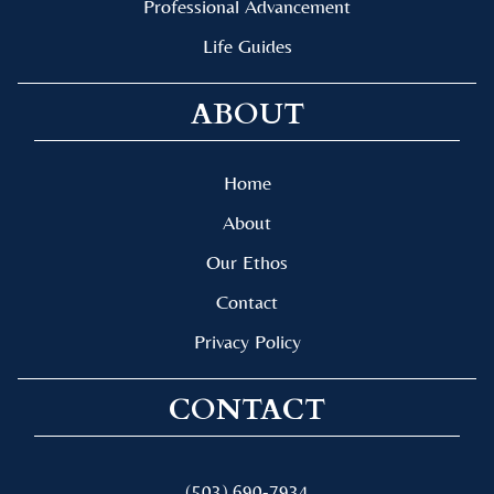
Professional Advancement
Life Guides
ABOUT
Home
About
Our Ethos
Contact
Privacy Policy
CONTACT
(503) 690-7934