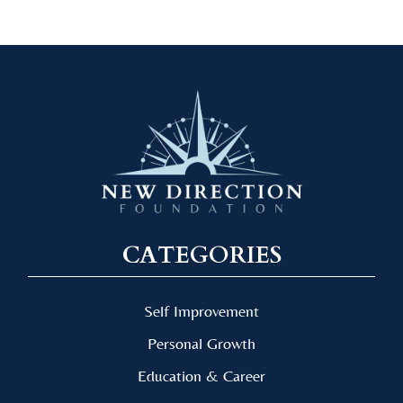
CATEGORIES
Self Improvement
Personal Growth
Education & Career