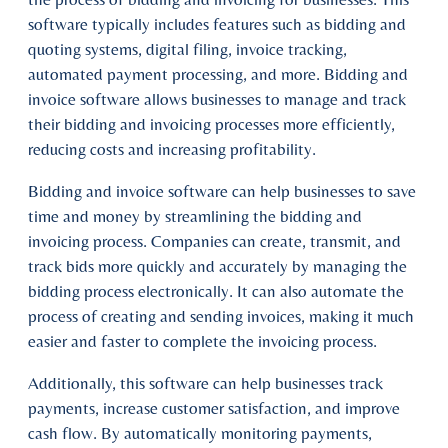
software typically includes features such as bidding and
quoting systems, digital filing, invoice tracking,
automated payment processing, and more. Bidding and
invoice software allows businesses to manage and track
their bidding and invoicing processes more efficiently,
reducing costs and increasing profitability.
Bidding and invoice software can help businesses to save
time and money by streamlining the bidding and
invoicing process. Companies can create, transmit, and
track bids more quickly and accurately by managing the
bidding process electronically. It can also automate the
process of creating and sending invoices, making it much
easier and faster to complete the invoicing process.
Additionally, this software can help businesses track
payments, increase customer satisfaction, and improve
cash flow. By automatically monitoring payments,