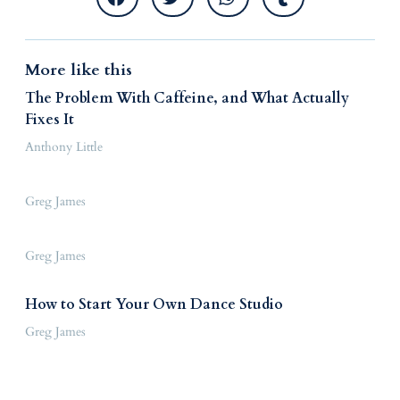
More like this
The Problem With Caffeine, and What Actually
Fixes It
Anthony Little
Greg James
Greg James
How to Start Your Own Dance Studio
Greg James