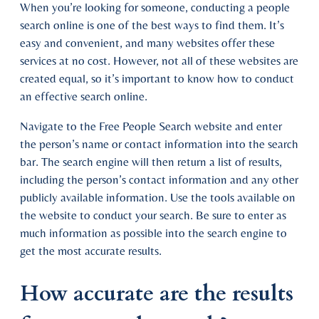
When you’re looking for someone, conducting a people
search online is one of the best ways to find them. It’s
easy and convenient, and many websites offer these
services at no cost. However, not all of these websites are
created equal, so it’s important to know how to conduct
an effective search online.
Navigate to the Free People Search website and enter
the person’s name or contact information into the search
bar. The search engine will then return a list of results,
including the person’s contact information and any other
publicly available information. Use the tools available on
the website to conduct your search. Be sure to enter as
much information as possible into the search engine to
get the most accurate results.
How accurate are the results