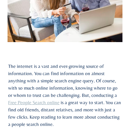
The internet is a vast and ever-growing source of
information. You can find information on almost
anything with a simple search engine query. Of course,
with so much online information, knowing where to go
or whom to trust can be challenging. But, conducting a
Free People Search online
is a great way to start. You can
find old friends, distant relatives, and more with just a
few clicks. Keep reading to learn more about conducting
a people search online.