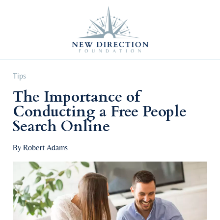
Self Improvement
Personal Growth
Education & Career
Professional Advancement
Tips
The Importance of
Conducting a Free People
Search Online
By Robert Adams