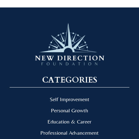
CATEGORIES
Self Improvement
Personal Growth
Education & Career
Professional Advancement