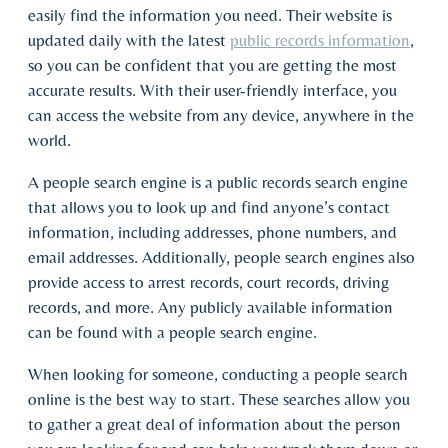
easily find the information you need. Their website is
updated daily with the latest
public records information
,
so you can be confident that you are getting the most
accurate results. With their user-friendly interface, you
can access the website from any device, anywhere in the
world.
A people search engine is a public records search engine
that allows you to look up and find anyone’s contact
information, including addresses, phone numbers, and
email addresses. Additionally, people search engines also
provide access to arrest records, court records, driving
records, and more. Any publicly available information
can be found with a people search engine.
When looking for someone, conducting a people search
online is the best way to start. These searches allow you
to gather a great deal of information about the person