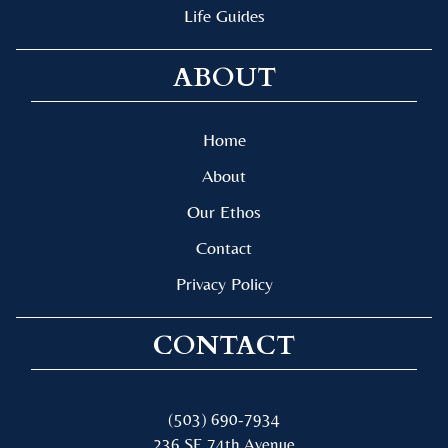
Life Guides
ABOUT
Home
About
Our Ethos
Contact
Privacy Policy
CONTACT
(503) 690-7934
236 SE 74th Avenue