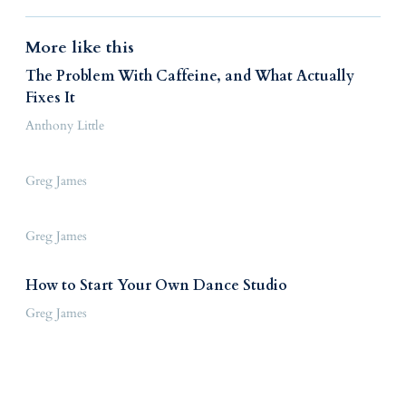
More like this
The Problem With Caffeine, and What Actually
Fixes It
Anthony Little
Greg James
Greg James
How to Start Your Own Dance Studio
Greg James