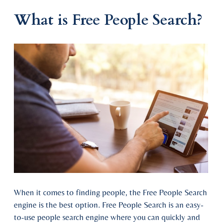
What is Free People Search?
When it comes to finding people, the Free People Search
engine is the best option. Free People Search is an easy-
to-use people search engine where you can quickly and