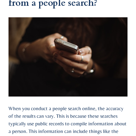
from a people search?
When you conduct a people search online, the accuracy
of the results can vary. This is because these searches
typically use public records to compile information about
a person. This information can include things like the