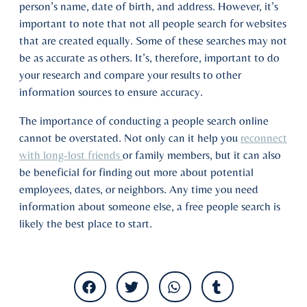
person’s name, date of birth, and address. However, it’s
important to note that not all people search for websites
that are created equally. Some of these searches may not
be as accurate as others. It’s, therefore, important to do
your research and compare your results to other
information sources to ensure accuracy.
The importance of conducting a people search online
cannot be overstated. Not only can it help you
reconnect
with long-lost friends
or family members, but it can also
be beneficial for finding out more about potential
employees, dates, or neighbors. Any time you need
information about someone else, a free people search is
likely the best place to start.