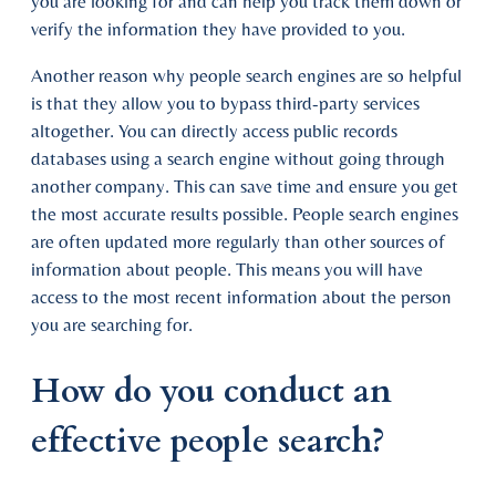
you are looking for and can help you track them down or
verify the information they have provided to you.
Another reason why people search engines are so helpful
is that they allow you to bypass third-party services
altogether. You can directly access public records
databases using a search engine without going through
another company. This can save time and ensure you get
the most accurate results possible. People search engines
are often updated more regularly than other sources of
information about people. This means you will have
access to the most recent information about the person
you are searching for.
How do you conduct an
effective people search?