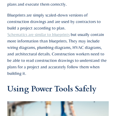
plans and execute them correctly.
Blueprints are simply scaled-down versions of
construction drawings and are used by contractors to
build a project according to plan.
Schematics are similar to blueprints
but usually contain
more information than blueprints. They may include
wiring diagrams, plumbing diagrams, HVAC diagrams,
and architectural details. Construction workers need to
be able to read construction drawings to understand the
plans for a project and accurately follow them when
building it.
Using Power Tools Safely