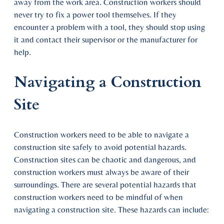
away from the work area. Construction workers should
never try to fix a power tool themselves. If they
encounter a problem with a tool, they should stop using
it and contact their supervisor or the manufacturer for
help.
Navigating a Construction
Site
Construction workers need to be able to navigate a
construction site safely to avoid potential hazards.
Construction sites can be chaotic and dangerous, and
construction workers must always be aware of their
surroundings. There are several potential hazards that
construction workers need to be mindful of when
navigating a construction site. These hazards can include: