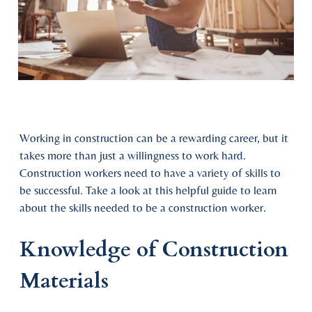
Working in construction can be a rewarding career, but it
takes more than just a willingness to work hard.
Construction workers need to have a variety of skills to
be successful. Take a look at this helpful guide to learn
about the skills needed to be a construction worker.
Knowledge of Construction
Materials