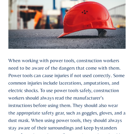
When working with power tools, construction workers
need to be aware of the dangers that come with them.
Power tools can cause injuries if not used correctly. Some
common injuries include lacerations, amputations, and
electric shocks. To use power tools safely, construction
workers should always read the manufacturer’s
instructions before using them. They should also wear
the appropriate safety gear, such as goggles, gloves, and a
dust mask. When using power tools, they should always
stay aware of their surroundings and keep bystanders