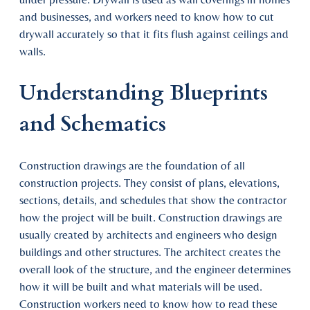
and businesses, and workers need to know how to cut
drywall accurately so that it fits flush against ceilings and
walls.
Understanding Blueprints
and Schematics
Construction drawings are the foundation of all
construction projects. They consist of plans, elevations,
sections, details, and schedules that show the contractor
how the project will be built. Construction drawings are
usually created by architects and engineers who design
buildings and other structures. The architect creates the
overall look of the structure, and the engineer determines
how it will be built and what materials will be used.
Construction workers need to know how to read these