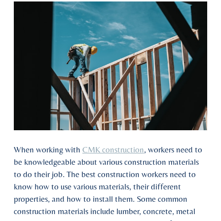
When working with
CMK construction
, workers need to
be knowledgeable about various construction materials
to do their job. The best construction workers need to
know how to use various materials, their different
properties, and how to install them. Some common
construction materials include lumber, concrete, metal