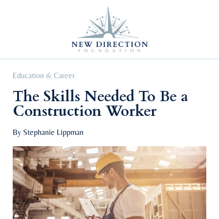
Self Improvement
Personal Growth
Education & Career
Professional Advancement
Education & Career
The Skills Needed To Be a
Construction Worker
By Stephanie Lippman