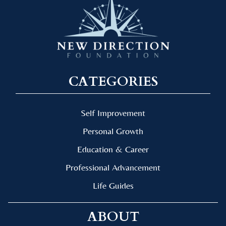
CATEGORIES
Self Improvement
Personal Growth
Education & Career
Professional Advancement
Life Guides
ABOUT