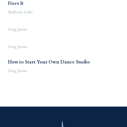
Fixes It
Anthony Little
Greg James
Greg James
How to Start Your Own Dance Studio
Greg James