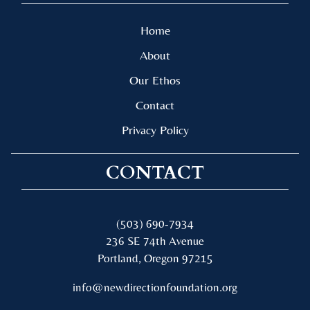
Home
About
Our Ethos
Contact
Privacy Policy
CONTACT
(503) 690-7934
236 SE 74th Avenue
Portland, Oregon 97215
info@newdirectionfoundation.org