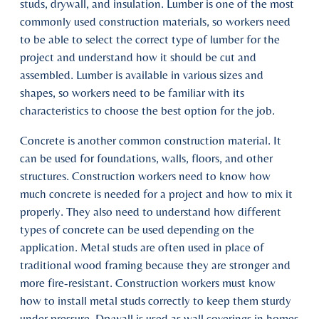
studs, drywall, and insulation. Lumber is one of the most
commonly used construction materials, so workers need
to be able to select the correct type of lumber for the
project and understand how it should be cut and
assembled. Lumber is available in various sizes and
shapes, so workers need to be familiar with its
characteristics to choose the best option for the job.
Concrete is another common construction material. It
can be used for foundations, walls, floors, and other
structures. Construction workers need to know how
much concrete is needed for a project and how to mix it
properly. They also need to understand how different
types of concrete can be used depending on the
application. Metal studs are often used in place of
traditional wood framing because they are stronger and
more fire-resistant. Construction workers must know
how to install metal studs correctly to keep them sturdy
under pressure. Drywall is used as wall coverings in homes