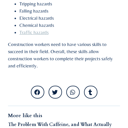
Tripping hazards
Falling hazards
Electrical hazards
Chemical hazards
Traffic hazards
Construction workers need to have various skills to
succeed in their field. Overall, these skills allow
construction workers to complete their projects safely
and efficiently.
More like this
The Problem With Caffeine, and What Actually