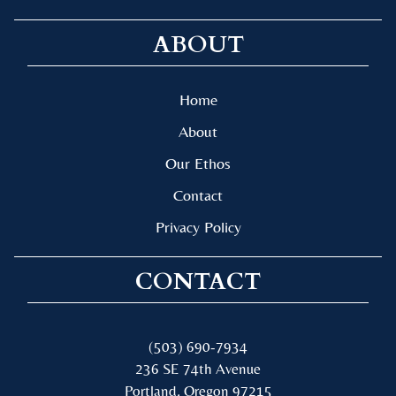
ABOUT
Home
About
Our Ethos
Contact
Privacy Policy
CONTACT
(503) 690-7934
236 SE 74th Avenue
Portland, Oregon 97215