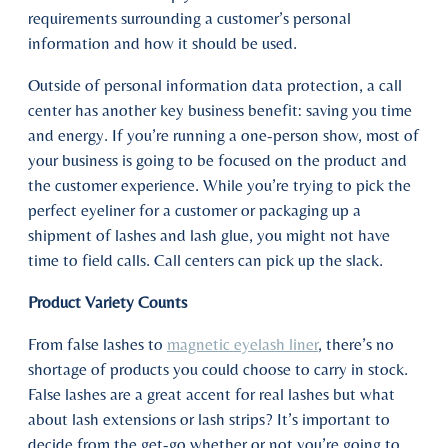
requirements surrounding a customer’s personal
information and how it should be used.
Outside of personal information data protection, a call
center has another key business benefit: saving you time
and energy. If you’re running a one-person show, most of
your business is going to be focused on the product and
the customer experience. While you’re trying to pick the
perfect eyeliner for a customer or packaging up a
shipment of lashes and lash glue, you might not have
time to field calls. Call centers can pick up the slack.
Product Variety Counts
From false lashes to
magnetic eyelash liner
, there’s no
shortage of products you could choose to carry in stock.
False lashes are a great accent for real lashes but what
about lash extensions or lash strips? It’s important to
decide from the get-go whether or not you’re going to