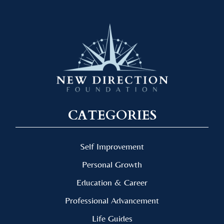
CATEGORIES
Self Improvement
Personal Growth
Education & Career
Professional Advancement
Life Guides