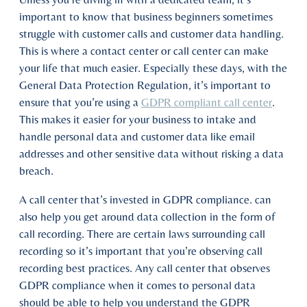
important to know that business beginners sometimes
struggle with customer calls and customer data handling.
This is where a contact center or call center can make
your life that much easier. Especially these days, with the
General Data Protection Regulation, it’s important to
ensure that you’re using a
GDPR compliant call center
.
This makes it easier for your business to intake and
handle personal data and customer data like email
addresses and other sensitive data without risking a data
breach.
A call center that’s invested in GDPR compliance. can
also help you get around data collection in the form of
call recording. There are certain laws surrounding call
recording so it’s important that you’re observing call
recording best practices. Any call center that observes
GDPR compliance when it comes to personal data
should be able to help you understand the GDPR