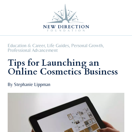
Self Improvement
Personal Growth
Education & Career
Professional Advancement
Education & Career
,
Life Guides
,
Personal Growth
,
Professional Advancement
Tips for Launching an
Online Cosmetics Business
By Stephanie Lippman