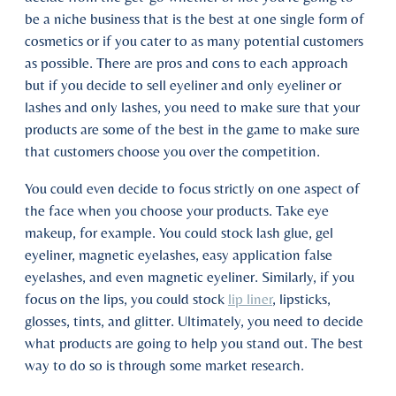
be a niche business that is the best at one single form of
cosmetics or if you cater to as many potential customers
as possible. There are pros and cons to each approach
but if you decide to sell eyeliner and only eyeliner or
lashes and only lashes, you need to make sure that your
products are some of the best in the game to make sure
that customers choose you over the competition.
You could even decide to focus strictly on one aspect of
the face when you choose your products. Take eye
makeup, for example. You could stock lash glue, gel
eyeliner, magnetic eyelashes, easy application false
eyelashes, and even magnetic eyeliner. Similarly, if you
focus on the lips, you could stock
lip liner
, lipsticks,
glosses, tints, and glitter. Ultimately, you need to decide
what products are going to help you stand out. The best
way to do so is through some market research.