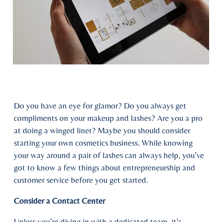
Do you have an eye for glamor? Do you always get
compliments on your makeup and lashes? Are you a pro
at doing a winged liner? Maybe you should consider
starting your own cosmetics business. While knowing
your way around a pair of lashes can always help, you’ve
got to know a few things about entrepreneurship and
customer service before you get started.
Consider a Contact Center
Unless you’re diving in with a dedicated team, it’s