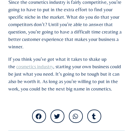
Since the cosmetics industry is fairly competitive, you’re
going to have to put in the extra effort to find your
specific niche in the market. What do you do that your
competitors don’t? Until you’re able to answer that
question, you’re going to have a difficult time creating a
better customer experience that makes your business a
winner.
If you think you’ve got what it takes to shake up
the
cosmetics industry
, starting your own business could
be just what you need. It’s going to be tough but it can
also be worth it. As long as you’re willing to put in the
work, you could be the next big name in cosmetics.