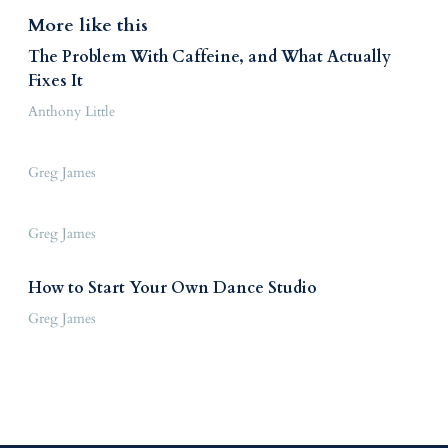
More like this
The Problem With Caffeine, and What Actually
Fixes It
Anthony Little
Greg James
Greg James
How to Start Your Own Dance Studio
Greg James