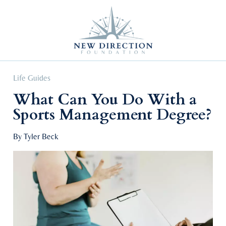
Self Improvement
Personal Growth
Education & Career
Professional Advancement
Life Guides
What Can You Do With a
Sports Management Degree?
By Tyler Beck