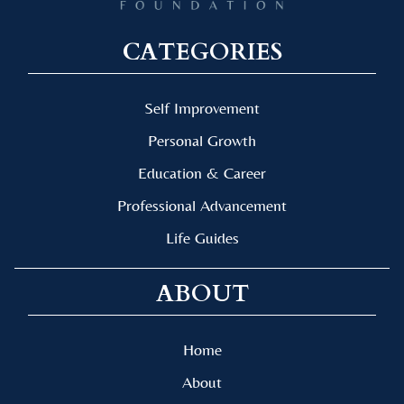
CATEGORIES
Self Improvement
Personal Growth
Education & Career
Professional Advancement
Life Guides
ABOUT
Home
About