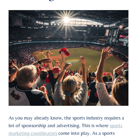
As you may already know, the sports industry requires a
lot of sponsorship and advertising. This is where
sports
marketing coordinators
come into play. As a sports