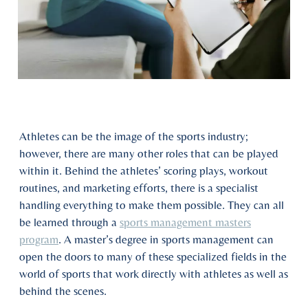
Athletes can be the image of the sports industry;
however, there are many other roles that can be played
within it. Behind the athletes’ scoring plays, workout
routines, and marketing efforts, there is a specialist
handling everything to make them possible. They can all
be learned through a
sports management masters
program
. A master’s degree in sports management can
open the doors to many of these specialized fields in the
world of sports that work directly with athletes as well as
behind the scenes.