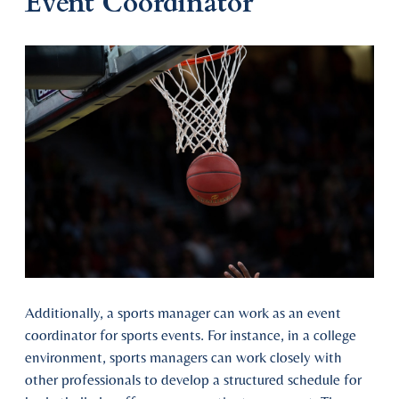
Event Coordinator
Additionally, a sports manager can work as an event
coordinator for sports events. For instance, in a college
environment, sports managers can work closely with
other professionals to develop a structured schedule for