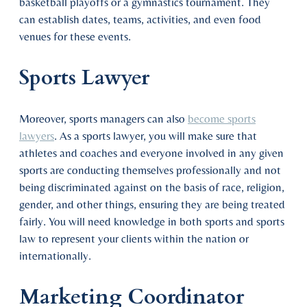
basketball playoffs or a gymnastics tournament. They
can establish dates, teams, activities, and even food
venues for these events.
Sports Lawyer
Moreover, sports managers can also
become sports
lawyers
. As a sports lawyer, you will make sure that
athletes and coaches and everyone involved in any given
sports are conducting themselves professionally and not
being discriminated against on the basis of race, religion,
gender, and other things, ensuring they are being treated
fairly. You will need knowledge in both sports and sports
law to represent your clients within the nation or
internationally.
Marketing Coordinator