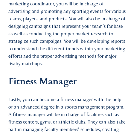
marketing coordinator, you will be in charge of
advertising and promoting any sporting events for various
teams, players, and products. You will also be in charge of
designing campaigns that represent your team’s fanbase
as well as conducting the proper market research to
strategize such campaigns. You will be developing reports
to understand the different trends within your marketing
efforts and the proper advertising methods for major
rivalry matchups.
Fitness Manager
Lastly, you can become a fitness manager with the help
of an advanced degree in a sports management program.
A fitness manager will be in charge of facilities such as
fitness centers, gyms, or athletic clubs. They can also take
part in managing faculty members’ schedules, creating