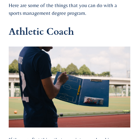
Here are some of the things that you can do with a
sports management degree program.
Athletic Coach