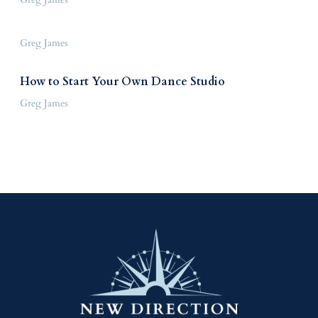
Greg James
How to Start Your Own Dance Studio
Greg James