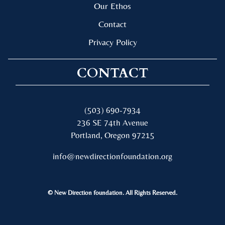
Our Ethos
Contact
Privacy Policy
CONTACT
(503) 690-7934
236 SE 74th Avenue
Portland, Oregon 97215
info@newdirectionfoundation.org
© New Direction foundation. All Rights Reserved.