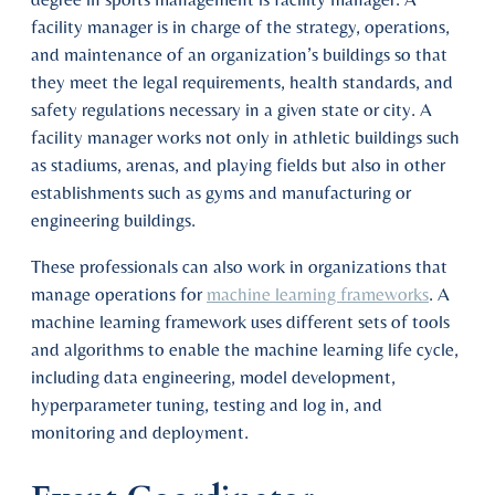
facility manager is in charge of the strategy, operations,
and maintenance of an organization’s buildings so that
they meet the legal requirements, health standards, and
safety regulations necessary in a given state or city. A
facility manager works not only in athletic buildings such
as stadiums, arenas, and playing fields but also in other
establishments such as gyms and manufacturing or
engineering buildings.
These professionals can also work in organizations that
manage operations for
machine learning frameworks
. A
machine learning framework uses different sets of tools
and algorithms to enable the machine learning life cycle,
including data engineering, model development,
hyperparameter tuning, testing and log in, and
monitoring and deployment.