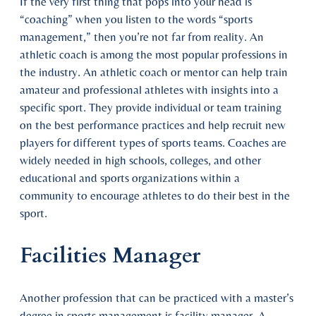
If the very first thing that pops into your head is
“coaching” when you listen to the words “sports
management,” then you’re not far from reality. An
athletic coach is among the most popular professions in
the industry. An athletic coach or mentor can help train
amateur and professional athletes with insights into a
specific sport. They provide individual or team training
on the best performance practices and help recruit new
players for different types of sports teams. Coaches are
widely needed in high schools, colleges, and other
educational and sports organizations within a
community to encourage athletes to do their best in the
sport.
Facilities Manager
Another profession that can be practiced with a master’s
degree in sports management is facility manager. A