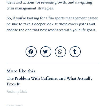
ideas and actions for revenue growth, and navigating
crisis management strategies.
So, if you’re looking for a fun sports management career,
be sure to take a deeper look at these career paths and
choose the one that best resonates with your life goals.
More like this
The Problem With Caffeine, and What Actually
Fixes It
Anthony Little
Greg James