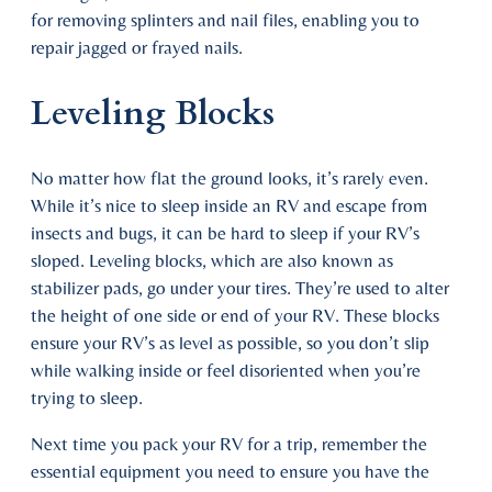
for removing splinters and nail files, enabling you to
repair jagged or frayed nails.
Leveling Blocks
No matter how flat the ground looks, it’s rarely even.
While it’s nice to sleep inside an RV and escape from
insects and bugs, it can be hard to sleep if your RV’s
sloped. Leveling blocks, which are also known as
stabilizer pads, go under your tires. They’re used to alter
the height of one side or end of your RV. These blocks
ensure your RV’s as level as possible, so you don’t slip
while walking inside or feel disoriented when you’re
trying to sleep.
Next time you pack your RV for a trip, remember the
essential equipment you need to ensure you have the