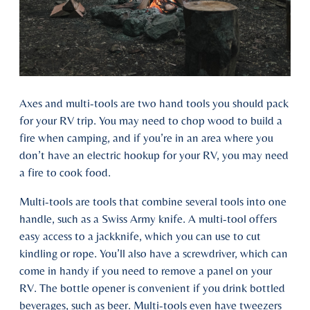
Axes and multi-tools are two hand tools you should pack
for your RV trip. You may need to chop wood to build a
fire when camping, and if you’re in an area where you
don’t have an electric hookup for your RV, you may need
a fire to cook food.
Multi-tools are tools that combine several tools into one
handle, such as a Swiss Army knife. A multi-tool offers
easy access to a jackknife, which you can use to cut
kindling or rope. You’ll also have a screwdriver, which can
come in handy if you need to remove a panel on your
RV. The bottle opener is convenient if you drink bottled
beverages, such as beer. Multi-tools even have tweezers