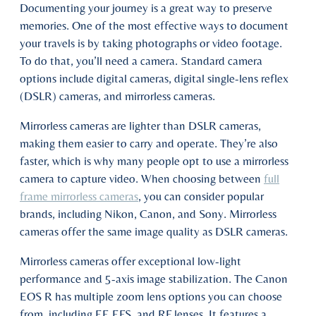
Documenting your journey is a great way to preserve
memories. One of the most effective ways to document
your travels is by taking photographs or video footage.
To do that, you’ll need a camera. Standard camera
options include digital cameras, digital single-lens reflex
(DSLR) cameras, and mirrorless cameras.
Mirrorless cameras are lighter than DSLR cameras,
making them easier to carry and operate. They’re also
faster, which is why many people opt to use a mirrorless
camera to capture video. When choosing between
full
frame mirrorless cameras
, you can consider popular
brands, including Nikon, Canon, and Sony. Mirrorless
cameras offer the same image quality as DSLR cameras.
Mirrorless cameras offer exceptional low-light
performance and 5-axis image stabilization. The Canon
EOS R has multiple zoom lens options you can choose
from, including EF, EFS, and RF lenses. It features a