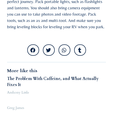
perfect journey. Pack portable lights, such as flashlights
and lanterns. You should also bring camera equipment
you can use to take photos and video footage. Pack
tools, such as an ax and multi-tool. And make sure you
bring leveling blocks for leveling your RV when you park.
More like this
The Problem With Caffeine, and What Actually
Fixes It
Anthony Little
Greg James