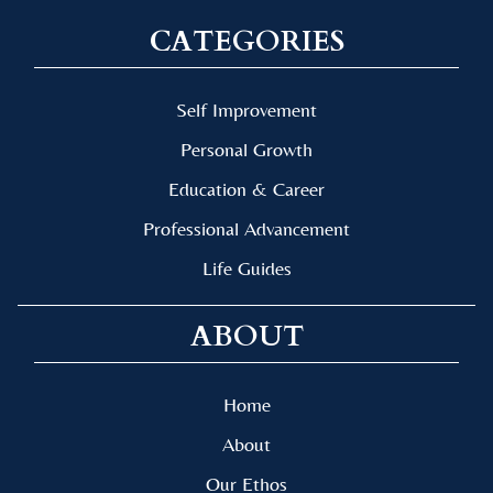
CATEGORIES
Self Improvement
Personal Growth
Education & Career
Professional Advancement
Life Guides
ABOUT
Home
About
Our Ethos