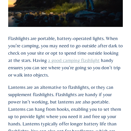
Flashlights are portable, battery-operated lights. When
you’re camping, you may need to go outside after dark to
check on your site or opt to spend time outside looking
at the stars. Having
a good camping flashlight
handy
ensures you can see where you’re going so you don’t trip
or walk into objects.
Lanterns are an alternative to flashlights, or they can
supplement flashlights. Flashlights are handy if your
power isn’t working, but lanterns are also portable.
Lanterns can hang from hooks, enabling you to set them
up to provide light where you need it and free up your
hands. Lanterns typically offer longer battery life than