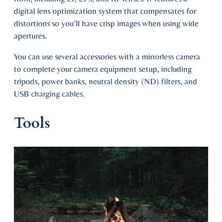
digital lens optimization system that compensates for
distortions so you’ll have crisp images when using wide
apertures.
You can use several accessories with a mirrorless camera
to complete your camera equipment setup, including
tripods, power banks, neutral density (ND) filters, and
USB charging cables.
Tools