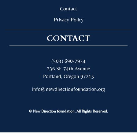
Contact
Privacy Policy
CONTACT
(503) 690-7934
236 SE 74th Avenue
Portland, Oregon 97215
info@newdirectionfoundation.org
© New Direction foundation. All Rights Reserved.