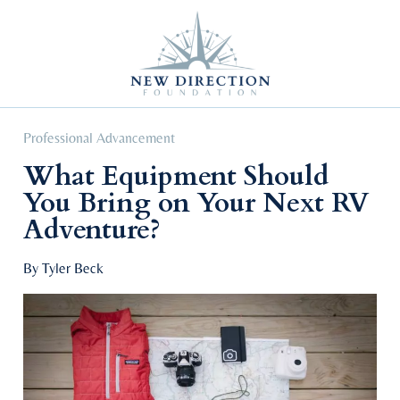
Self Improvement
Personal Growth
Education & Career
Professional Advancement
Professional Advancement
What Equipment Should
You Bring on Your Next RV
Adventure?
By Tyler Beck