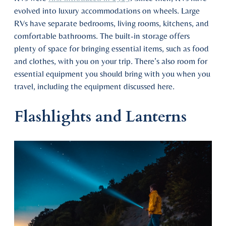
evolved into luxury accommodations on wheels. Large
RVs have separate bedrooms, living rooms, kitchens, and
comfortable bathrooms. The built-in storage offers
plenty of space for bringing essential items, such as food
and clothes, with you on your trip. There’s also room for
essential equipment you should bring with you when you
travel, including the equipment discussed here.
Flashlights and Lanterns