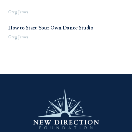
Greg James
How to Start Your Own Dance Studio
Greg James