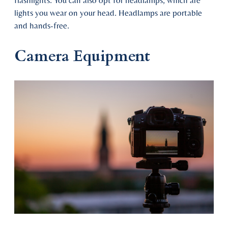
flashlights. You can also opt for headlamps, which are
lights you wear on your head. Headlamps are portable
and hands-free.
Camera Equipment