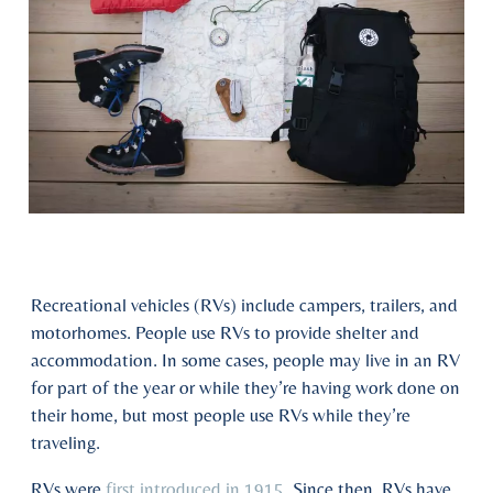
Recreational vehicles (RVs) include campers, trailers, and
motorhomes. People use RVs to provide shelter and
accommodation. In some cases, people may live in an RV
for part of the year or while they’re having work done on
their home, but most people use RVs while they’re
traveling.
RVs were
first introduced in 1915
. Since then, RVs have