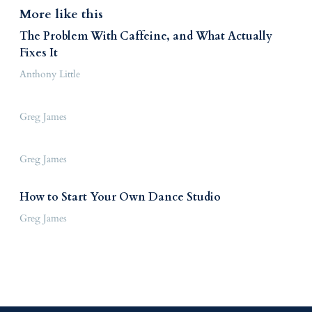
More like this
The Problem With Caffeine, and What Actually
Fixes It
Anthony Little
Greg James
Greg James
How to Start Your Own Dance Studio
Greg James