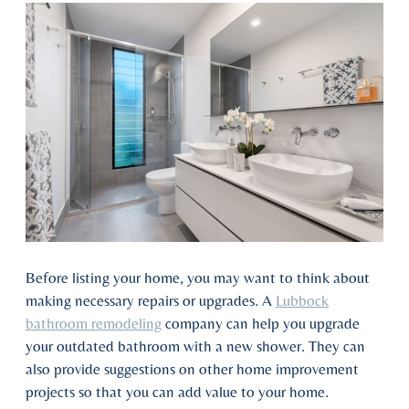
Before listing your home, you may want to think about
making necessary repairs or upgrades. A
Lubbock
bathroom remodeling
company can help you upgrade
your outdated bathroom with a new shower. They can
also provide suggestions on other home improvement
projects so that you can add value to your home.