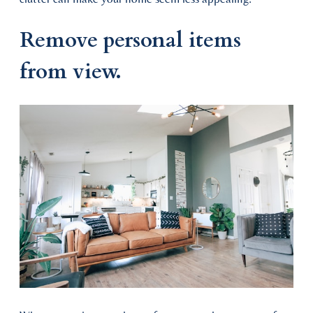
Remove personal items
from view.