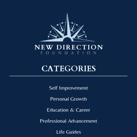
CATEGORIES
Self Improvement
Personal Growth
Education & Career
Professional Advancement
Life Guides