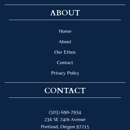
ABOUT
Home
About
Our Ethos
Contact
Privacy Policy
CONTACT
(503) 690-7934
236 SE 74th Avenue
Portland, Oregon 97215