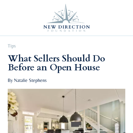
Self Improvement
Personal Growth
Education & Career
Professional Advancement
Tips
What Sellers Should Do
Before an Open House
By Natalie Stephens