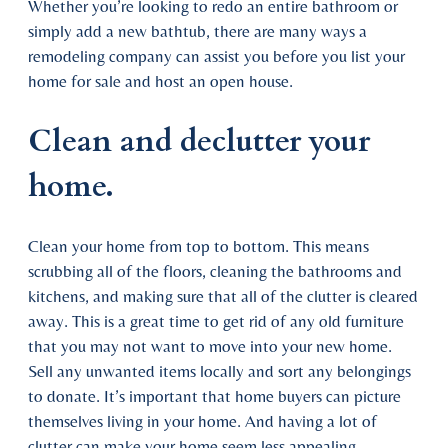
Whether you’re looking to redo an entire bathroom or
simply add a new bathtub, there are many ways a
remodeling company can assist you before you list your
home for sale and host an open house.
Clean and declutter your
home.
Clean your home from top to bottom. This means
scrubbing all of the floors, cleaning the bathrooms and
kitchens, and making sure that all of the clutter is cleared
away. This is a great time to get rid of any old furniture
that you may not want to move into your new home.
Sell any unwanted items locally and sort any belongings
to donate. It’s important that home buyers can picture
themselves living in your home. And having a lot of
clutter can make your home seem less appealing.