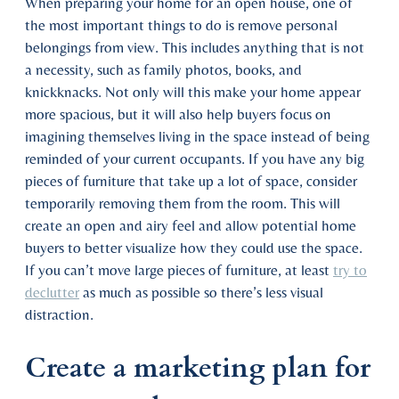
When preparing your home for an open house, one of
the most important things to do is remove personal
belongings from view. This includes anything that is not
a necessity, such as family photos, books, and
knickknacks. Not only will this make your home appear
more spacious, but it will also help buyers focus on
imagining themselves living in the space instead of being
reminded of your current occupants. If you have any big
pieces of furniture that take up a lot of space, consider
temporarily removing them from the room. This will
create an open and airy feel and allow potential home
buyers to better visualize how they could use the space.
If you can’t move large pieces of furniture, at least
try to
declutter
as much as possible so there’s less visual
distraction.
Create a marketing plan for