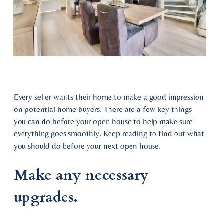
Every seller wants their home to make a good impression
on potential home buyers. There are a few key things
you can do before your open house to help make sure
everything goes smoothly. Keep reading to find out what
you should do before your next open house.
Make any necessary
upgrades.