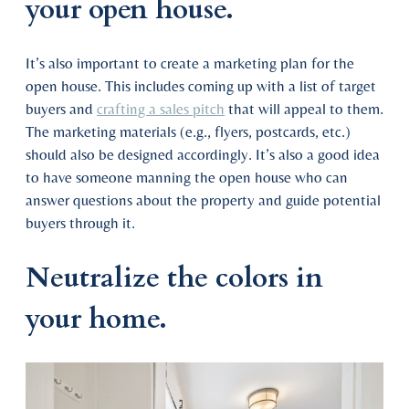
your open house.
It’s also important to create a marketing plan for the
open house. This includes coming up with a list of target
buyers and
crafting a sales pitch
that will appeal to them.
The marketing materials (e.g., flyers, postcards, etc.)
should also be designed accordingly. It’s also a good idea
to have someone manning the open house who can
answer questions about the property and guide potential
buyers through it.
Neutralize the colors in
your home.