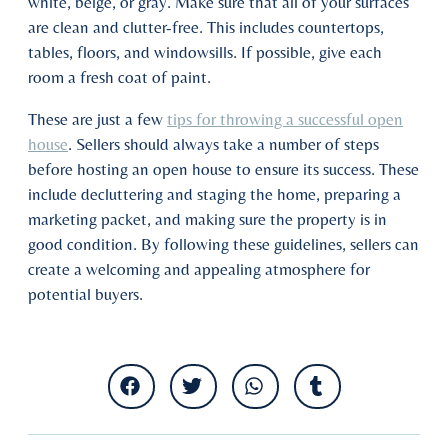
white, beige, or gray. Make sure that all of your surfaces
are clean and clutter-free. This includes countertops,
tables, floors, and windowsills. If possible, give each
room a fresh coat of paint.
These are just a few
tips for throwing a successful open
house
. Sellers should always take a number of steps
before hosting an open house to ensure its success. These
include decluttering and staging the home, preparing a
marketing packet, and making sure the property is in
good condition. By following these guidelines, sellers can
create a welcoming and appealing atmosphere for
potential buyers.