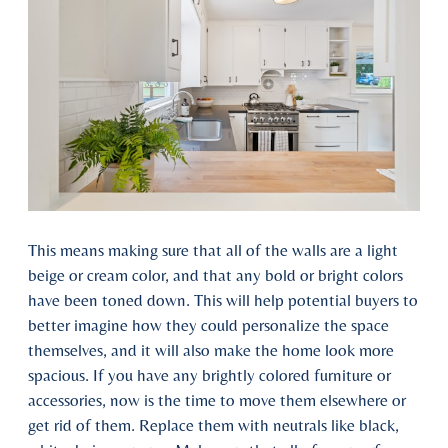
This means making sure that all of the walls are a light
beige or cream color, and that any bold or bright colors
have been toned down. This will help potential buyers to
better imagine how they could personalize the space
themselves, and it will also make the home look more
spacious. If you have any brightly colored furniture or
accessories, now is the time to move them elsewhere or
get rid of them. Replace them with neutrals like black,