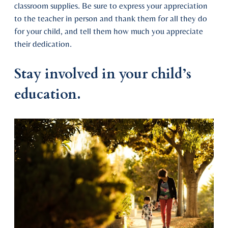
classroom supplies. Be sure to express your appreciation
to the teacher in person and thank them for all they do
for your child, and tell them how much you appreciate
their dedication.
Stay involved in your child’s
education.