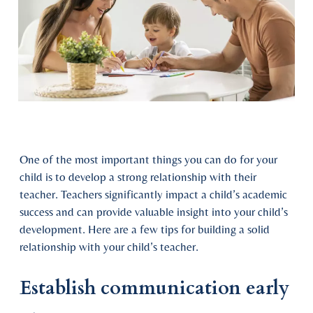
One of the most important things you can do for your
child is to develop a strong relationship with their
teacher. Teachers significantly impact a child’s academic
success and can provide valuable insight into your child’s
development. Here are a few tips for building a solid
relationship with your child’s teacher.
Establish communication early