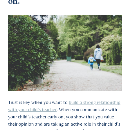
on.
Trust is key when you want to
build a strong relationship
with your child’s teacher
. When you communicate with
your child’s teacher early on, you show that you value
their opinion and are taking an active role in their child’s