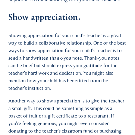
Show appreciation.
Showing appreciation for your child’s teacher is a great
way to build a collaborative relationship. One of the best
ways to show appreciation for your child’s teacher is to
send a handwritten thank-you note. Thank-you notes
can be brief but should express your gratitude for the
teacher’s hard work and dedication. You might also
mention how your child has benefitted from the
teacher’s instruction.
Another way to show appreciation is to give the teacher
a small gift. This could be something as simple as a
basket of fruit or a gift certificate to a restaurant. If
you’re feeling generous, you might even consider
donating to the teacher’s classroom fund or purchasing