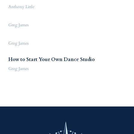
Anthony Little
Greg James
Greg James
How to Start Your Own Dance Studio
Greg James