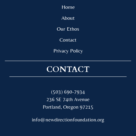
Home
About
Our Ethos
Contact
Privacy Policy
CONTACT
(503) 690-7934
236 SE 74th Avenue
Portland, Oregon 97215
info@newdirectionfoundation.org