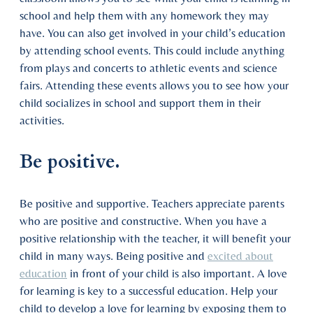
school and help them with any homework they may
have. You can also get involved in your child’s education
by attending school events. This could include anything
from plays and concerts to athletic events and science
fairs. Attending these events allows you to see how your
child socializes in school and support them in their
activities.
Be positive.
Be positive and supportive. Teachers appreciate parents
who are positive and constructive. When you have a
positive relationship with the teacher, it will benefit your
child in many ways. Being positive and
excited about
education
in front of your child is also important. A love
for learning is key to a successful education. Help your
child to develop a love for learning by exposing them to