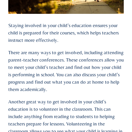
Staying involved in your child’s education ensures your
child is prepared for their courses, which helps teachers
instruct more effectively.
There are many ways to get involved, including attending
parent-teacher conferences. These conferences allow you
to meet your child’s teacher and find out how your child
is performing in school. You can also discuss your child’s
progress and find out what you can do at home to help
them academically.
Another great way to get involved in your child’s
education is to volunteer in the classroom. This can
include anything from reading to students to helping
teachers prepare for lessons. Volunteering in the
classroom allows you to see what your child is learning in