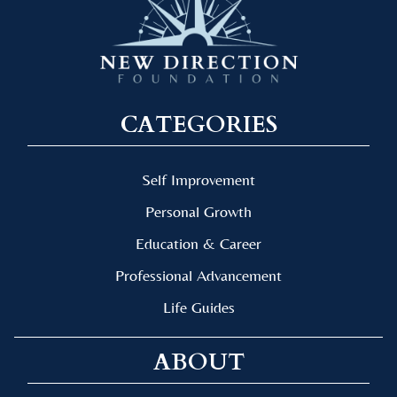
CATEGORIES
Self Improvement
Personal Growth
Education & Career
Professional Advancement
Life Guides
ABOUT