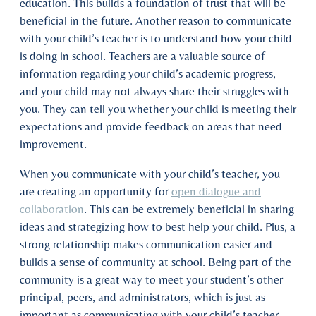
education. This builds a foundation of trust that will be
beneficial in the future. Another reason to communicate
with your child’s teacher is to understand how your child
is doing in school. Teachers are a valuable source of
information regarding your child’s academic progress,
and your child may not always share their struggles with
you. They can tell you whether your child is meeting their
expectations and provide feedback on areas that need
improvement.
When you communicate with your child’s teacher, you
are creating an opportunity for
open dialogue and
collaboration
. This can be extremely beneficial in sharing
ideas and strategizing how to best help your child. Plus, a
strong relationship makes communication easier and
builds a sense of community at school. Being part of the
community is a great way to meet your student’s other
principal, peers, and administrators, which is just as
important as communicating with your child’s teacher.