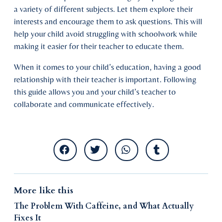
a variety of different subjects. Let them explore their
interests and encourage them to ask questions. This will
help your child avoid struggling with schoolwork while
making it easier for their teacher to educate them.
When it comes to your child’s education, having a good
relationship with their teacher is important. Following
this guide allows you and your child’s teacher to
collaborate and communicate effectively.
More like this
The Problem With Caffeine, and What Actually
Fixes It