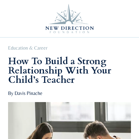
Self Improvement
Personal Growth
Education & Career
Professional Advancement
Education & Career
How To Build a Strong
Relationship With Your
Child’s Teacher
By Davis Pinache