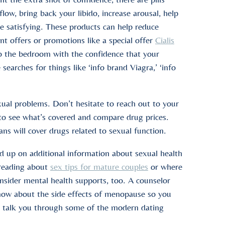
low, bring back your libido, increase arousal, help
e satisfying. These products can help reduce
unt offers or promotions like a special offer
Cialis
o the bedroom with the confidence that your
earches for things like ‘info brand Viagra,’ ‘info
xual problems. Don’t hesitate to reach out to your
 to see what’s covered and compare drug prices.
s will cover drugs related to sexual function.
ead up on additional information about sexual health
 reading about
sex tips for mature couples
or where
onsider mental health supports, too. A counselor
 know about the side effects of menopause so you
o talk you through some of the modern dating