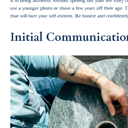
is in being authentic without spelling out your life story
use a younger photo or shave a few years off their age. T
that will hurt your self-esteem. Be honest and confidentl
Initial Communicatio