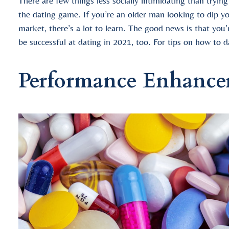
There are few things less socially intimidating than tryin
the dating game. If you’re an older man looking to dip yo
market, there’s a lot to learn. The good news is that you
be successful at dating in 2021, too. For tips on how to d
Performance Enhance