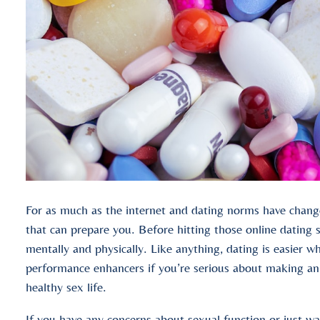
For as much as the internet and dating norms have change
that can prepare you. Before hitting those online dating s
mentally and physically. Like anything, dating is easier 
performance enhancers if you’re serious about making an 
healthy sex life.
If you have any concerns about sexual function or just wan