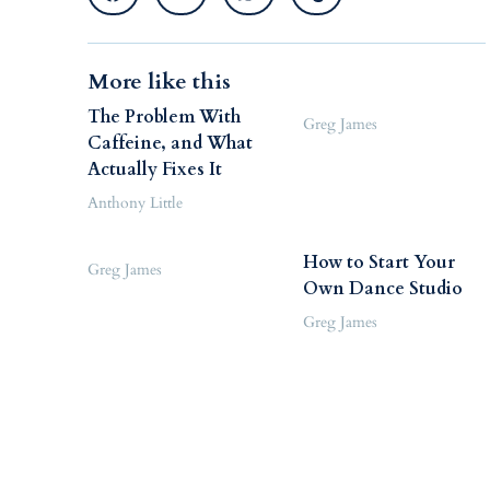
More like this
The Problem With
Greg James
Caffeine, and What
Actually Fixes It
Anthony Little
How to Start Your
Greg James
Own Dance Studio
Greg James