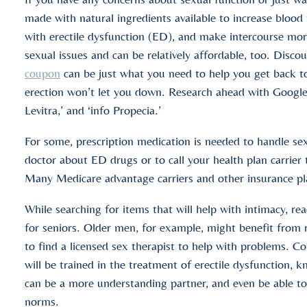
made with natural ingredients available to increase blood f
with erectile dysfunction (ED), and make intercourse mor
sexual issues and can be relatively affordable, too. Disco
coupon
can be just what you need to help you get back t
erection won’t let you down. Research ahead with Google s
Levitra,’ and ‘info Propecia.’
For some, prescription medication is needed to handle se
doctor about ED drugs or to call your health plan carrier
Many Medicare advantage carriers and other insurance plan
While searching for items that will help with intimacy, r
for seniors. Older men, for example, might benefit from
to find a licensed sex therapist to help with problems. C
will be trained in the treatment of erectile dysfunction,
can be a more understanding partner, and even be able t
norms.