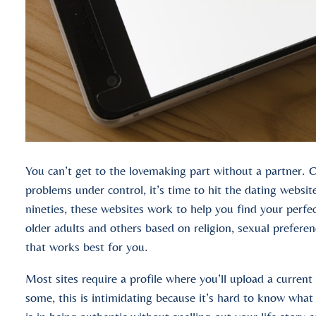
You can’t get to the lovemaking part without a partner. O
problems under control, it’s time to hit the dating websit
nineties, these websites work to help you find your perfe
older adults and others based on religion, sexual preferen
that works best for you.
Most sites require a profile where you’ll upload a current
some, this is intimidating because it’s hard to know what