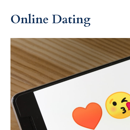
Online Dating