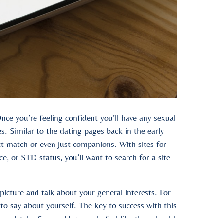
nce you’re feeling confident you’ll have any sexual
es. Similar to the dating pages back in the early
ct match or even just companions. With sites for
ce, or STD status, you’ll want to search for a site
 picture and talk about your general interests. For
 to say about yourself. The key to success with this