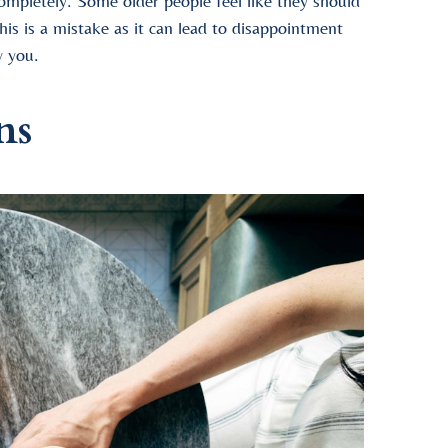
 completely. Some older people feel like they should
his is a mistake as it can lead to disappointment
y you.
ns