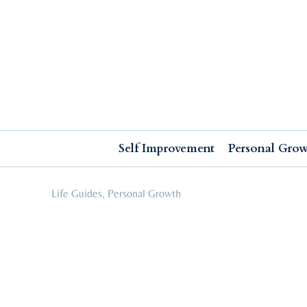
Self Improvement
Personal Growth
Education & Career
Professional Advancement
Self Improvement
Personal Gro
Life Guides
,
Personal Growth