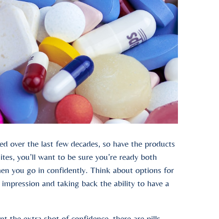
d over the last few decades, so have the products
ites, you’ll want to be sure you’re ready both
when you go in confidently. Think about options for
impression and taking back the ability to have a
t the extra shot of confidence, there are pills