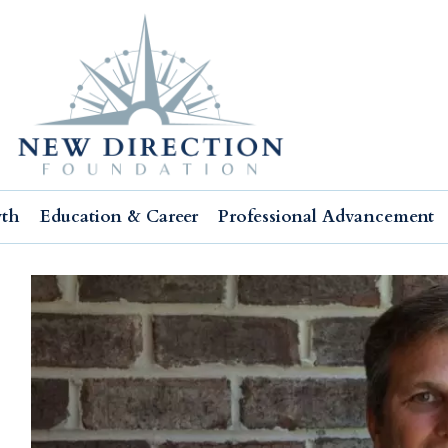
wth
Education & Career
Professional Advancement