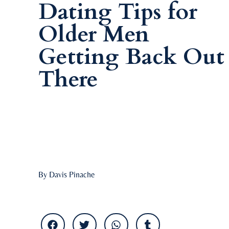
Dating Tips for
Older Men
Getting Back Out
There
By Davis Pinache