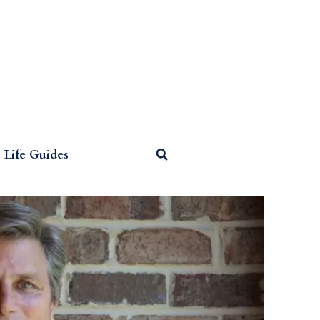
Life Guides