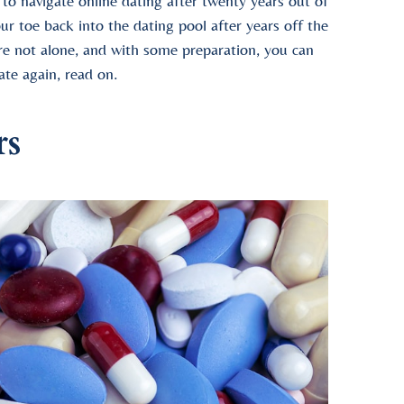
g to navigate online dating after twenty years out of
ur toe back into the dating pool after years off the
’re not alone, and with some preparation, you can
ate again, read on.
rs